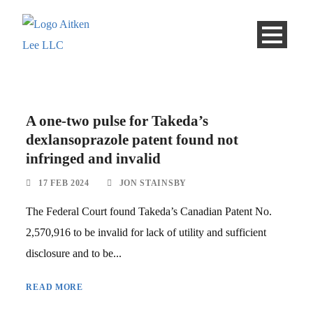
A one-two pulse for Takeda’s
dexlansoprazole patent found not
infringed and invalid
17 FEB 2024
JON STAINSBY
The Federal Court found Takeda’s Canadian Patent No.
2,570,916 to be invalid for lack of utility and sufficient
disclosure and to be...
READ MORE