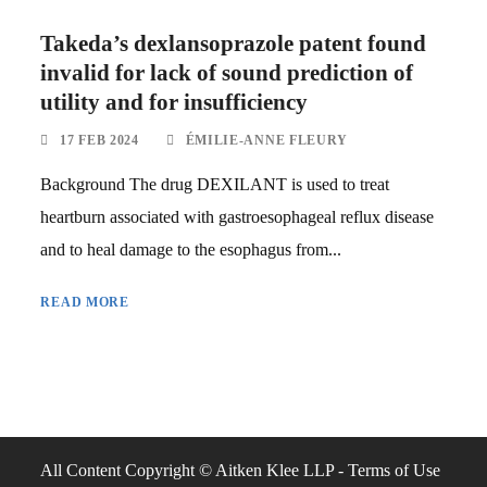
Takeda’s dexlansoprazole patent found
invalid for lack of sound prediction of
utility and for insufficiency
17 FEB 2024
ÉMILIE-ANNE FLEURY
Background The drug DEXILANT is used to treat
heartburn associated with gastroesophageal reflux disease
and to heal damage to the esophagus from...
READ MORE
All Content Copyright © Aitken Klee LLP -
Terms of Use