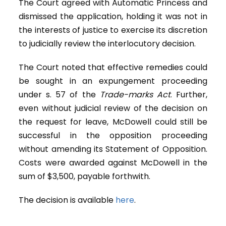
The Court agreed with Automatic Princess and
dismissed the application, holding it was not in
the interests of justice to exercise its discretion
to judicially review the interlocutory decision.
The Court noted that effective remedies could
be sought in an expungement proceeding
under s. 57 of the
Trade-marks Act
. Further,
even without judicial review of the decision on
the request for leave, McDowell could still be
successful in the opposition proceeding
without amending its Statement of Opposition.
Costs were awarded against McDowell in the
sum of $3,500, payable forthwith.
The decision is available
here
.