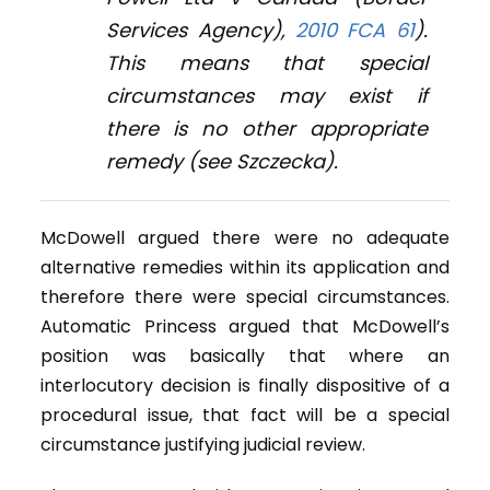
Services Agency
),
2010 FCA 61
).
This means that special
circumstances may exist if
there is no other appropriate
remedy (see
Szczecka
).
McDowell argued there were no adequate
alternative remedies within its application and
therefore there were special circumstances.
Automatic Princess argued that McDowell’s
position was basically that where an
interlocutory decision is finally dispositive of a
procedural issue, that fact will be a special
circumstance justifying judicial review.