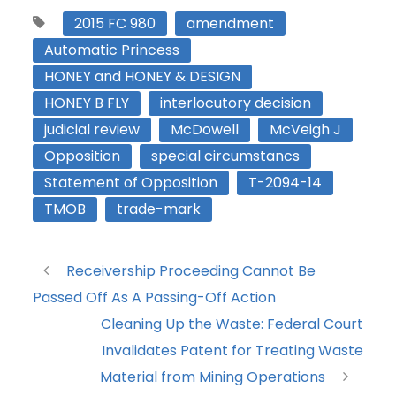
2015 FC 980
amendment
Automatic Princess
HONEY and HONEY & DESIGN
HONEY B FLY
interlocutory decision
judicial review
McDowell
McVeigh J
Opposition
special circumstancs
Statement of Opposition
T-2094-14
TMOB
trade-mark
Receivership Proceeding Cannot Be
Passed Off As A Passing-Off Action
Cleaning Up the Waste: Federal Court
Invalidates Patent for Treating Waste
Material from Mining Operations