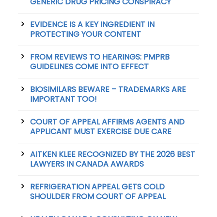
GENERIC DRUG PRICING CONSPIRACY
EVIDENCE IS A KEY INGREDIENT IN
PROTECTING YOUR CONTENT
FROM REVIEWS TO HEARINGS: PMPRB
GUIDELINES COME INTO EFFECT
BIOSIMILARS BEWARE – TRADEMARKS ARE
IMPORTANT TOO!
COURT OF APPEAL AFFIRMS AGENTS AND
APPLICANT MUST EXERCISE DUE CARE
AITKEN KLEE RECOGNIZED BY THE 2026 BEST
LAWYERS IN CANADA AWARDS
REFRIGERATION APPEAL GETS COLD
SHOULDER FROM COURT OF APPEAL