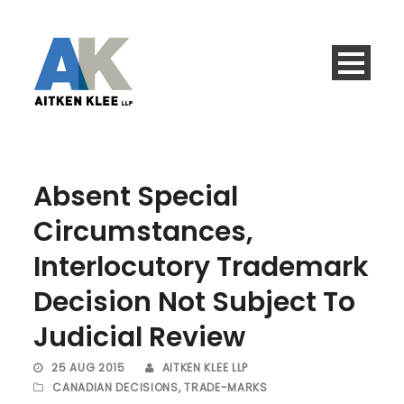
Absent Special
Circumstances,
Interlocutory Trademark
Decision Not Subject To
Judicial Review
25 AUG 2015
AITKEN KLEE LLP
CANADIAN DECISIONS
,
TRADE-MARKS