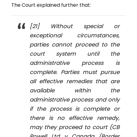
The Court explained further that:
[21] Without special or
exceptional circumstances,
parties cannot proceed to the
court system until the
administrative process is
complete. Parties must pursue
all effective remedies that are
available within the
administrative process and only
if the process is complete or
there is no effective remedy,
may they proceed to court (
CB
Powell Ltd v Canada (Border