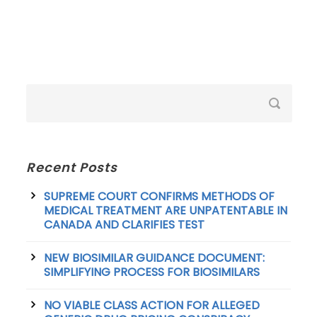
Recent Posts
SUPREME COURT CONFIRMS METHODS OF
MEDICAL TREATMENT ARE UNPATENTABLE IN
CANADA AND CLARIFIES TEST
NEW BIOSIMILAR GUIDANCE DOCUMENT:
SIMPLIFYING PROCESS FOR BIOSIMILARS
NO VIABLE CLASS ACTION FOR ALLEGED