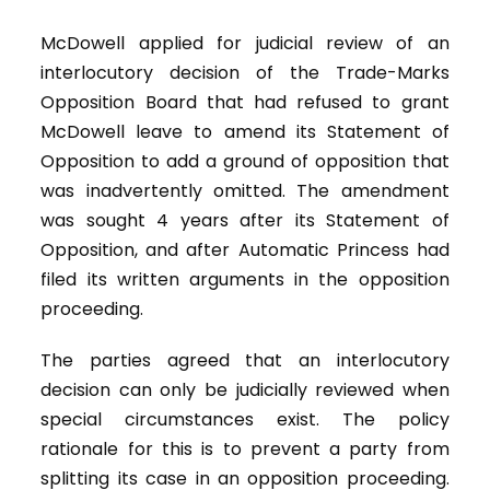
McDowell applied for judicial review of an
interlocutory decision of the Trade-Marks
Opposition Board that had refused to grant
McDowell leave to amend its Statement of
Opposition to add a ground of opposition that
was inadvertently omitted. The amendment
was sought 4 years after its Statement of
Opposition, and after Automatic Princess had
filed its written arguments in the opposition
proceeding.
The parties agreed that an interlocutory
decision can only be judicially reviewed when
special circumstances exist. The policy
rationale for this is to prevent a party from
splitting its case in an opposition proceeding.