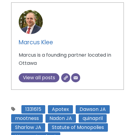
Marcus Klee
Marcus is a founding partner located in
Ottawa
View all posts
1331615
Apotex
Dawson JA
mootness
Nadon JA
quinapril
Sharlow JA
Statute of Monopolies