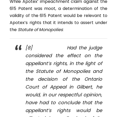
While Apotex’ impeachment claim against the
615 Patent was moot, a determination of the
validity of the 615 Patent would be relevant to
Apotex’s rights that it intends to assert under
the
Statute of Monopolies
:
[8] Had the judge
considered the effect on the
appellant’s rights, in the light of
the
Statute of Monopolies
and
the decision of the Ontario
Court of Appeal in
Gilbert
, he
would, in our respectful opinion,
have had to conclude that the
appellant’s rights would be