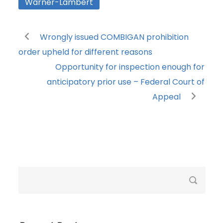
Warner-Lambert
Wrongly issued COMBIGAN prohibition
order upheld for different reasons
Opportunity for inspection enough for
anticipatory prior use – Federal Court of
Appeal