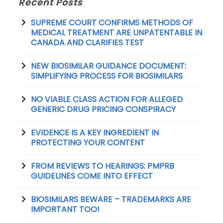
Recent Posts
SUPREME COURT CONFIRMS METHODS OF
MEDICAL TREATMENT ARE UNPATENTABLE IN
CANADA AND CLARIFIES TEST
NEW BIOSIMILAR GUIDANCE DOCUMENT:
SIMPLIFYING PROCESS FOR BIOSIMILARS
NO VIABLE CLASS ACTION FOR ALLEGED
GENERIC DRUG PRICING CONSPIRACY
EVIDENCE IS A KEY INGREDIENT IN
PROTECTING YOUR CONTENT
FROM REVIEWS TO HEARINGS: PMPRB
GUIDELINES COME INTO EFFECT
BIOSIMILARS BEWARE – TRADEMARKS ARE
IMPORTANT TOO!