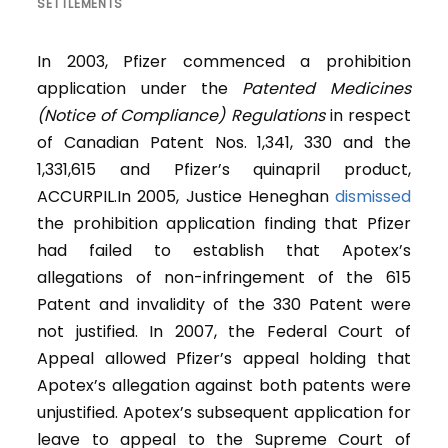
SETTLEMENTS
In 2003, Pfizer commenced a prohibition
application under the
Patented Medicines
(Notice of Compliance) Regulations
in respect
of Canadian Patent Nos. 1,341, 330 and the
1,331,615 and Pfizer’s quinapril product,
ACCURPIL.In 2005, Justice Heneghan
dismissed
the prohibition application finding that Pfizer
had failed to establish that Apotex’s
allegations of non-infringement of the 615
Patent and invalidity of the 330 Patent were
not justified. In 2007, the Federal Court of
Appeal allowed Pfizer’s appeal holding that
Apotex’s allegation against both patents were
unjustified. Apotex’s subsequent application for
leave to appeal to the Supreme Court of