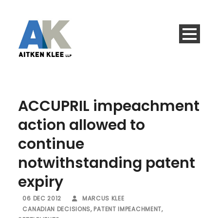
ACCUPRIL impeachment
action allowed to
continue
notwithstanding patent
expiry
06 DEC 2012
MARCUS KLEE
CANADIAN DECISIONS
,
PATENT IMPEACHMENT
,