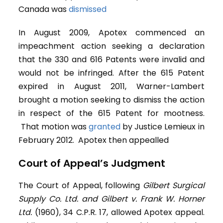
Canada was
dismissed
In August 2009, Apotex commenced an
impeachment action seeking a declaration
that the 330 and 616 Patents were invalid and
would not be infringed. After the 615 Patent
expired in August 2011, Warner-Lambert
brought a motion seeking to dismiss the action
in respect of the 615 Patent for mootness.
That motion was
granted
by Justice Lemieux in
February 2012. Apotex then appealled
Court of Appeal’s Judgment
The Court of Appeal, following
Gilbert Surgical
Supply Co. Ltd. and Gilbert v. Frank W. Horner
Ltd.
(1960), 34 C.P.R. 17, allowed Apotex appeal.