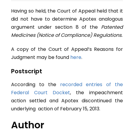
Having so held, the Court of Appeal held that it
did not have to determine Apotex analogous
argument under section 8 of the
Patented
Medicines (Notice of Compliance) Regulations.
A copy of the Court of Appeal’s Reasons for
Judgment may be found
here
.
Postscript
According to the
recorded entries of the
Federal Court Docket
, the impeachment
action settled and Apotex discontinued the
underlying action of February 15, 2013.
Author