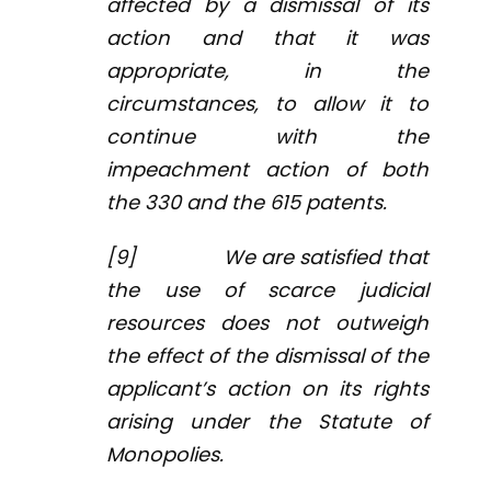
affected by a dismissal of its
action and that it was
appropriate, in the
circumstances, to allow it to
continue with the
impeachment action of both
the 330 and the 615 patents.
[9] We are satisfied that
the use of scarce judicial
resources does not outweigh
the effect of the dismissal of the
applicant’s action on its rights
arising under the
Statute of
Monopolies
.