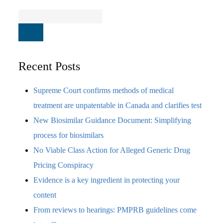
Recent Posts
Supreme Court confirms methods of medical
treatment are unpatentable in Canada and clarifies test
New Biosimilar Guidance Document: Simplifying
process for biosimilars
No Viable Class Action for Alleged Generic Drug
Pricing Conspiracy
Evidence is a key ingredient in protecting your
content
From reviews to hearings: PMPRB guidelines come