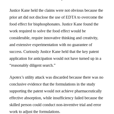
Justice Kane held the claims were not obvious because the
prior art did not disclose the use of EDTA to overcome the
food effect for bisphosphonates. Justice Kane found the
work required to solve the food effect would be
considerable, require innovative thinking and creativity,
and extensive experimentation with no guarantee of
success. Curiously Justice Kane held that the key patent
application for anticipation would not have turned up in a
“reasonably diligent search.”
Apotex’s utility attack was discarded because there was no
conclusive evidence that the formulations in the study
supporting the patent would not achieve pharmaceutically
effective absorption, while insufficiency failed because the
skilled person could conduct non-inventive trial and error
work to adjust the formulations.