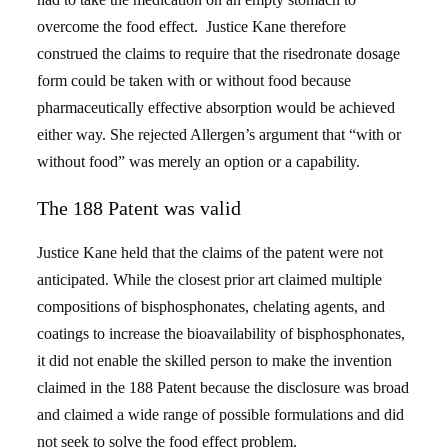
overcome the food effect. Justice Kane therefore
construed the claims to require that the risedronate dosage
form could be taken with or without food because
pharmaceutically effective absorption would be achieved
either way. She rejected Allergen’s argument that “with or
without food” was merely an option or a capability.
The 188 Patent was valid
Justice Kane held that the claims of the patent were not
anticipated. While the closest prior art claimed multiple
compositions of bisphosphonates, chelating agents, and
coatings to increase the bioavailability of bisphosphonates,
it did not enable the skilled person to make the invention
claimed in the 188 Patent because the disclosure was broad
and claimed a wide range of possible formulations and did
not seek to solve the food effect problem.