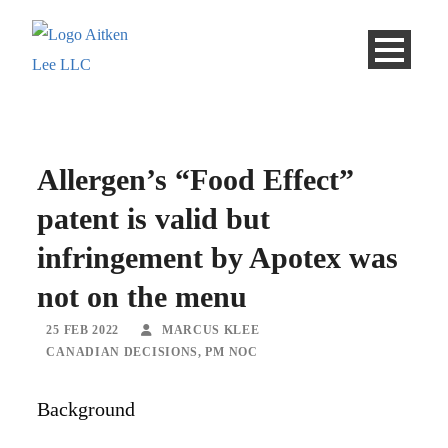
Allergen’s “Food Effect”
patent is valid but
infringement by Apotex was
not on the menu
25 FEB 2022
MARCUS KLEE
CANADIAN DECISIONS
,
PM NOC
Background