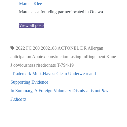
Marcus Klee
Marcus is a founding partner located in Ottawa
View all posts
2022 FC 260
2602188
ACTONEL DR
Allergan
anticipation
Apotex
construction
fasting
infringement
Kane
J
obviousness
risedronate
T-794-19
Trademark Must-Haves: Clean Underwear and
Supporting Evidence
In Summary, A Foreign Voluntary Dismissal is not
Res
Judicata