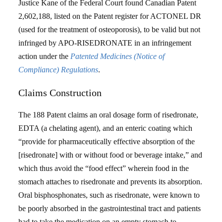
Justice Kane of the Federal Court found Canadian Patent
2,602,188, listed on the Patent register for ACTONEL DR
(used for the treatment of osteoporosis), to be valid but not
infringed by APO-RISEDRONATE in an infringement
action under the
Patented Medicines (Notice of
Compliance) Regulations
.
Claims Construction
The 188 Patent claims an oral dosage form of risedronate,
EDTA (a chelating agent), and an enteric coating which
“provide for pharmaceutically effective absorption of the
[risedronate] with or without food or beverage intake,” and
which thus avoid the “food effect” wherein food in the
stomach attaches to risedronate and prevents its absorption.
Oral bisphosphonates, such as risedronate, were known to
be poorly absorbed in the gastrointestinal tract and patients
had to take the medication on an empty stomach to