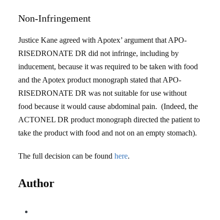
Non-Infringement
Justice Kane agreed with Apotex’ argument that APO-
RISEDRONATE DR did not infringe, including by
inducement, because it was required to be taken with food
and the Apotex product monograph stated that APO-
RISEDRONATE DR was not suitable for use without
food because it would cause abdominal pain. (Indeed, the
ACTONEL DR product monograph directed the patient to
take the product with food and not on an empty stomach).
The full decision can be found
here
.
Author