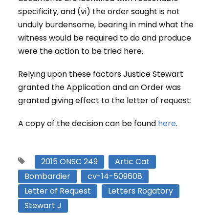
specificity, and (vi) the order sought is not
unduly burdensome, bearing in mind what the
witness would be required to do and produce
were the action to be tried here.
Relying upon these factors Justice Stewart
granted the Application and an Order was
granted giving effect to the letter of request.
A copy of the decision can be found
here
.
2015 ONSC 249
Artic Cat
Bombardier
cv-14-509608
Letter of Request
Letters Rogatory
Stewart J