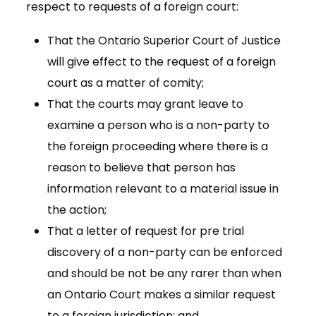
respect to requests of a foreign court:
That the Ontario Superior Court of Justice
will give effect to the request of a foreign
court as a matter of comity;
That the courts may grant leave to
examine a person who is a non-party to
the foreign proceeding where there is a
reason to believe that person has
information relevant to a material issue in
the action;
That a letter of request for pre trial
discovery of a non-party can be enforced
and should be not be any rarer than when
an Ontario Court makes a similar request
to a foreign jurisdiction; and