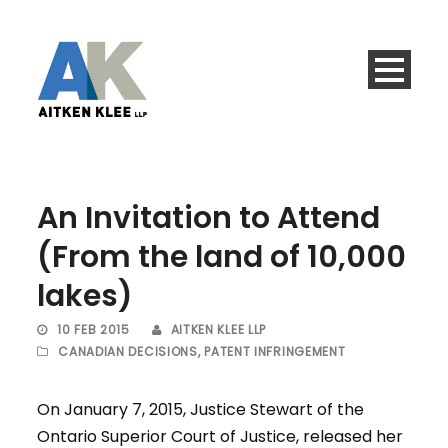
An Invitation to Attend
(From the land of 10,000
lakes)
10 FEB 2015
AITKEN KLEE LLP
CANADIAN DECISIONS
,
PATENT INFRINGEMENT
On January 7, 2015, Justice Stewart of the
Ontario Superior Court of Justice, released her