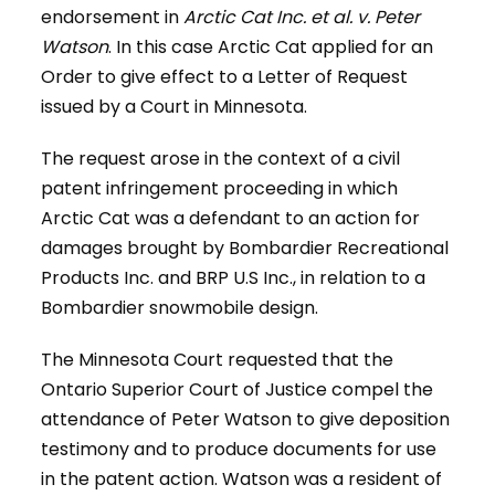
endorsement in
Arctic Cat Inc. et al. v. Peter
Watson
. In this case Arctic Cat applied for an
Order to give effect to a Letter of Request
issued by a Court in Minnesota.
The request arose in the context of a civil
patent infringement proceeding in which
Arctic Cat was a defendant to an action for
damages brought by Bombardier Recreational
Products Inc. and BRP U.S Inc., in relation to a
Bombardier snowmobile design.
The Minnesota Court requested that the
Ontario Superior Court of Justice compel the
attendance of Peter Watson to give deposition
testimony and to produce documents for use
in the patent action. Watson was a resident of