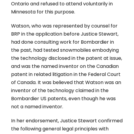
Ontario and refused to attend voluntarily in
Minnesota for this purpose.
Watson, who was represented by counsel for
BRP in the application before Justice Stewart,
had done consulting work for Bombardier in
the past, had tested snowmobiles embodying
the technology disclosed in the patent at issue,
and was the named inventor on the Canadian
patent in related litigation in the Federal Court
of Canada. It was believed that Watson was an
inventor of the technology claimed in the
Bombardier US patents, even though he was
not a named inventor.
In her endorsement, Justice Stewart confirmed
the following general legal principles with