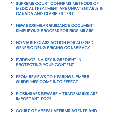
SUPREME COURT CONFIRMS METHODS OF
MEDICAL TREATMENT ARE UNPATENTABLE IN
CANADA AND CLARIFIES TEST
NEW BIOSIMILAR GUIDANCE DOCUMENT:
SIMPLIFYING PROCESS FOR BIOSIMILARS
NO VIABLE CLASS ACTION FOR ALLEGED
GENERIC DRUG PRICING CONSPIRACY
EVIDENCE IS A KEY INGREDIENT IN
PROTECTING YOUR CONTENT
FROM REVIEWS TO HEARINGS: PMPRB
GUIDELINES COME INTO EFFECT
BIOSIMILARS BEWARE – TRADEMARKS ARE
IMPORTANT TOO!
COURT OF APPEAL AFFIRMS AGENTS AND