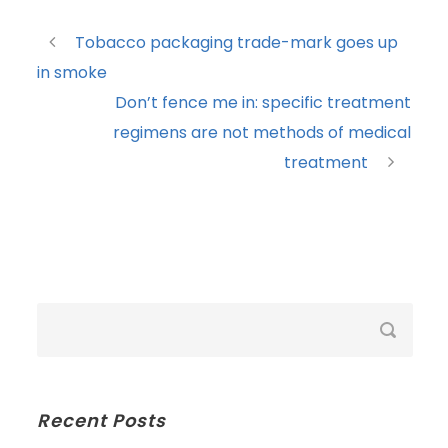
Tobacco packaging trade-mark goes up
in smoke
Don’t fence me in: specific treatment
regimens are not methods of medical
treatment
Recent Posts