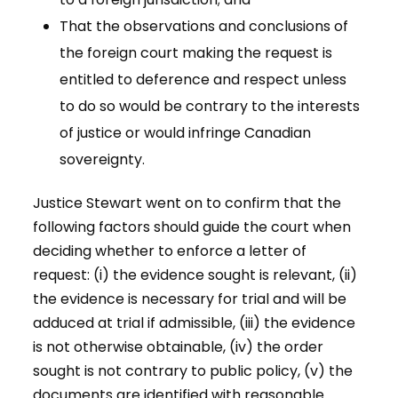
That the observations and conclusions of
the foreign court making the request is
entitled to deference and respect unless
to do so would be contrary to the interests
of justice or would infringe Canadian
sovereignty.
Justice Stewart went on to confirm that the
following factors should guide the court when
deciding whether to enforce a letter of
request: (i) the evidence sought is relevant, (ii)
the evidence is necessary for trial and will be
adduced at trial if admissible, (iii) the evidence
is not otherwise obtainable, (iv) the order
sought is not contrary to public policy, (v) the
documents are identified with reasonable