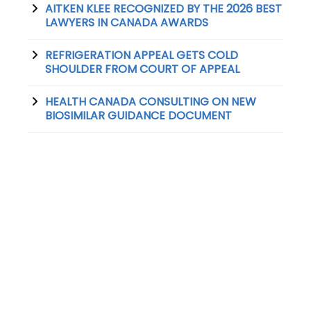
AITKEN KLEE RECOGNIZED BY THE 2026 BEST
LAWYERS IN CANADA AWARDS
REFRIGERATION APPEAL GETS COLD
SHOULDER FROM COURT OF APPEAL
HEALTH CANADA CONSULTING ON NEW
BIOSIMILAR GUIDANCE DOCUMENT