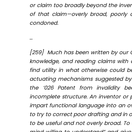
or claim too broadly beyond the inven
of that claim—overly broad, poorly
condoned.
…
[259]
Much has been written by our 
knowledge, and reading claims with a
find utility in what otherwise could 
actuating mechanisms suggested by t
the ‘026 Patent from invalidity be
incomplete structure. An inventor or
impart functional language into an ove
to try to correct poor drafting and in
to be useful and not overly broad. To 
mind willing to understand” and give