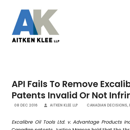
API Fails To Remove Excali
Patents Invalid Or Not Infr
08 DEC 2016
AITKEN KLEE LLP
CANADIAN DECISIONS
,
Excalibre Oil Tools Ltd. v. Advantage Products Inc
Canadian patents. Justice Manson held that the thre