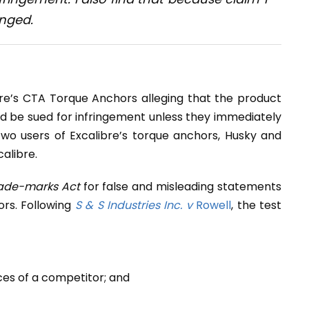
inged.
bre’s CTA Torque Anchors alleging that the product
ld be sued for infringement unless they immediately
two users of Excalibre’s torque anchors, Husky and
alibre.
ade-marks Act
for false and misleading statements
ors. Following
S & S Industries Inc. v
Rowell
, the test
ices of a competitor; and