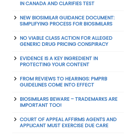
IN CANADA AND CLARIFIES TEST
NEW BIOSIMILAR GUIDANCE DOCUMENT:
SIMPLIFYING PROCESS FOR BIOSIMILARS
NO VIABLE CLASS ACTION FOR ALLEGED
GENERIC DRUG PRICING CONSPIRACY
EVIDENCE IS A KEY INGREDIENT IN
PROTECTING YOUR CONTENT
FROM REVIEWS TO HEARINGS: PMPRB
GUIDELINES COME INTO EFFECT
BIOSIMILARS BEWARE – TRADEMARKS ARE
IMPORTANT TOO!
COURT OF APPEAL AFFIRMS AGENTS AND
APPLICANT MUST EXERCISE DUE CARE