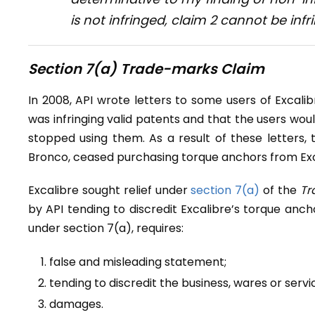
is not infringed, claim 2 cannot be infr
Section 7(a) Trade-marks Claim
In 2008, API wrote letters to some users of Excali
was infringing valid patents and that the users wou
stopped using them. As a result of these letters, 
Bronco, ceased purchasing torque anchors from Exc
Excalibre sought relief under
section 7(a)
of the
Tr
by API tending to discredit Excalibre’s torque anch
under section 7(a), requires:
false and misleading statement;
tending to discredit the business, wares or serv
damages.