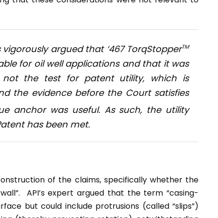
es vigorously argued that ‘467 TorqStopper
TM
ble for oil well applications and that it was
ot the test for patent utility, which is
nd the evidence before the Court satisfies
e anchor was useful. As such, the utility
 Patent has been met.
nstruction of the claims, specifically whether the
wall”. API’s expert argued that the term “casing-
face but could include protrusions (called “slips”)