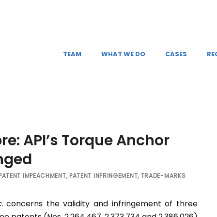
TEAM
WHAT WE DO
CASES
RE
bre: API’s Torque Anchor
inged
PATENT IMPEACHMENT
,
PATENT INFRINGEMENT
,
TRADE-MARKS
.
concerns the validity and infringement of three
e patents (Nos. 2,264,467, 2,373,734 and 2,386,026)