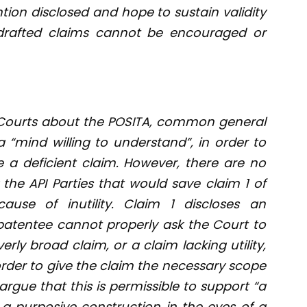
tion disclosed and hope to sustain validity
 drafted claims cannot be encouraged or
Courts about the POSITA, common general
 “mind willing to understand”, in order to
be a deficient claim. However, there are no
he API Parties that would save claim 1 of
cause of inutility. Claim 1 discloses an
 patentee cannot properly ask the Court to
rly broad claim, or a claim lacking utility,
 order to give the claim the necessary scope
argue that this is permissible to support “a
 a purposive construction in the eyes of a