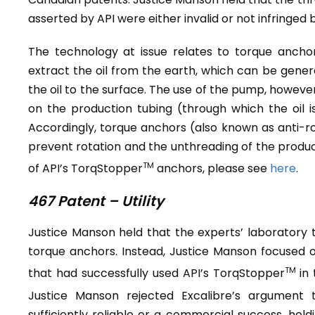
asserted by API were either invalid or not infringed 
The technology at issue relates to torque anchors
extract the oil from the earth, which can be gene
the oil to the surface. The use of the pump, howeve
on the production tubing (through which the oil 
Accordingly, torque anchors (also known as anti-ro
prevent rotation and the unthreading of the produc
TM
of API’s TorqStopper
anchors, please see
here
.
467 Patent – Utility
Justice Manson held that the experts’ laboratory te
torque anchors. Instead, Justice Manson focused o
TM
that had successfully used API’s TorqStopper
in
Justice Manson rejected Excalibre’s argument 
sufficiently reliable or a commercial success, hol