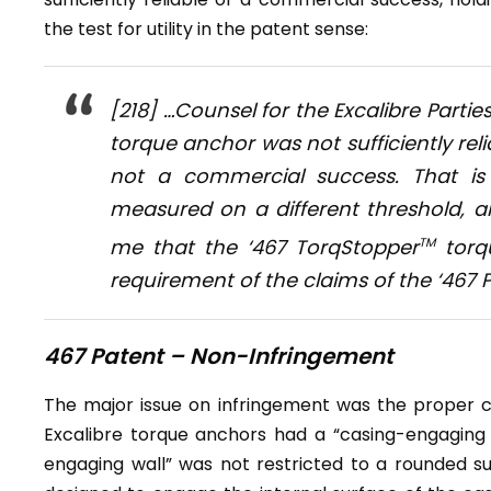
the test for utility in the patent sense:
[218] …Counsel for the Excalibre Parti
torque anchor was not sufficiently relia
not a commercial success. That is n
measured on a different threshold, a
me that the ‘467 TorqStopper
TM
torqu
requirement of the claims of the ‘467
467 Patent – Non-Infringement
The major issue on infringement was the proper co
Excalibre torque anchors had a “casing-engaging 
engaging wall” was not restricted to a rounded sur