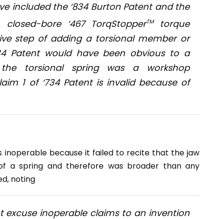
ve included the ‘834 Burton Patent and the
d, closed-bore ‘467 TorqStopper
TM
torque
ntive step of adding a torsional member or
‘734 Patent would have been obvious to a
 the torsional spring was a workshop
laim 1 of ‘734 Patent is invalid because of
 inoperable because it failed to recite that the jaw
f a spring and therefore was broader than any
d, noting
t excuse inoperable claims to an invention