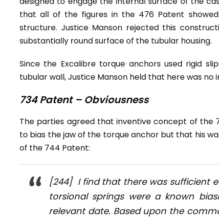
designed to engage the internal surface of the cas
that all of the figures in the 476 Patent showed
structure. Justice Manson rejected this constructi
substantially round surface of the tubular housing.
Since the Excalibre torque anchors used rigid sli
tubular wall, Justice Manson held that here was no 
734 Patent – Obviousness
The parties agreed that inventive concept of the 
to bias the jaw of the torque anchor but that his was
of the 744 Patent:
[244] I find that there was sufficient
torsional springs were a known bia
relevant date. Based upon the commo