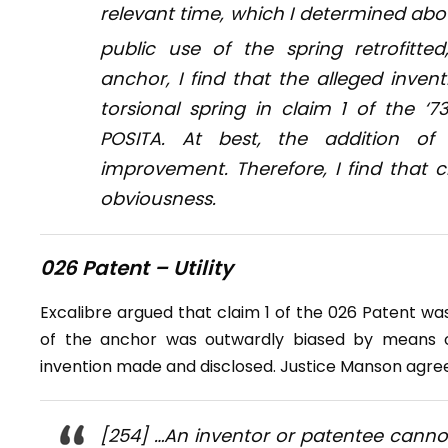
relevant time, which I determined abo
public use of the spring retrofitte
anchor, I find that the alleged inve
torsional spring in claim 1 of the 
POSITA. At best, the addition of
improvement. Therefore, I find that c
obviousness.
026 Patent – Utility
Excalibre argued that claim 1 of the 026 Patent was
of the anchor was outwardly biased by means o
invention made and disclosed. Justice Manson agree
[254] …An inventor or patentee canno