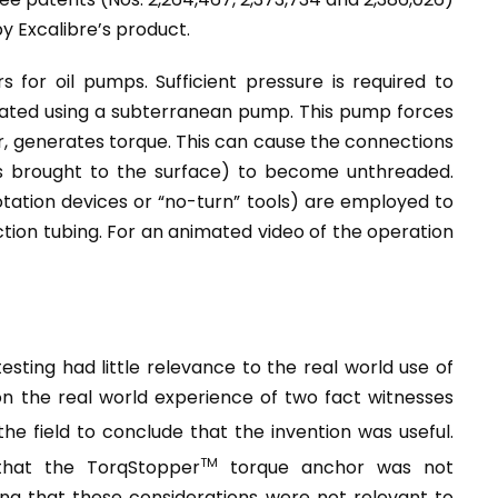
by Excalibre’s product.
 for oil pumps. Sufficient pressure is required to
rated using a subterranean pump. This pump forces
r, generates torque. This can cause the connections
is brought to the surface) to become unthreaded.
tation devices or “no-turn” tools) are employed to
tion tubing. For an animated video of the operation
sting had little relevance to the real world use of
n the real world experience of two fact witnesses
 the field to conclude that the invention was useful.
TM
that the TorqStopper
torque anchor was not
ding that these considerations were not relevant to