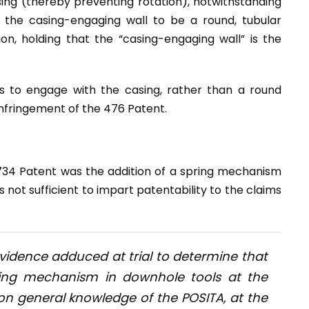
ing (thereby preventing rotation), notwithstanding
 the casing-engaging wall to be a round, tubular
on, holding that the “casing-engaging wall” is the
ps to engage with the casing, rather than a round
infringement of the 476 Patent.
734 Patent was the addition of a spring mechanism
 not sufficient to impart patentability to the claims
 evidence adduced at trial to determine that
sing mechanism in downhole tools at the
n general knowledge of the POSITA, at the