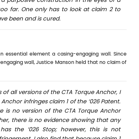
too far. One only has to look at claim 2 to
ave been and is cured.
n essential element a casing-engaging wall. Since
ngaging wall, Justice Manson held that no claim of
of all versions of the CTA Torque Anchor, I
Anchor infringes claim 1 of the ‘026 Patent.
ere is no version of the CTA Torque Anchor
her, there is no evidence showing that any
as the ‘026 Stop; however, this is not
ringement. I also find that because claim 1