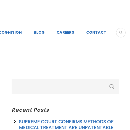
COGNITION
BLOG
CAREERS
CONTACT
Recent Posts
SUPREME COURT CONFIRMS METHODS OF
MEDICAL TREATMENT ARE UNPATENTABLE