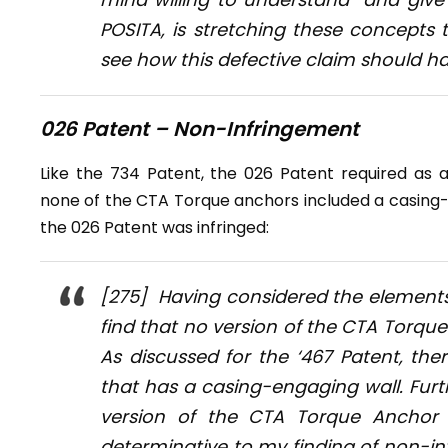
POSITA, is stretching these concepts 
see how this defective claim should h
026 Patent – Non-Infringement
Like the 734 Patent, the 026 Patent required as a
none of the CTA Torque anchors included a casing-e
the 026 Patent was infringed:
[275] Having considered the elements 
find that no version of the CTA Torque 
As discussed for the ‘467 Patent, th
that has a casing-engaging wall. Furt
version of the CTA Torque Anchor h
determinative to my finding of non-inf