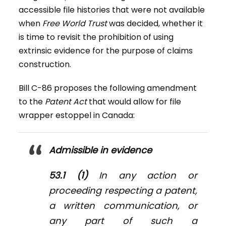
accessible file histories that were not available
when
Free World Trust
was decided, whether it
is time to revisit the prohibition of using
extrinsic evidence for the purpose of claims
construction.
Bill C-86 proposes the following amendment
to the
Patent Act
that would allow for file
wrapper estoppel in Canada:
Admissible in evidence
53.1 (1)
In any action or
proceeding respecting a patent,
a written communication, or
any part of such a