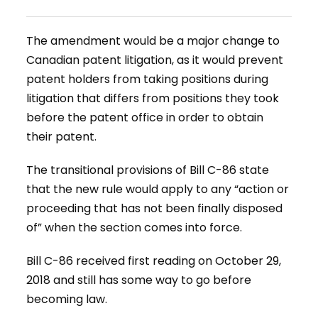
The amendment would be a major change to
Canadian patent litigation, as it would prevent
patent holders from taking positions during
litigation that differs from positions they took
before the patent office in order to obtain
their patent.
The transitional provisions of Bill C-86 state
that the new rule would apply to any “action or
proceeding that has not been finally disposed
of” when the section comes into force.
Bill C-86 received first reading on October 29,
2018 and still has some way to go before
becoming law.