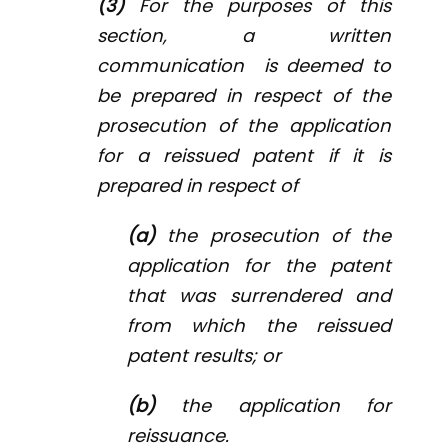
(3)
For the purposes of this
section, a written
communication is deemed to
be prepared in respect of the
prosecution of the application
for a reissued patent if it is
prepared in respect of
(a)
the prosecution of the
application for the patent
that was surrendered and
from which the reissued
patent results; or
(b)
the application for
reissuance.