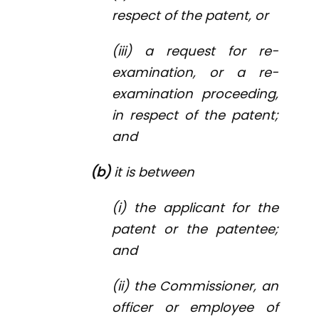
respect of the patent, or
(iii) a request for re-
examination, or a re-
examination proceeding,
in respect of the patent;
and
(b)
it is between
(i) the applicant for the
patent or the patentee;
and
(ii) the Commissioner, an
officer or employee of