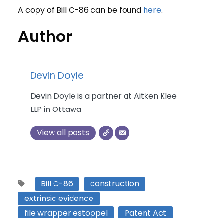
A copy of Bill C-86 can be found
here
.
Author
Devin Doyle
Devin Doyle is a partner at Aitken Klee
LLP in Ottawa
View all posts
Bill C-86
construction
extrinsic evidence
file wrapper estoppel
Patent Act