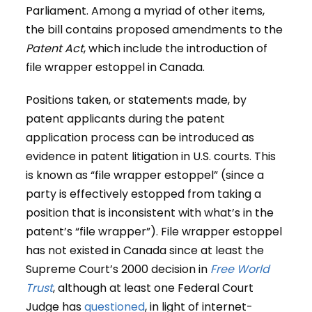
Parliament. Among a myriad of other items,
the bill contains proposed amendments to the
Patent Act
, which include the introduction of
file wrapper estoppel in Canada.
Positions taken, or statements made, by
patent applicants during the patent
application process can be introduced as
evidence in patent litigation in U.S. courts. This
is known as “file wrapper estoppel” (since a
party is effectively estopped from taking a
position that is inconsistent with what’s in the
patent’s “file wrapper”). File wrapper estoppel
has not existed in Canada since at least the
Supreme Court’s 2000 decision in
Free World
Trust
, although at least one Federal Court
Judge has
questioned
, in light of internet-