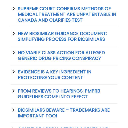
SUPREME COURT CONFIRMS METHODS OF
MEDICAL TREATMENT ARE UNPATENTABLE IN
CANADA AND CLARIFIES TEST
NEW BIOSIMILAR GUIDANCE DOCUMENT:
SIMPLIFYING PROCESS FOR BIOSIMILARS
NO VIABLE CLASS ACTION FOR ALLEGED
GENERIC DRUG PRICING CONSPIRACY
EVIDENCE IS A KEY INGREDIENT IN
PROTECTING YOUR CONTENT
FROM REVIEWS TO HEARINGS: PMPRB
GUIDELINES COME INTO EFFECT
BIOSIMILARS BEWARE – TRADEMARKS ARE
IMPORTANT TOO!