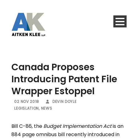
Canada Proposes
Introducing Patent File
Wrapper Estoppel
02 NOV 2018
DEVIN DOYLE
LEGISLATION
,
NEWS
Bill C-86, the
Budget Implementation Act
is an
884 page omnibus bill recently introduced in