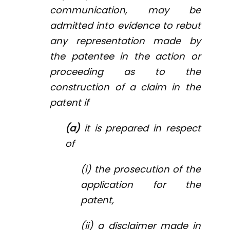
communication, may be
admitted into evidence to rebut
any representation made by
the patentee in the action or
proceeding as to the
construction of a claim in the
patent if
(a)
it is prepared in respect
of
(i) the prosecution of the
application for the
patent,
(ii) a disclaimer made in