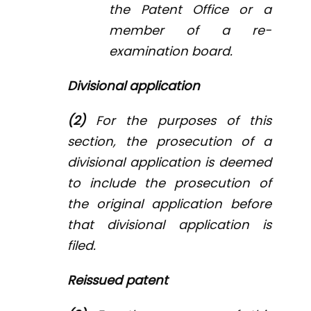
the Patent Office or a
member of a re-
examination board.
Divisional application
(2)
For the purposes of this
section, the prosecution of a
divisional application is deemed
to include the prosecution of
the original application before
that divisional application is
filed.
Reissued patent