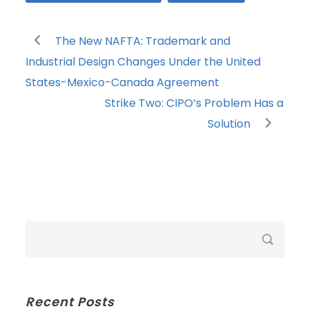
The New NAFTA: Trademark and
Industrial Design Changes Under the United
States-Mexico-Canada Agreement
Strike Two: CIPO’s Problem Has a
Solution
Recent Posts