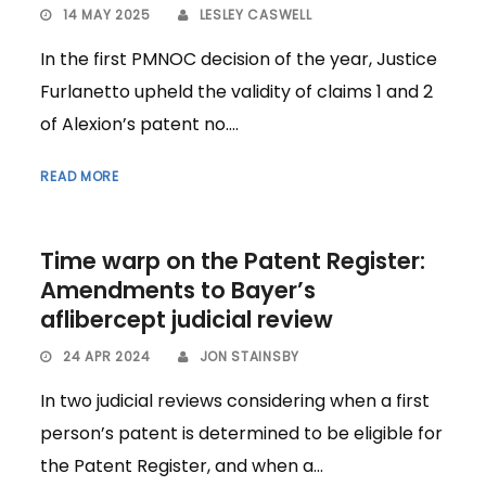
14 MAY 2025
LESLEY CASWELL
In the first PMNOC decision of the year, Justice
Furlanetto upheld the validity of claims 1 and 2
of Alexion’s patent no....
READ MORE
Time warp on the Patent Register:
Amendments to Bayer’s
aflibercept judicial review
24 APR 2024
JON STAINSBY
In two judicial reviews considering when a first
person’s patent is determined to be eligible for
the Patent Register, and when a...