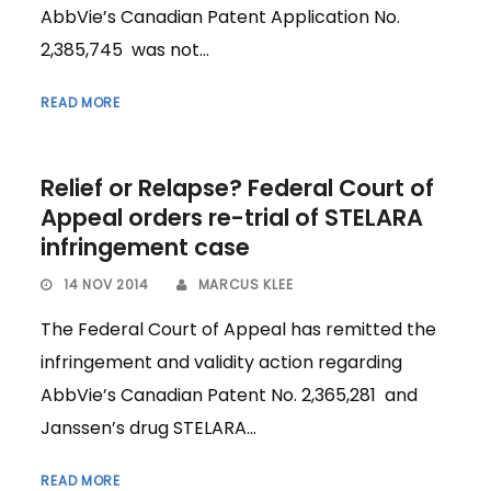
AbbVie’s Canadian Patent Application No.
2,385,745 was not...
READ MORE
Relief or Relapse? Federal Court of
Appeal orders re-trial of STELARA
infringement case
14 NOV 2014
MARCUS KLEE
The Federal Court of Appeal has remitted the
infringement and validity action regarding
AbbVie’s Canadian Patent No. 2,365,281 and
Janssen’s drug STELARA...
READ MORE