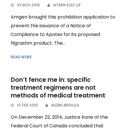
23 NOV 2015
AITKEN KLEE LLP
Amgen brought this prohibition application to
prevent the issuance of a Notice of
Compliance to Apotex for its proposed
filgrastim product. The...
READ MORE
Don’t fence me in: specific
treatment regimens are not
methods of medical treatment
10 FEB 2015
ALEEM ABDULLA
On December 22, 2014, Justice Kane of the
Federal Court of Canada concluded that