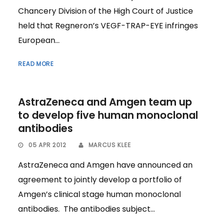
Chancery Division of the High Court of Justice
held that Regneron’s VEGF-TRAP-EYE infringes
European...
READ MORE
AstraZeneca and Amgen team up
to develop five human monoclonal
antibodies
05 APR 2012
MARCUS KLEE
AstraZeneca and Amgen have announced an
agreement to jointly develop a portfolio of
Amgen’s clinical stage human monoclonal
antibodies. The antibodies subject...