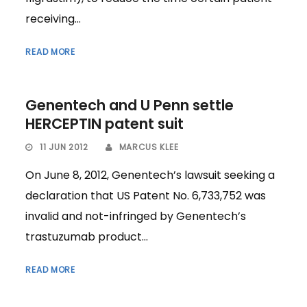
receiving...
READ MORE
Genentech and U Penn settle
HERCEPTIN patent suit
11 JUN 2012
MARCUS KLEE
On June 8, 2012, Genentech’s lawsuit seeking a
declaration that US Patent No. 6,733,752 was
invalid and not-infringed by Genentech’s
trastuzumab product...
READ MORE