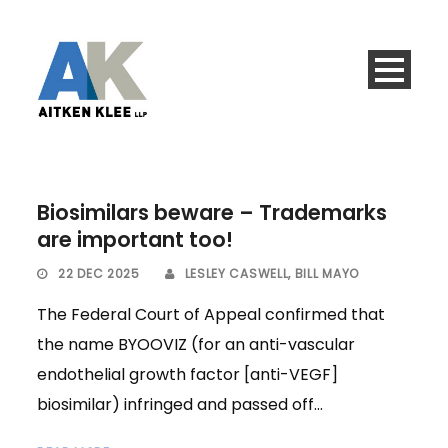
Biosimilars beware – Trademarks
are important too!
22 DEC 2025
LESLEY CASWELL
,
BILL MAYO
The Federal Court of Appeal confirmed that
the name BYOOVIZ (for an anti-vascular
endothelial growth factor [anti-VEGF]
biosimilar) infringed and passed off...