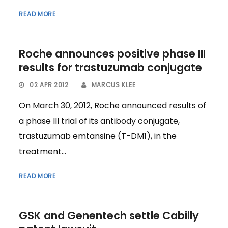
READ MORE
Roche announces positive phase III
results for trastuzumab conjugate
02 APR 2012
MARCUS KLEE
On March 30, 2012, Roche announced results of
a phase III trial of its antibody conjugate,
trastuzumab emtansine (T-DM1), in the
treatment...
READ MORE
GSK and Genentech settle Cabilly