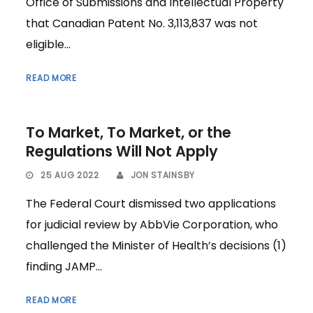
Office of Submissions and Intellectual Property
that Canadian Patent No. 3,113,837 was not
eligible...
READ MORE
To Market, To Market, or the
Regulations Will Not Apply
25 AUG 2022
JON STAINSBY
The Federal Court dismissed two applications
for judicial review by AbbVie Corporation, who
challenged the Minister of Health’s decisions (1)
finding JAMP...
READ MORE