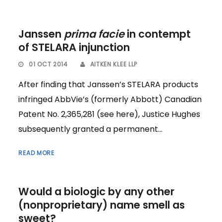
Janssen
prima facie
in contempt
of STELARA injunction
01 OCT 2014
AITKEN KLEE LLP
After finding that Janssen’s STELARA products
infringed AbbVie’s (formerly Abbott) Canadian
Patent No. 2,365,281 (see here), Justice Hughes
subsequently granted a permanent...
READ MORE
Would a biologic by any other
(nonproprietary) name smell as
sweet?