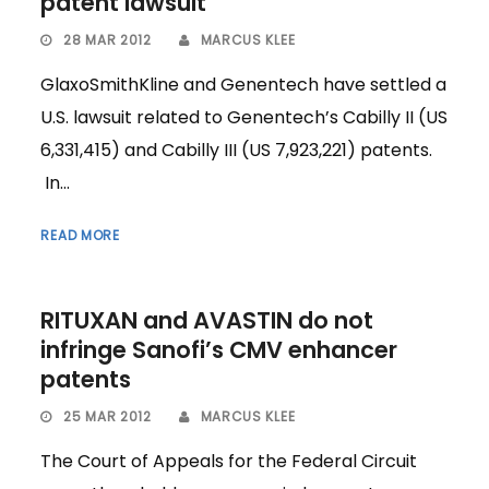
patent lawsuit
28 MAR 2012
MARCUS KLEE
GlaxoSmithKline and Genentech have settled a
U.S. lawsuit related to Genentech’s Cabilly II (US
6,331,415) and Cabilly III (US 7,923,221) patents.
In...
READ MORE
RITUXAN and AVASTIN do not
infringe Sanofi’s CMV enhancer
patents
25 MAR 2012
MARCUS KLEE
The Court of Appeals for the Federal Circuit