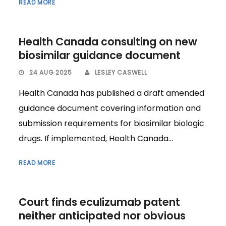
READ MORE
Health Canada consulting on new
biosimilar guidance document
24 AUG 2025
LESLEY CASWELL
Health Canada has published a draft amended
guidance document covering information and
submission requirements for biosimilar biologic
drugs. If implemented, Health Canada...
READ MORE
Court finds eculizumab patent
neither anticipated nor obvious