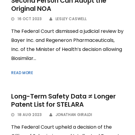
Second Person Can Adopt the
Original NOA
16 OCT 2023
LESLEY CASWELL
The Federal Court dismissed a judicial review by
Bayer Inc. and Regeneron Pharmaceuticals,
Inc. of the Minister of Health’s decision allowing
Biosimilar...
READ MORE
Long-Term Safety Data ≠ Longer
Patent List for STELARA
18 AUG 2023
JONATHAN GIRALDI
The Federal Court upheld a decision of the