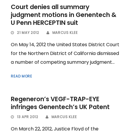
Court denies all summary
judgment motions in Genentech &
U Penn HERCEPTIN suit
21 MAY 2012
MARCUS KLEE
On May 14, 2012 the United States District Court
for the Northern District of California dismissed
a number of competing summary judgment...
READ MORE
Regeneron’s VEGF-TRAP-EYE
infringes Genentech’s UK Patent
13 APR 2012
MARCUS KLEE
On March 22, 2012, Justice Floyd of the