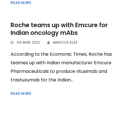
READ MORE
Roche teams up with Emcure for
Indian oncology mAbs
09 MAR 2012
MARCUS KLEE
According to the Ecomonic Times, Roche has
teames up with Indian manufacturer Emcure
Pharmaceuticals to produce rituximab and
trastuzumab for the Indian...
READ MORE