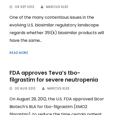
09 SEP 2012
MARCUS KLEE
One of the many contentious issues in the
evolving U.S. biosimilar regulatory landscape
regards whether 351(k) biosimilar products will
have the same...
READ MORE
FDA approves Teva’s tbo-
filgrastim for severe neutropenia
30 AUG 2012
MARCUS KLEE
On August 29, 2012, the U.S. FDA approved Sicor
Biotech’s BLA for tbo-filgrastim (XMO2
filgrastim), to reduce the time certain patient