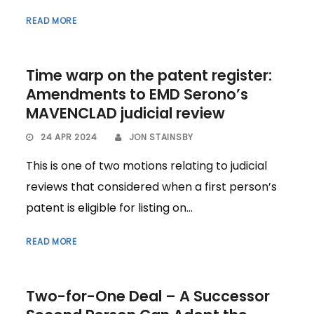
READ MORE
Time warp on the patent register:
Amendments to EMD Serono’s
MAVENCLAD judicial review
24 APR 2024
JON STAINSBY
This is one of two motions relating to judicial
reviews that considered when a first person’s
patent is eligible for listing on...
READ MORE
Two-for-One Deal – A Successor