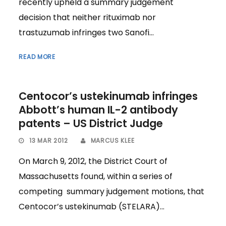
recently upheld a summary judgement
decision that neither rituximab nor
trastuzumab infringes two Sanofi...
READ MORE
Centocor’s ustekinumab infringes
Abbott’s human IL-2 antibody
patents – US District Judge
13 MAR 2012
MARCUS KLEE
On March 9, 2012, the District Court of
Massachusetts found, within a series of
competing summary judgement motions, that
Centocor’s ustekinumab (STELARA)...