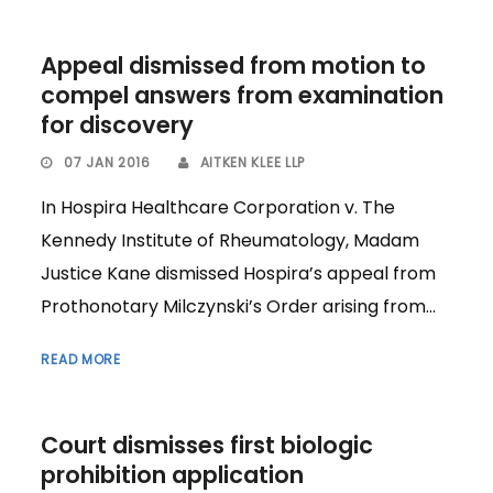
Appeal dismissed from motion to
compel answers from examination
for discovery
07 JAN 2016
AITKEN KLEE LLP
In Hospira Healthcare Corporation v. The
Kennedy Institute of Rheumatology, Madam
Justice Kane dismissed Hospira’s appeal from
Prothonotary Milczynski’s Order arising from...
READ MORE
Court dismisses first biologic
prohibition application