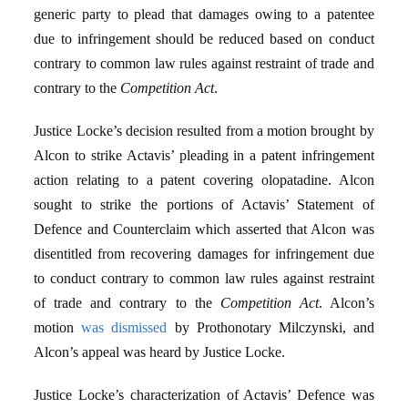
generic party to plead that damages owing to a patentee
due to infringement should be reduced based on conduct
contrary to common law rules against restraint of trade and
contrary to the
Competition Act
.
Justice Locke’s decision resulted from a motion brought by
Alcon to strike Actavis’ pleading in a patent infringement
action relating to a patent covering olopatadine. Alcon
sought to strike the portions of Actavis’ Statement of
Defence and Counterclaim which asserted that Alcon was
disentitled from recovering damages for infringement due
to conduct contrary to common law rules against restraint
of trade and contrary to the
Competition Act
. Alcon’s
motion
was dismissed
by Prothonotary Milczynski, and
Alcon’s appeal was heard by Justice Locke.
Justice Locke’s characterization of Actavis’ Defence was