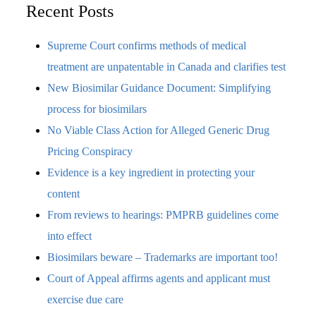
Recent Posts
Supreme Court confirms methods of medical
treatment are unpatentable in Canada and clarifies test
New Biosimilar Guidance Document: Simplifying
process for biosimilars
No Viable Class Action for Alleged Generic Drug
Pricing Conspiracy
Evidence is a key ingredient in protecting your
content
From reviews to hearings: PMPRB guidelines come
into effect
Biosimilars beware – Trademarks are important too!
Court of Appeal affirms agents and applicant must
exercise due care