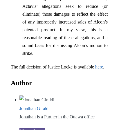
Actavis’ allegations seek to reduce (or
eliminate) those damages to reflect the effect
of any improperly increased sales of Alcon’s
patented product. In my view, this is a
reasonable reading of these allegations, and a
sound basis for dismissing Alcon’s motion to
strike.
The full decision of Justice Locke is available
here
.
Author
Jonathan Giraldi
Jonathan is a Partner in the Ottawa office