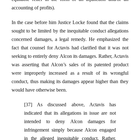
accounting of profits).
In the case before him Justice Locke found that the claims
sought to be limited by the inequitable conduct allegations
concerned damages, a legal remedy. He emphasized the
fact that counsel for Actavis had clarified that it was not
seeking to entirely deny Alcon its damages. Rather, Actavis
was asserting that Alcon’s sales of its patented product
were improperly increased as a result of its wrongful
conduct, thus making its damages appear higher than they
would have otherwise been.
[37] As discussed above, Actavis has
indicated that its allegations in issue are not
intended to deny Alcon damages for
infringement simply because Alcon engaged
in the alleged inequitable conduct. Rather,