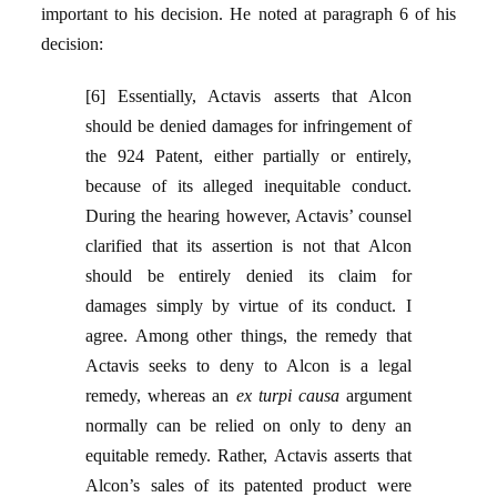
important to his decision. He noted at paragraph 6 of his
decision:
[6] Essentially, Actavis asserts that Alcon
should be denied damages for infringement of
the 924 Patent, either partially or entirely,
because of its alleged inequitable conduct.
During the hearing however, Actavis’ counsel
clarified that its assertion is not that Alcon
should be entirely denied its claim for
damages simply by virtue of its conduct. I
agree. Among other things, the remedy that
Actavis seeks to deny to Alcon is a legal
remedy, whereas an
ex turpi causa
argument
normally can be relied on only to deny an
equitable remedy. Rather, Actavis asserts that
Alcon’s sales of its patented product were