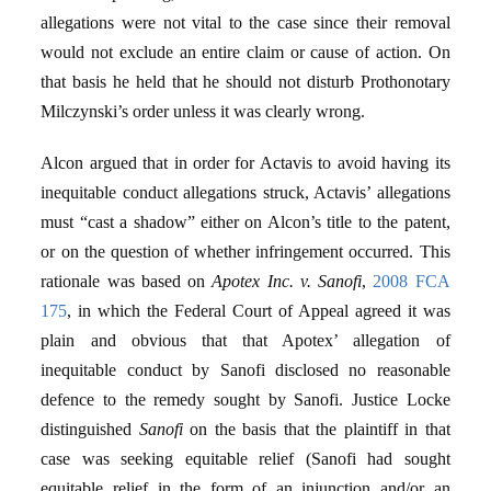
allegations were not vital to the case since their removal
would not exclude an entire claim or cause of action. On
that basis he held that he should not disturb Prothonotary
Milczynski’s order unless it was clearly wrong.
Alcon argued that in order for Actavis to avoid having its
inequitable conduct allegations struck, Actavis’ allegations
must “cast a shadow” either on Alcon’s title to the patent,
or on the question of whether infringement occurred. This
rationale was based on
Apotex Inc. v. Sanofi
,
2008 FCA
175
, in which the Federal Court of Appeal agreed it was
plain and obvious that that Apotex’ allegation of
inequitable conduct by Sanofi disclosed no reasonable
defence to the remedy sought by Sanofi. Justice Locke
distinguished
Sanofi
on the basis that the plaintiff in that
case was seeking equitable relief (Sanofi had sought
equitable relief in the form of an injunction and/or an