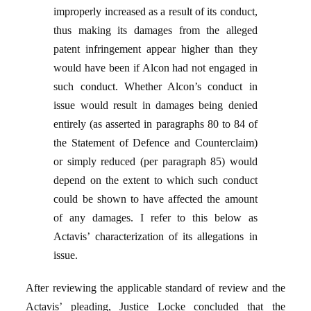
improperly increased as a result of its conduct,
thus making its damages from the alleged
patent infringement appear higher than they
would have been if Alcon had not engaged in
such conduct. Whether Alcon’s conduct in
issue would result in damages being denied
entirely (as asserted in paragraphs 80 to 84 of
the Statement of Defence and Counterclaim)
or simply reduced (per paragraph 85) would
depend on the extent to which such conduct
could be shown to have affected the amount
of any damages. I refer to this below as
Actavis’ characterization of its allegations in
issue.
After reviewing the applicable standard of review and the
Actavis’ pleading, Justice Locke concluded that the