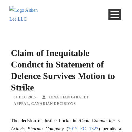
Claim of Inequitable
Conduct in Statement of
Defence Survives Motion to
Strike
04 DEC 2015
JONATHAN GIRALDI
APPEAL
,
CANADIAN DECISIONS
The decision of Justice Locke in
Alcon Canada Inc. v.
Actavis Pharma Company
(
2015 FC 1323
) permits a