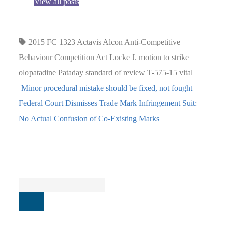
View all posts
2015 FC 1323
Actavis
Alcon
Anti-Competitive
Behaviour
Competition Act
Locke J.
motion to strike
olopatadine
Pataday
standard of review
T-575-15
vital
Minor procedural mistake should be fixed, not fought
Federal Court Dismisses Trade Mark Infringement Suit:
No Actual Confusion of Co-Existing Marks