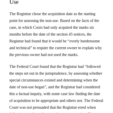
Use
The Registrar chose the acquisition date as the starting
point for assessing the non-use. Based on the facts of the
case, in which Coors had only acquired the marks six
months before the date of the section 45 notices, the
Registrar had found that it would be “overly burdensome
and technical” to require the current owner to explain why
the previous owner had not used the marks.
The Federal Court found that the Registrar had “followed
the steps set out in the jurisprudence, by assessing whether
special circumstances existed and determining when the
date of non-use began”, and the Registrar had considered
this a factual inquiry, with some case law finding the date
of acquisition to be appropriate and others not. The Federal
Court was not persuaded that the Registrar erred when