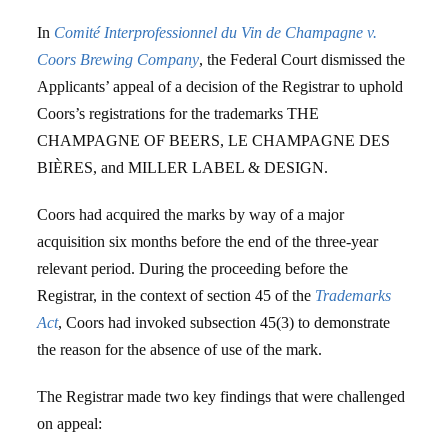
In
Comité Interprofessionnel du Vin de Champagne v.
Coors Brewing Company
, the Federal Court dismissed the
Applicants’ appeal of a decision of the Registrar to uphold
Coors’s registrations for the trademarks THE
CHAMPAGNE OF BEERS, LE CHAMPAGNE DES
BIÈRES, and MILLER LABEL & DESIGN.
Coors had acquired the marks by way of a major
acquisition six months before the end of the three-year
relevant period. During the proceeding before the
Registrar, in the context of section 45 of the
Trademarks
Act
, Coors had invoked subsection 45(3) to demonstrate
the reason for the absence of use of the mark.
The Registrar made two key findings that were challenged
on appeal: