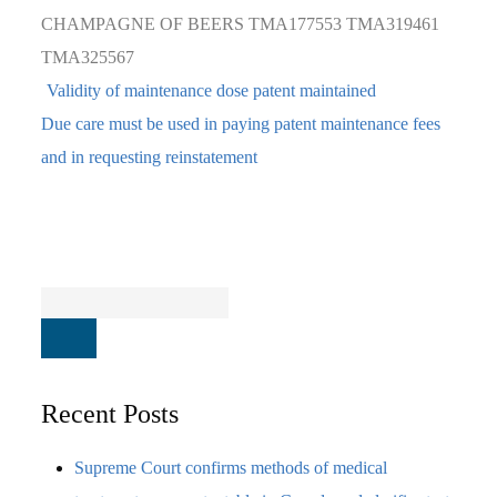
CHAMPAGNE OF BEERS
TMA177553
TMA319461
TMA325567
Validity of maintenance dose patent maintained
Due care must be used in paying patent maintenance fees
and in requesting reinstatement
Recent Posts
Supreme Court confirms methods of medical