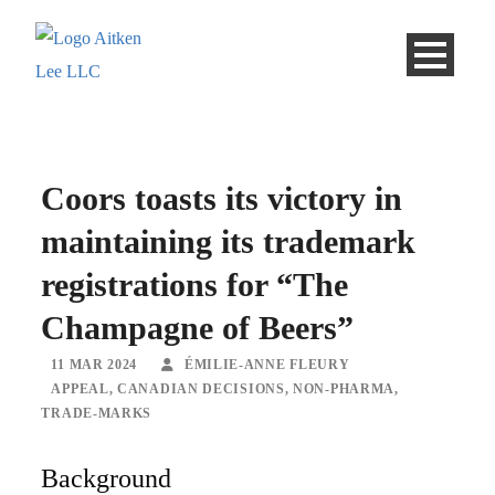
Coors toasts its victory in
maintaining its trademark
registrations for “The
Champagne of Beers”
11 MAR 2024
ÉMILIE-ANNE FLEURY
APPEAL
,
CANADIAN DECISIONS
,
NON-PHARMA
,
TRADE-MARKS
Background