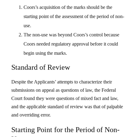
Coors’s acquisition of the marks should be the
starting point of the assessment of the period of non-
use.
The non-use was beyond Coors’s control because
Coors needed regulatory approval before it could
begin using the marks.
Standard of Review
Despite the Applicants’ attempts to characterize their
submissions on appeal as questions of law, the Federal
Court found they were questions of mixed fact and law,
and the applicable standard of review was that of palpable
and overriding error.
Starting Point for the Period of Non-