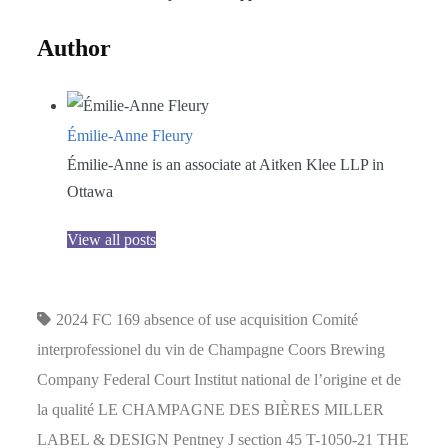
Author
Émilie-Anne Fleury
Émilie-Anne is an associate at Aitken Klee LLP in
Ottawa
View all posts
2024 FC 169
absence of use
acquisition
Comité
interprofessionel du vin de Champagne
Coors Brewing
Company
Federal Court
Institut national de l’origine et de
la qualité
LE CHAMPAGNE DES BIÈRES
MILLER
LABEL & DESIGN
Pentney J
section 45
T-1050-21
THE