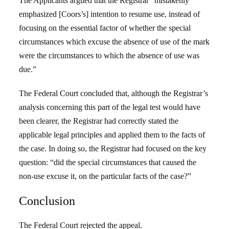
The Applicants argued that the Registrar “mistakenly
emphasized [Coors’s] intention to resume use, instead of
focusing on the essential factor of whether the special
circumstances which excuse the absence of use of the mark
were the circumstances to which the absence of use was
due.”
The Federal Court concluded that, although the Registrar’s
analysis concerning this part of the legal test would have
been clearer, the Registrar had correctly stated the
applicable legal principles and applied them to the facts of
the case. In doing so, the Registrar had focused on the key
question: “did the special circumstances that caused the
non-use excuse it, on the particular facts of the case?”
Conclusion
The Federal Court rejected the appeal.