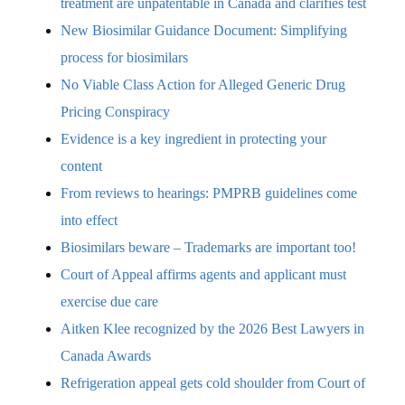
treatment are unpatentable in Canada and clarifies test
New Biosimilar Guidance Document: Simplifying
process for biosimilars
No Viable Class Action for Alleged Generic Drug
Pricing Conspiracy
Evidence is a key ingredient in protecting your
content
From reviews to hearings: PMPRB guidelines come
into effect
Biosimilars beware – Trademarks are important too!
Court of Appeal affirms agents and applicant must
exercise due care
Aitken Klee recognized by the 2026 Best Lawyers in
Canada Awards
Refrigeration appeal gets cold shoulder from Court of