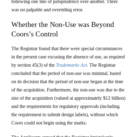
following one line of jurisprudence over another. There
was no palpable and overriding error.
Whether the Non-Use was Beyond
Coors’s Control
The Registrar found that there were special circumstances
in the present case excusing the absence of use, as required
by section 45(3) of the
Trademarks Act
. The Registrar
concluded that the period of non-use was minimal, based
on its decision that the period of non-use began at the time
of the acquisition. Furthermore, the non-use was due to the
size of the acquisition (valued at approximately $12 billion)
and the requirements for regulatory approvals (including
the requirement to submit design labels), without which
Coors could not begin using the marks.