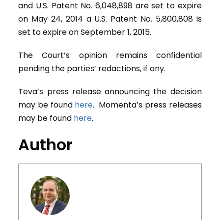
and U.S. Patent No. 6,048,898 are set to expire
on May 24, 2014 a U.S. Patent No. 5,800,808 is
set to expire on September 1, 2015.
The Court’s opinion remains confidential
pending the parties’ redactions, if any.
Teva’s press release announcing the decision
may be found
here
. Momenta’s press releases
may be found
here
.
Author