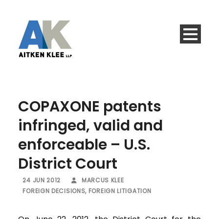
COPAXONE patents
infringed, valid and
enforceable – U.S.
District Court
24 JUN 2012
MARCUS KLEE
FOREIGN DECISIONS
,
FOREIGN LITIGATION