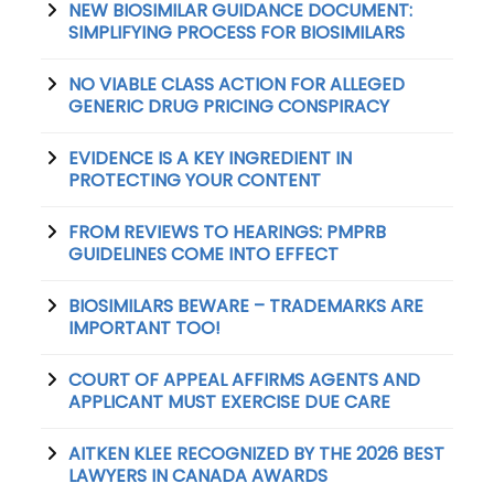
NEW BIOSIMILAR GUIDANCE DOCUMENT:
SIMPLIFYING PROCESS FOR BIOSIMILARS
NO VIABLE CLASS ACTION FOR ALLEGED
GENERIC DRUG PRICING CONSPIRACY
EVIDENCE IS A KEY INGREDIENT IN
PROTECTING YOUR CONTENT
FROM REVIEWS TO HEARINGS: PMPRB
GUIDELINES COME INTO EFFECT
BIOSIMILARS BEWARE – TRADEMARKS ARE
IMPORTANT TOO!
COURT OF APPEAL AFFIRMS AGENTS AND
APPLICANT MUST EXERCISE DUE CARE
AITKEN KLEE RECOGNIZED BY THE 2026 BEST
LAWYERS IN CANADA AWARDS