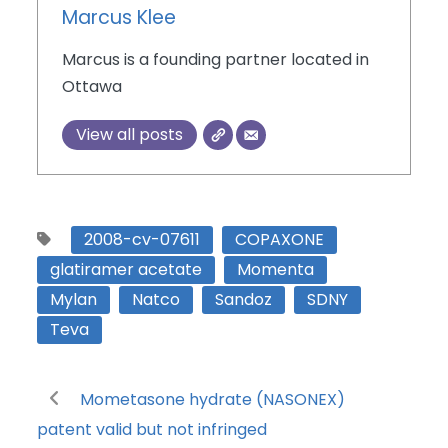
Marcus Klee
Marcus is a founding partner located in
Ottawa
View all posts
2008-cv-07611
COPAXONE
glatiramer acetate
Momenta
Mylan
Natco
Sandoz
SDNY
Teva
Mometasone hydrate (NASONEX)
patent valid but not infringed