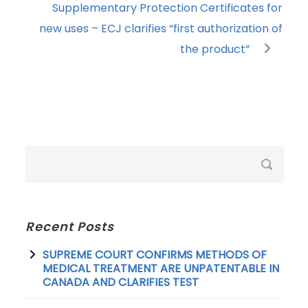
Supplementary Protection Certificates for
new uses – ECJ clarifies “first authorization of
the product”
Recent Posts
SUPREME COURT CONFIRMS METHODS OF
MEDICAL TREATMENT ARE UNPATENTABLE IN
CANADA AND CLARIFIES TEST