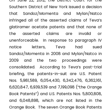
On June 22, 2012, the District Court for the
Southern District of New York issued a decision
that Sandoz/Momenta and Mylan/Natco
infringed all of the asserted claims of Teva’s
glatiramer acetate patents and that none of
the asserted claims are invalid or
unenforceable. In response to paragraph IV
notice letters, Teva had sued
Sandoz/Momenta in 2008 and Mylan/Natco in
2009 and the two proceedings were
consolidated. According to Teva’s post-trial
briefing, the patents-in-suit are U.S. Patent
Nos. 5,981,589, 6,054,430, 6,342,476, 6,362,161,
6,620,847, 6,939,539 and 7,199,098 (“the Orange
Book Patents”) and U.S. Patents Nos. 5,800,808,
and 6,048,898, which are not listed in the
Orange Book. The seven Orange Book Patents