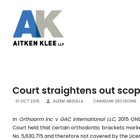
Court straightens out scop
31 OCT 2015
ALEEM ABDULLA
CANADIAN DECISIONS
In
Orthoarm Inc v GAC International LLC
, 2015 ON
Court held that certain orthodontic brackets mark
No. 5,630,715 and therefore not covered by the Li