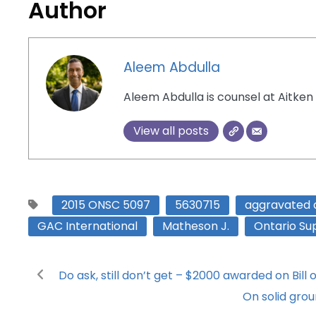
Author
Aleem Abdulla
Aleem Abdulla is counsel at Aitken 
View all posts
2015 ONSC 5097
5630715
aggravated
GAC International
Matheson J.
Ontario Sup
Do ask, still don’t get – $2000 awarded on Bil
On solid grou