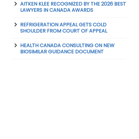
AITKEN KLEE RECOGNIZED BY THE 2026 BEST
LAWYERS IN CANADA AWARDS
REFRIGERATION APPEAL GETS COLD
SHOULDER FROM COURT OF APPEAL
HEALTH CANADA CONSULTING ON NEW
BIOSIMILAR GUIDANCE DOCUMENT