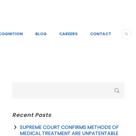
COGNITION
BLOG
CAREERS
CONTACT
Recent Posts
SUPREME COURT CONFIRMS METHODS OF
MEDICAL TREATMENT ARE UNPATENTABLE