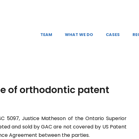
TEAM
WHAT WE DO
CASES
RE
e of orthodontic patent
SC 5097, Justice Matheson of the Ontario Superior
eted and sold by GAC are not covered by US Patent
cence Agreement between the parties.