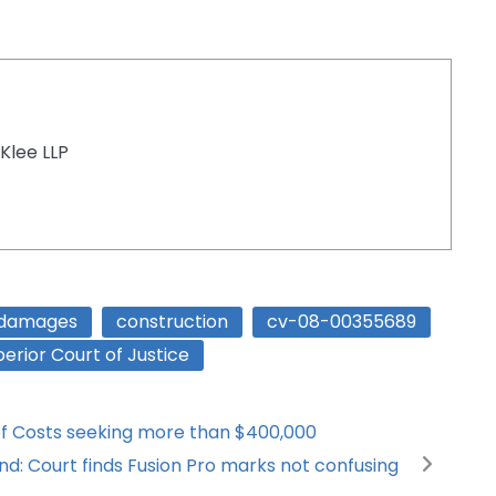
Klee LLP
 damages
construction
cv-08-00355689
erior Court of Justice
l of Costs seeking more than $400,000
nd: Court finds Fusion Pro marks not confusing