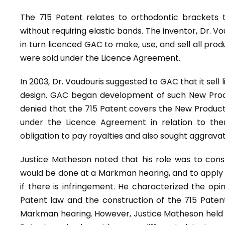
The 715 Patent relates to orthodontic brackets 
without requiring elastic bands. The inventor, Dr. V
in turn licenced GAC to make, use, and sell all prod
were sold under the Licence Agreement.
In 2003, Dr. Voudouris suggested to GAC that it sell
design. GAC began development of such New Produ
denied that the 715 Patent covers the New Produ
under the Licence Agreement in relation to th
obligation to pay royalties and also sought aggrav
Justice Matheson noted that his role was to const
would be done at a Markman hearing, and to apply 
if there is infringement. He characterized the opi
Patent law and the construction of the 715 Pate
Markman hearing. However, Justice Matheson held 