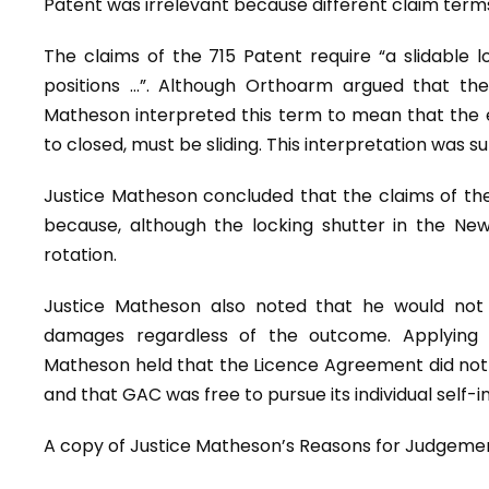
Patent was irrelevant because different claim terms
The claims of the 715 Patent require “a slidable
positions …”. Although Orthoarm argued that the 
Matheson interpreted this term to mean that the 
to closed, must be sliding. This interpretation was 
Justice Matheson concluded that the claims of the
because, although the locking shutter in the New 
rotation.
Justice Matheson also noted that he would not
damages regardless of the outcome. Applying 
Matheson held that the Licence Agreement did not i
and that GAC was free to pursue its individual self-i
A copy of Justice Matheson’s Reasons for Judgem