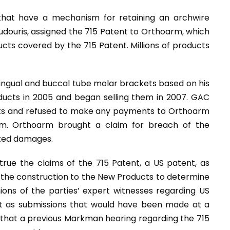
that have a mechanism for retaining an archwire
oudouris, assigned the 715 Patent to Orthoarm, which
ucts covered by the 715 Patent. Millions of products
 lingual and buccal tube molar brackets based on his
cts in 2005 and began selling them in 2007. GAC
cts and refused to make any payments to Orthoarm
em. Orthoarm brought a claim for breach of the
ated damages.
rue the claims of the 715 Patent, a US patent, as
the construction to the New Products to determine
nions of the parties’ expert witnesses regarding US
nt as submissions that would have been made at a
that a previous Markman hearing regarding the 715