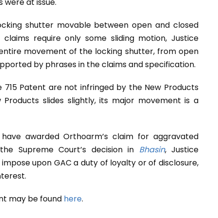
 were at issue.
 locking shutter movable between open and closed
claims require only some sliding motion, Justice
entire movement of the locking shutter, from open
supported by phrases in the claims and specification.
 715 Patent are not infringed by the New Products
Products slides slightly, its major movement is a
 have awarded Orthoarm’s claim for aggravated
the Supreme Court’s decision in
Bhasin
, Justice
mpose upon GAC a duty of loyalty or of disclosure,
nterest.
ent may be found
here
.