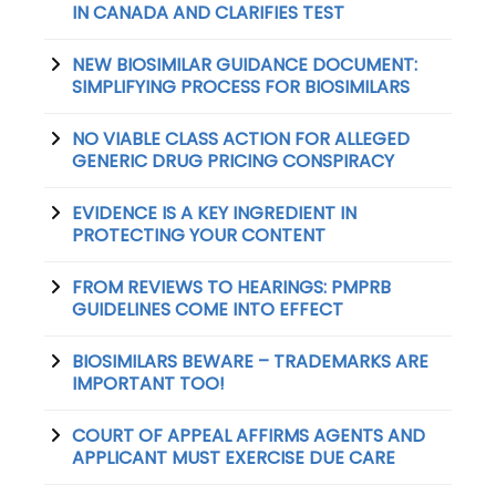
IN CANADA AND CLARIFIES TEST
NEW BIOSIMILAR GUIDANCE DOCUMENT:
SIMPLIFYING PROCESS FOR BIOSIMILARS
NO VIABLE CLASS ACTION FOR ALLEGED
GENERIC DRUG PRICING CONSPIRACY
EVIDENCE IS A KEY INGREDIENT IN
PROTECTING YOUR CONTENT
FROM REVIEWS TO HEARINGS: PMPRB
GUIDELINES COME INTO EFFECT
BIOSIMILARS BEWARE – TRADEMARKS ARE
IMPORTANT TOO!
COURT OF APPEAL AFFIRMS AGENTS AND
APPLICANT MUST EXERCISE DUE CARE