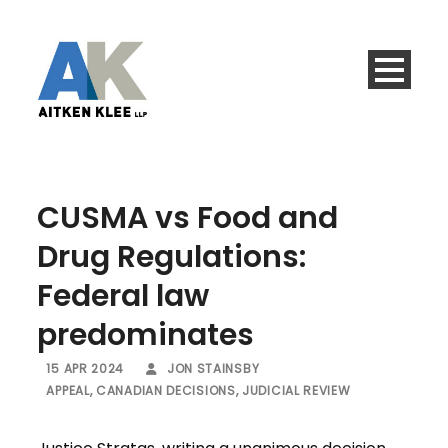
CUSMA vs Food and
Drug Regulations:
Federal law
predominates
15 APR 2024
JON STAINSBY
APPEAL
,
CANADIAN DECISIONS
,
JUDICIAL REVIEW