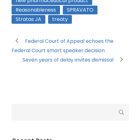
new pharmaceutical product
Reasonableness
SPRAVATO
Stratas JA
treaty
Federal Court of Appeal echoes the
Federal Court smart speaker decision
Seven years of delay invites dismissal