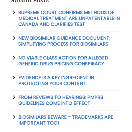
Recent Posts
SUPREME COURT CONFIRMS METHODS OF
MEDICAL TREATMENT ARE UNPATENTABLE IN
CANADA AND CLARIFIES TEST
NEW BIOSIMILAR GUIDANCE DOCUMENT:
SIMPLIFYING PROCESS FOR BIOSIMILARS
NO VIABLE CLASS ACTION FOR ALLEGED
GENERIC DRUG PRICING CONSPIRACY
EVIDENCE IS A KEY INGREDIENT IN
PROTECTING YOUR CONTENT
FROM REVIEWS TO HEARINGS: PMPRB
GUIDELINES COME INTO EFFECT
BIOSIMILARS BEWARE – TRADEMARKS ARE
IMPORTANT TOO!