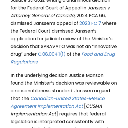
Justice Stratas, writing a unanimous decision
for the Federal Court of Appeal in
Janssen
v
Attorney General of Canada
, 2024 FCA 66,
dismissed Janssen’s appeal of
2023 FC 7
where
the Federal Court dismissed Janssen’s
application for judicial review of the Minister’s
decision that SPRAVATO was not an “innovative
drug” under
C.08.004.1(1)
of the
Food and Drug
Regulations
.
In the underlying decision Justice Manson
found the Minister’s decision was reviewable on
a reasonableness standard. Janssen argued
that the
Canadian-United States-Mexico
Agreement Implementation Act
[
CUSMA
Implementation Act
] requires that federal
legislation is interpreted consistently with