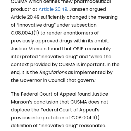
CUSMA which defines “new pharmaceutical
product” at
Article 20.49
. Janssen argued
Article 20.49 sufficiently changed the meaning
of “innovative drug” under subsection
C.08.004.1(1) to render enantiomers of
previously approved drugs within its ambit.
Justice Manson found that OSIP reasonably
interpreted “innovative drug” and “while the
context provided by CUSMA is important, in the
end, it is the
Regulations
as implemented by
the Governor in Council that govern.”
The Federal Court of Appeal found Justice
Manson’s conclusion that CUSMA does not
displace the Federal Court of Appeal’s
previous interpretation of C.08.004.1(1)
definition of “innovative drug” reasonable.