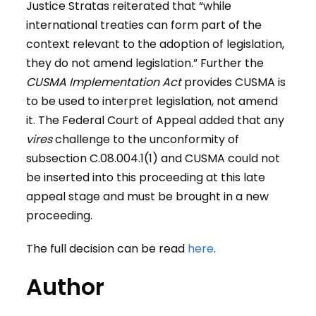
Justice Stratas reiterated that “while
international treaties can form part of the
context relevant to the adoption of legislation,
they do not amend legislation.” Further the
CUSMA
Implementation Act
provides CUSMA is
to be used to interpret legislation, not amend
it. The Federal Court of Appeal added that any
vires
challenge to the unconformity of
subsection C.08.004.1(1) and CUSMA could not
be inserted into this proceeding at this late
appeal stage and must be brought in a new
proceeding.
The full decision can be read
here
.
Author