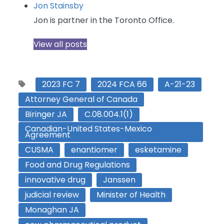
Jon Stainsby
Jon is partner in the Toronto Office.
View all posts
2023 FC 7
2024 FCA 66
A-21-23
Attorney General of Canada
Biringer JA
C.08.004.1(1)
Canadian-United States-Mexico
Agreement
CUSMA
enantiomer
esketamine
Food and Drug Regulations
innovative drug
Janssen
judicial review
Minister of Health
Monaghan JA