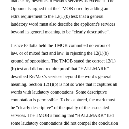
that clearly describes Re/Max’s services as excellent. The
Opponents argued that the TMOB erred by adding an
extra requirement to the 12(1)(b) test: that a general
laudatory word must also describe the applicant’s services
beyond its general meaning to be “clearly descriptive”.
Justice Pallotta held the TMOB committed no errors of
law, or of mixed fact and law, in rejecting the 12(1)(b)
ground of opposition. The TMOB stated the correct 12(1)
(b) test and did not require proof that “HALLMARK”
described Re/Max’s services beyond the word’s general
meaning. Section 12(1)(b) is not so wide that it captures all
words with laudatory connotations. Some descriptive
connotation is permissible. To be captured, the mark must
be “clearly descriptive” of the quality of the associated
services. The TMOB’s finding that “HALLMARK” had
some laudatory connotations did not compel the conclusion