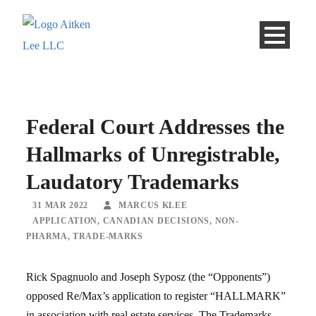
Federal Court Addresses the
Hallmarks of Unregistrable,
Laudatory Trademarks
31 MAR 2022
MARCUS KLEE
APPLICATION
,
CANADIAN DECISIONS
,
NON-
PHARMA
,
TRADE-MARKS
Rick Spagnuolo and Joseph Syposz (the “Opponents”)
opposed Re/Max’s application to register “HALLMARK”
in association with real estate services. The Trademarks