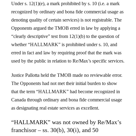
Under s. 12(1)(e), a mark prohibited by s. 10 (i.e. a mark
recognized by ordinary and bona fide commercial usage as
denoting quality of certain services) is not registrable. The
Opponents argued the TMOB erred in law by applying a
“clearly descriptive” test from 12(1)(b) to the question of
whether “HALLMARK” is prohibited under s. 10, and
erred in fact and law by requiring proof that the mark was
used by the public in relation to Re/Max’s specific services.
Justice Pallotta held the TMOB made no reviewable error.
The Opponents had not met their initial burden to show
that the term “HALLMARK” had become recognized in
Canada through ordinary and bona fide commercial usage
as designating real estate services as excellent.
“HALLMARK” was not owned by Re/Max’s
franchisor – ss. 30(b), 30(i), and 50