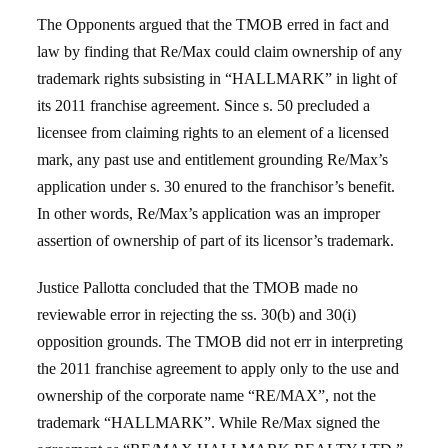
The Opponents argued that the TMOB erred in fact and
law by finding that Re/Max could claim ownership of any
trademark rights subsisting in “HALLMARK” in light of
its 2011 franchise agreement. Since s. 50 precluded a
licensee from claiming rights to an element of a licensed
mark, any past use and entitlement grounding Re/Max’s
application under s. 30 enured to the franchisor’s benefit.
In other words, Re/Max’s application was an improper
assertion of ownership of part of its licensor’s trademark.
Justice Pallotta concluded that the TMOB made no
reviewable error in rejecting the ss. 30(b) and 30(i)
opposition grounds. The TMOB did not err in interpreting
the 2011 franchise agreement to apply only to the use and
ownership of the corporate name “RE/MAX”, not the
trademark “HALLMARK”. While Re/Max signed the