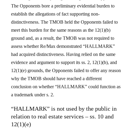
The Opponents bore a preliminary evidential burden to
establish the allegations of fact supporting non-
distinctiveness. The TMOB held the Opponents failed to
meet this burden for the same reasons as the 12(1)(b)
ground and, as a result, the TMOB was not required to
assess whether Re/Max demonstrated “HALLMARK”
had acquired distinctiveness. Having relied on the same
evidence and argument to support its ss. 2, 12(1)(b), and
12(1)(e) grounds, the Opponents failed to offer any reason
why the TMOB should have reached a different
conclusion on whether “HALLMARK” could function as
a trademark under s. 2.
“HALLMARK” is not used by the public in
relation to real estate services – ss. 10 and
12(1)(e)