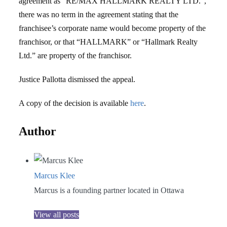
agreement as “RE/MAX HALLMARK REALTY LTD.”,
there was no term in the agreement stating that the
franchisee’s corporate name would become property of the
franchisor, or that “HALLMARK” or “Hallmark Realty
Ltd.” are property of the franchisor.
Justice Pallotta dismissed the appeal.
A copy of the decision is available
here
.
Author
Marcus Klee
Marcus is a founding partner located in Ottawa
View all posts