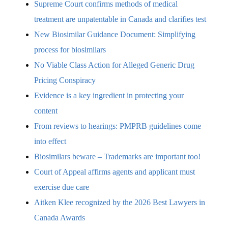
Supreme Court confirms methods of medical
treatment are unpatentable in Canada and clarifies test
New Biosimilar Guidance Document: Simplifying
process for biosimilars
No Viable Class Action for Alleged Generic Drug
Pricing Conspiracy
Evidence is a key ingredient in protecting your
content
From reviews to hearings: PMPRB guidelines come
into effect
Biosimilars beware – Trademarks are important too!
Court of Appeal affirms agents and applicant must
exercise due care
Aitken Klee recognized by the 2026 Best Lawyers in
Canada Awards