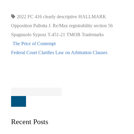
2022 FC 416
clearly descriptive
HALLMARK
Opposition
Pallotta J.
Re/Max
registrability
section 56
Spagnuolo
Syposz
T-451-21
TMOB
Trademarks
The Price of Contempt
Federal Court Clarifies Law on Arbitration Clauses
Recent Posts