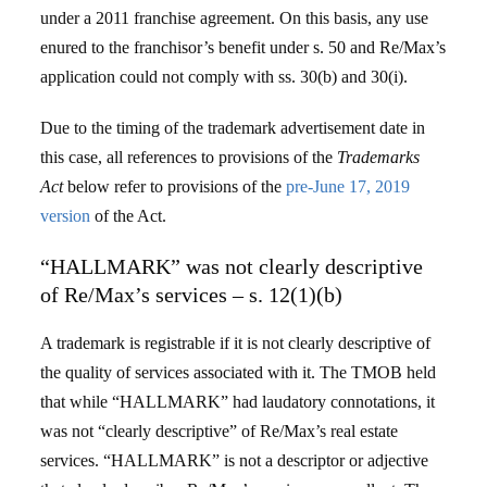
under a 2011 franchise agreement. On this basis, any use
enured to the franchisor’s benefit under s. 50 and Re/Max’s
application could not comply with ss. 30(b) and 30(i).
Due to the timing of the trademark advertisement date in
this case, all references to provisions of the
Trademarks
Act
below refer to provisions of the
pre-June 17, 2019
version
of the Act.
“HALLMARK” was not clearly descriptive
of Re/Max’s services – s. 12(1)(b)
A trademark is registrable if it is not clearly descriptive of
the quality of services associated with it. The TMOB held
that while “HALLMARK” had laudatory connotations, it
was not “clearly descriptive” of Re/Max’s real estate
services. “HALLMARK” is not a descriptor or adjective