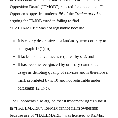
Opposition Board (“TMOB”) rejected the opposition. The
Opponents appealed under s. 56 of the
Trademarks Act,
arguing the TMOB erred in failing to find
“HALLMARK” was not registrable because:
It is clearly descriptive as a laudatory term contrary to
paragraph 12(1)(b);
It lacks distinctiveness as required by s. 2; and
It has become recognized by ordinary commercial
usage as denoting quality of services and is therefore a
mark prohibited by s. 10 and not registrable under
paragraph 12(1)(e).
The Opponents also argued that if trademark rights subsist
in “HALLMARK”, Re/Max cannot claim ownership
because use of “HALLMARK” was licensed to Re/Max