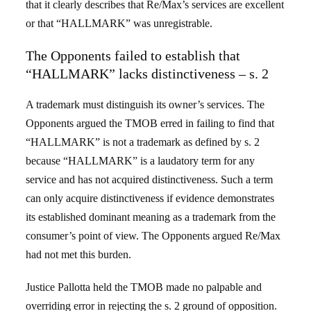
that it clearly describes that Re/Max’s services are excellent
or that “HALLMARK” was unregistrable.
The Opponents failed to establish that
“HALLMARK” lacks distinctiveness – s. 2
A trademark must distinguish its owner’s services. The
Opponents argued the TMOB erred in failing to find that
“HALLMARK” is not a trademark as defined by s. 2
because “HALLMARK” is a laudatory term for any
service and has not acquired distinctiveness. Such a term
can only acquire distinctiveness if evidence demonstrates
its established dominant meaning as a trademark from the
consumer’s point of view. The Opponents argued Re/Max
had not met this burden.
Justice Pallotta held the TMOB made no palpable and
overriding error in rejecting the s. 2 ground of opposition.