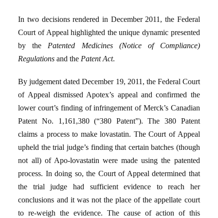
In two decisions rendered in December 2011, the Federal
Court of Appeal highlighted the unique dynamic presented
by the
Patented Medicines (Notice of Compliance)
Regulations
and the
Patent Act
.
By judgement dated December 19, 2011, the Federal Court
of Appeal dismissed Apotex’s appeal and confirmed the
lower court’s finding of infringement of Merck’s Canadian
Patent No. 1,161,380 (“380 Patent”). The 380 Patent
claims a process to make lovastatin. The Court of Appeal
upheld the trial judge’s finding that certain batches (though
not all) of Apo-lovastatin were made using the patented
process. In doing so, the Court of Appeal determined that
the trial judge had sufficient evidence to reach her
conclusions and it was not the place of the appellate court
to re-weigh the evidence. The cause of action of this