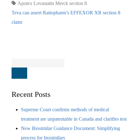
Apotex
Lovastatin
Merck
section 8
Teva can assert Ratiopharm’s EFFEXOR XR section 8
claim
Recent Posts
Supreme Court confirms methods of medical
treatment are unpatentable in Canada and clarifies test
New Biosimilar Guidance Document: Simplifying
process for biosimilars