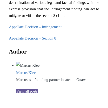
determination of various legal and factual findings with the
express provision that the infringement finding can act to
mitigate or vitiate the section 8 claim.
Appellate Decision – Infringement
Appellate Decision – Section 8
Author
Marcus Klee
Marcus is a founding partner located in Ottawa
View all posts