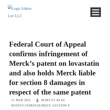
Federal Court of Appeal
confirms infringement of
Merck’s patent on lovastatin
and also holds Merck liable
for section 8 damages in
respect of the same patent
21 MAR 2012
MARCUS KLEE
PATENT INFRINGEMENT
,
SECTION 8