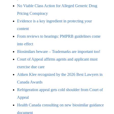
No Viable Class Action for Alleged Generic Drug
Pricing Conspiracy
Evidence is a key ingredient in protecting your
content
From reviews to hearings: PMPRB guidelines come
into effect
Biosimilars beware – Trademarks are important too!
Court of Appeal affirms agents and applicant must
exercise due care
Aitken Klee recognized by the 2026 Best Lawyers in
Canada Awards
Refrigeration appeal gets cold shoulder from Court of
Appeal
Health Canada consulting on new biosimilar guidance
document