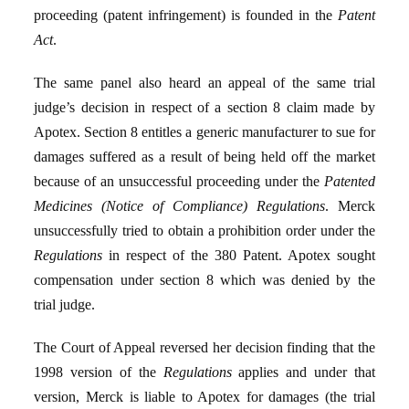
proceeding (patent infringement) is founded in the
Patent
Act
.
The same panel also heard an appeal of the same trial
judge’s decision in respect of a section 8 claim made by
Apotex. Section 8 entitles a generic manufacturer to sue for
damages suffered as a result of being held off the market
because of an unsuccessful proceeding under the
Patented
Medicines (Notice of Compliance) Regulations
. Merck
unsuccessfully tried to obtain a prohibition order under the
Regulations
in respect of the 380 Patent. Apotex sought
compensation under section 8 which was denied by the
trial judge.
The Court of Appeal reversed her decision finding that the
1998 version of the
Regulations
applies and under that
version, Merck is liable to Apotex for damages (the trial