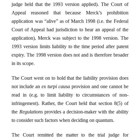
judge held that the 1993 version applied). The Court of
Appeal reasoned that because Merck’s prohibition
application was “alive” as of March 1998 (i.e. the Federal
Court of Appeal had jurisdiction to hear an appeal of the
application), Merck was subject to the 1998 version. The
1993 version limits liability to the time period after patent
expiry. The 1998 version does not and is therefore broader
in its scope.
The Court went on to hold that the liability provision does
not include an
ex turpi causa
provision and one cannot be
read in (e.g. to limit liability to circumstances of non-
infringement). Rather, the Court held that section 8(5) of
the
Regulations
provides a decision-maker with the ability
to consider such factors when deciding on quantum.
The Court remitted the matter to the trial judge for