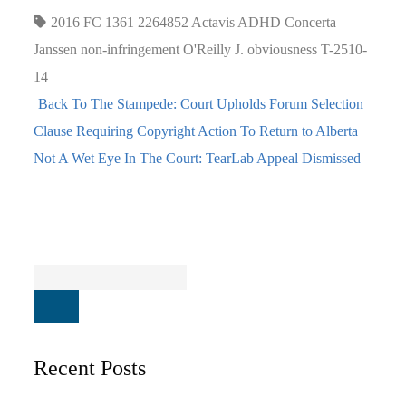
2016 FC 1361
2264852
Actavis
ADHD
Concerta
Janssen
non-infringement
O'Reilly J.
obviousness
T-2510-
14
Back To The Stampede: Court Upholds Forum Selection
Clause Requiring Copyright Action To Return to Alberta
Not A Wet Eye In The Court: TearLab Appeal Dismissed
Recent Posts