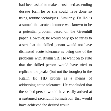
had been asked to make a sustained-ascending
dosage form he or she could have done so
using routine techniques. Similarly, Dr Hollis
assumed that acute tolerance was known to be
a potential problem based on the Greenhill
paper. However, he would only go so far as to
assert that the skilled person would not have
dismissed acute tolerance as being one of the
problems with Ritalin SR. He went on to state
that the skilled person would have tried to
replicate the peaks (but not the troughs) in the
Ritalin IR TID profile as a means of
addressing acute tolerance. He concluded that
the skilled person would have easily arrived at
a sustained-ascending formulation that would
have achieved the desired result.