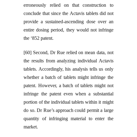
erroneously relied on that construction to
conclude that since the Actavis tablets did not
provide a sustained-ascending dose over an
entire dosing period, they would not infringe
the ‘852 patent.
[60] Second, Dr Rue relied on mean data, not
the results from analyzing individual Actavis
tablets. Accordingly, his analysis tells us only
whether a batch of tablets might infringe the
patent. However, a batch of tablets might not
infringe the patent even when a substantial
portion of the individual tablets within it might
do so. Dr Rue’s approach could permit a large
quantity of infringing material to enter the
market.