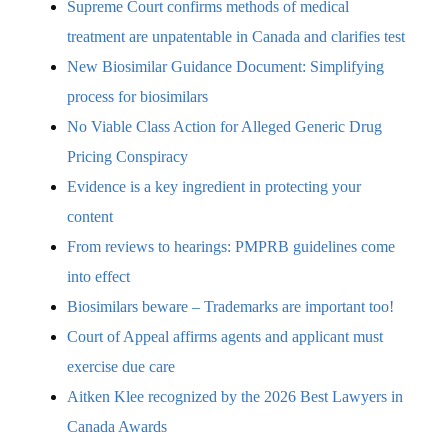
Supreme Court confirms methods of medical
treatment are unpatentable in Canada and clarifies test
New Biosimilar Guidance Document: Simplifying
process for biosimilars
No Viable Class Action for Alleged Generic Drug
Pricing Conspiracy
Evidence is a key ingredient in protecting your
content
From reviews to hearings: PMPRB guidelines come
into effect
Biosimilars beware – Trademarks are important too!
Court of Appeal affirms agents and applicant must
exercise due care
Aitken Klee recognized by the 2026 Best Lawyers in
Canada Awards