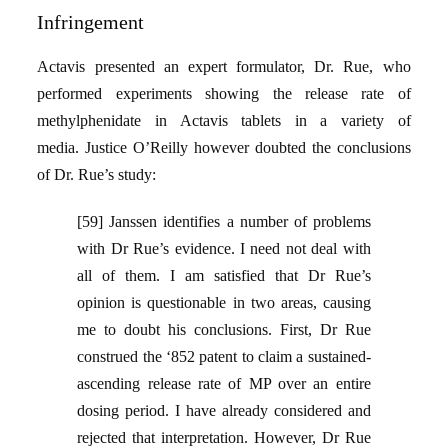
Infringement
Actavis presented an expert formulator, Dr. Rue, who
performed experiments showing the release rate of
methylphenidate in Actavis tablets in a variety of
media. Justice O’Reilly however doubted the conclusions
of Dr. Rue’s study:
[59] Janssen identifies a number of problems
with Dr Rue’s evidence. I need not deal with
all of them. I am satisfied that Dr Rue’s
opinion is questionable in two areas, causing
me to doubt his conclusions. First, Dr Rue
construed the ‘852 patent to claim a sustained-
ascending release rate of MP over an entire
dosing period. I have already considered and
rejected that interpretation. However, Dr Rue