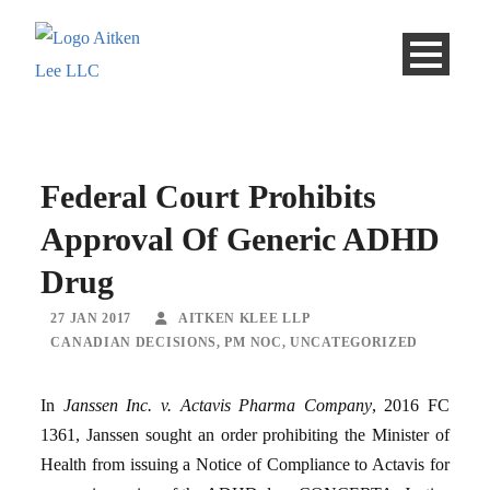
Federal Court Prohibits
Approval Of Generic ADHD
Drug
27 JAN 2017
AITKEN KLEE LLP
CANADIAN DECISIONS
,
PM NOC
,
UNCATEGORIZED
In
Janssen Inc. v. Actavis Pharma Company
, 2016 FC
1361, Janssen sought an order prohibiting the Minister of
Health from issuing a Notice of Compliance to Actavis for