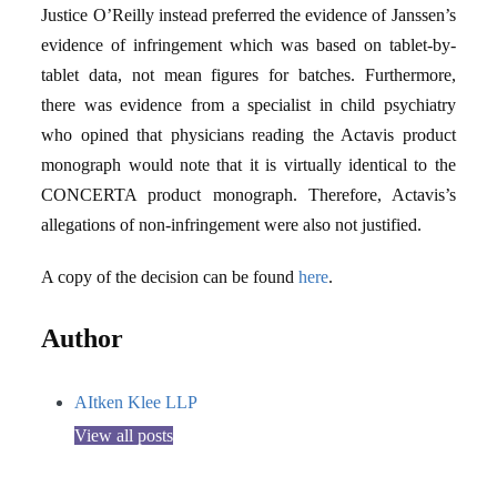
Justice O’Reilly instead preferred the evidence of Janssen’s
evidence of infringement which was based on tablet-by-
tablet data, not mean figures for batches. Furthermore,
there was evidence from a specialist in child psychiatry
who opined that physicians reading the Actavis product
monograph would note that it is virtually identical to the
CONCERTA product monograph. Therefore, Actavis’s
allegations of non-infringement were also not justified.
A copy of the decision can be found
here
.
Author
AItken Klee LLP
View all posts