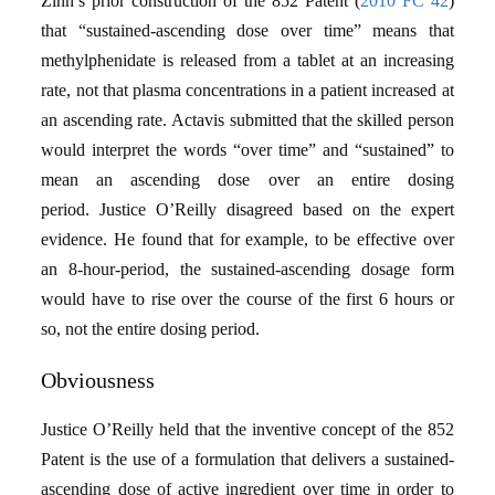
Zinn’s prior construction of the 852 Patent (
2010 FC 42
)
that “sustained-ascending dose over time” means that
methylphenidate is released from a tablet at an increasing
rate, not that plasma concentrations in a patient increased at
an ascending rate. Actavis submitted that the skilled person
would interpret the words “over time” and “sustained” to
mean an ascending dose over an entire dosing
period. Justice O’Reilly disagreed based on the expert
evidence. He found that for example, to be effective over
an 8-hour-period, the sustained-ascending dosage form
would have to rise over the course of the first 6 hours or
so, not the entire dosing period.
Obviousness
Justice O’Reilly held that the inventive concept of the 852
Patent is the use of a formulation that delivers a sustained-
ascending dose of active ingredient over time in order to