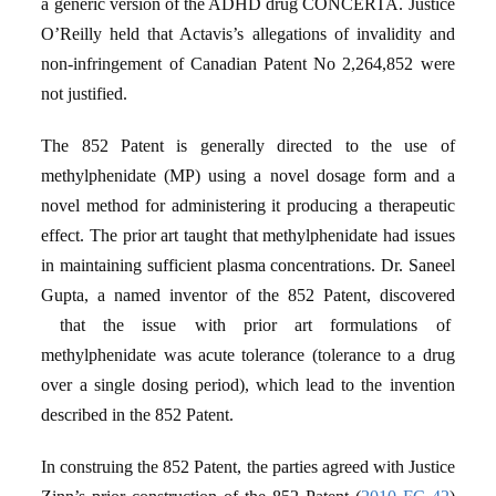
a generic version of the ADHD drug CONCERTA. Justice
O’Reilly held that Actavis’s allegations of invalidity and
non-infringement of Canadian Patent No 2,264,852 were
not justified.
The 852 Patent is generally directed to the use of
methylphenidate (MP) using a novel dosage form and a
novel method for administering it producing a therapeutic
effect. The prior art taught that methylphenidate had issues
in maintaining sufficient plasma concentrations. Dr. Saneel
Gupta, a named inventor of the 852 Patent, discovered
that the issue with prior art formulations of
methylphenidate was acute tolerance (tolerance to a drug
over a single dosing period), which lead to the invention
described in the 852 Patent.
In construing the 852 Patent, the parties agreed with Justice