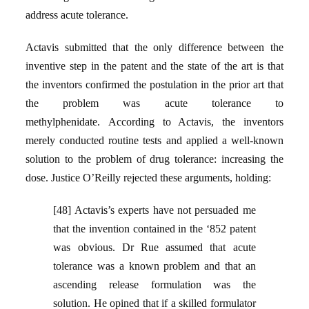
address acute tolerance.
Actavis submitted that the only difference between the
inventive step in the patent and the state of the art is that
the inventors confirmed the postulation in the prior art that
the problem was acute tolerance to
methylphenidate. According to Actavis, the inventors
merely conducted routine tests and applied a well-known
solution to the problem of drug tolerance: increasing the
dose. Justice O’Reilly rejected these arguments, holding:
[48] Actavis’s experts have not persuaded me
that the invention contained in the ‘852 patent
was obvious. Dr Rue assumed that acute
tolerance was a known problem and that an
ascending release formulation was the
solution. He opined that if a skilled formulator