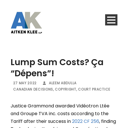
Lump Sum Costs? Ça
“Dépens”!
27 MAY 2022
ALEEM ABDULLA
CANADIAN DECISIONS
,
COPYRIGHT
,
COURT PRACTICE
Justice Grammond awarded Vidéotron Ltée
and Groupe TVA inc. costs according to the
Tariff after their success in
2022 CF 256
, finding