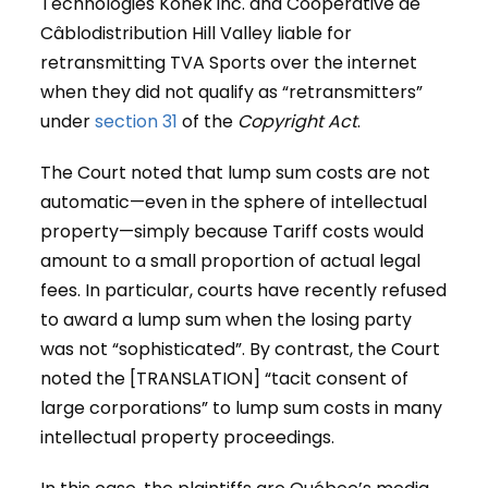
Technologies Konek inc. and Coopérative de
Câblodistribution Hill Valley liable for
retransmitting TVA Sports over the internet
when they did not qualify as “retransmitters”
under
section 31
of the
Copyright Act
.
The Court noted that lump sum costs are not
automatic—even in the sphere of intellectual
property—simply because Tariff costs would
amount to a small proportion of actual legal
fees. In particular, courts have recently refused
to award a lump sum when the losing party
was not “sophisticated”. By contrast, the Court
noted the [TRANSLATION] “tacit consent of
large corporations” to lump sum costs in many
intellectual property proceedings.