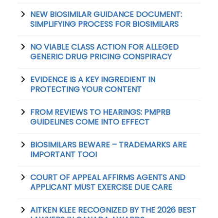
NEW BIOSIMILAR GUIDANCE DOCUMENT:
SIMPLIFYING PROCESS FOR BIOSIMILARS
NO VIABLE CLASS ACTION FOR ALLEGED
GENERIC DRUG PRICING CONSPIRACY
EVIDENCE IS A KEY INGREDIENT IN
PROTECTING YOUR CONTENT
FROM REVIEWS TO HEARINGS: PMPRB
GUIDELINES COME INTO EFFECT
BIOSIMILARS BEWARE – TRADEMARKS ARE
IMPORTANT TOO!
COURT OF APPEAL AFFIRMS AGENTS AND
APPLICANT MUST EXERCISE DUE CARE
AITKEN KLEE RECOGNIZED BY THE 2026 BEST