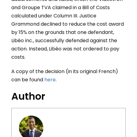
and Groupe TVA claimed in a Bill of Costs
calculated under Column III. Justice
Grammond declined to reduce the cost award
by 15% on the grounds that one defendant,
Libéo inc., successfully defended against the
action. Instead, Libéo was not ordered to pay
costs.
A copy of the decision (in its original French)
can be found
here
.
Author