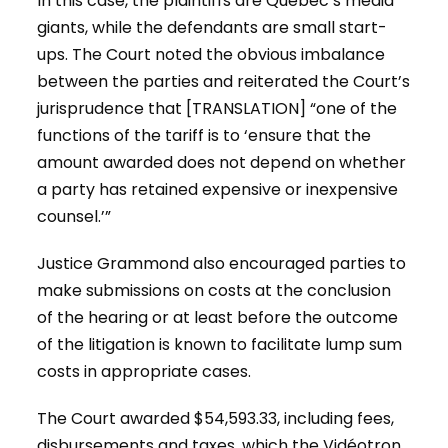
In this case, the plaintiffs are Québec’s media
giants, while the defendants are small start-
ups. The Court noted the obvious imbalance
between the parties and reiterated the Court’s
jurisprudence that [TRANSLATION] “one of the
functions of the tariff is to ‘ensure that the
amount awarded does not depend on whether
a party has retained expensive or inexpensive
counsel.’”
Justice Grammond also encouraged parties to
make submissions on costs at the conclusion
of the hearing or at least before the outcome
of the litigation is known to facilitate lump sum
costs in appropriate cases.
The Court awarded $54,593.33, including fees,
disbursements and taxes, which the Vidéotron