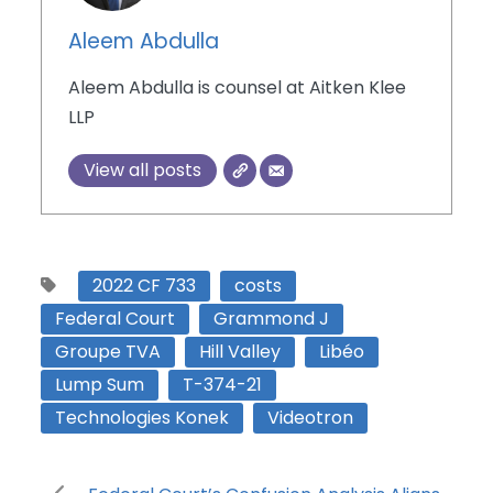
Aleem Abdulla
Aleem Abdulla is counsel at Aitken Klee
LLP
View all posts
2022 CF 733
costs
Federal Court
Grammond J
Groupe TVA
Hill Valley
Libéo
Lump Sum
T-374-21
Technologies Konek
Videotron