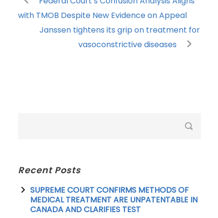
Federal Court’s Confusion Analysis Aligns
with TMOB Despite New Evidence on Appeal
Janssen tightens its grip on treatment for
vasoconstrictive diseases
Recent Posts
SUPREME COURT CONFIRMS METHODS OF
MEDICAL TREATMENT ARE UNPATENTABLE IN
CANADA AND CLARIFIES TEST