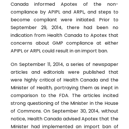
Canada informed Apotex of the non-
compliance by APIPL and ARPL, and steps to
become compliant were initiated. Prior to
September 29, 2014, there had been no
indication from Health Canada to Apotex that
concerns about GMP compliance at either
APIPL or ARPL could result in an import ban.
On September 11, 2014, a series of newspaper
articles and editorials were published that
were highly critical of Health Canada and the
Minister of Health, portraying them as inept in
comparison to the FDA. The articles incited
strong questioning of the Minister in the House
of Commons. On September 30, 2014, without
notice, Health Canada advised Apotex that the
Minister had implemented an import ban of