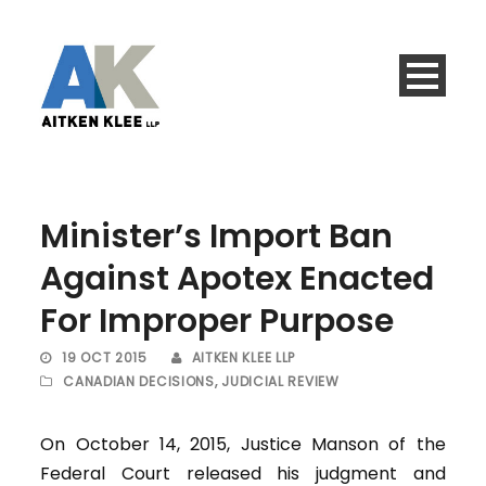
Minister’s Import Ban
Against Apotex Enacted
For Improper Purpose
19 OCT 2015
AITKEN KLEE LLP
CANADIAN DECISIONS
,
JUDICIAL REVIEW
On October 14, 2015, Justice Manson of the
Federal Court released his judgment and