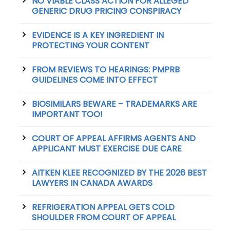
NO VIABLE CLASS ACTION FOR ALLEGED
GENERIC DRUG PRICING CONSPIRACY
EVIDENCE IS A KEY INGREDIENT IN
PROTECTING YOUR CONTENT
FROM REVIEWS TO HEARINGS: PMPRB
GUIDELINES COME INTO EFFECT
BIOSIMILARS BEWARE – TRADEMARKS ARE
IMPORTANT TOO!
COURT OF APPEAL AFFIRMS AGENTS AND
APPLICANT MUST EXERCISE DUE CARE
AITKEN KLEE RECOGNIZED BY THE 2026 BEST
LAWYERS IN CANADA AWARDS
REFRIGERATION APPEAL GETS COLD
SHOULDER FROM COURT OF APPEAL