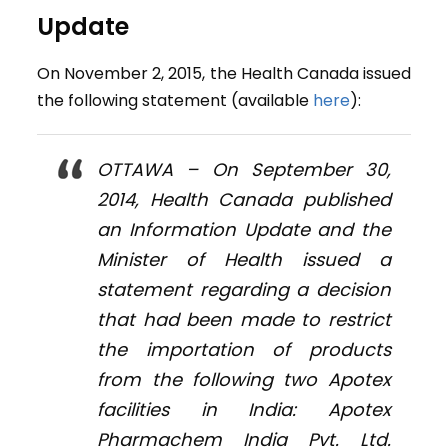
Update
On November 2, 2015, the Health Canada issued
the following statement (available
here
):
OTTAWA – On September 30,
2014, Health Canada published
an Information Update and the
Minister of Health issued a
statement regarding a decision
that had been made to restrict
the importation of products
from the following two Apotex
facilities in India: Apotex
Pharmachem India Pvt. Ltd.