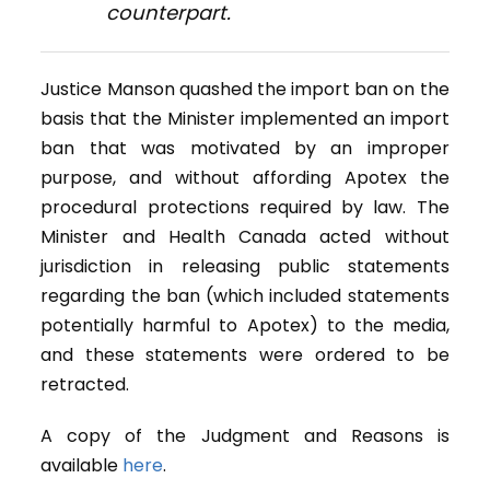
counterpart.
Justice Manson quashed the import ban on the
basis that the Minister implemented an import
ban that was motivated by an improper
purpose, and without affording Apotex the
procedural protections required by law. The
Minister and Health Canada acted without
jurisdiction in releasing public statements
regarding the ban (which included statements
potentially harmful to Apotex) to the media,
and these statements were ordered to be
retracted.
A copy of the Judgment and Reasons is
available
here
.