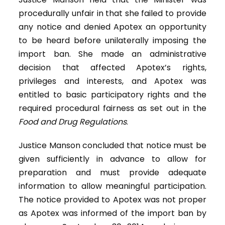
procedurally unfair in that she failed to provide
any notice and denied Apotex an opportunity
to be heard before unilaterally imposing the
import ban. She made an administrative
decision that affected Apotex’s rights,
privileges and interests, and Apotex was
entitled to basic participatory rights and the
required procedural fairness as set out in the
Food and Drug Regulations
.
Justice Manson concluded that notice must be
given sufficiently in advance to allow for
preparation and must provide adequate
information to allow meaningful participation.
The notice provided to Apotex was not proper
as Apotex was informed of the import ban by