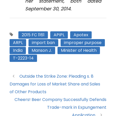
her statement, both dated
September 30, 2014.
2015 FC 1161
APIPL
Apotex
ARPL
import ban
improper purpose
India
Manson J.
Minister of Health
T-2223-14
Outside the Strike Zone: Pleading s. 8
Damages for Loss of Market Share and Sales
of Other Products
Cheers! Beer Company Successfully Defends
Trade-mark in Expungement
Application