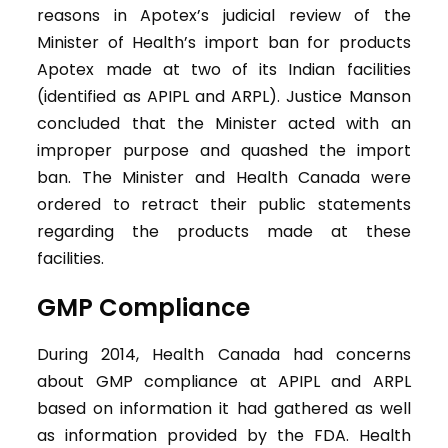
reasons in Apotex’s judicial review of the
Minister of Health’s import ban for products
Apotex made at two of its Indian facilities
(identified as APIPL and ARPL). Justice Manson
concluded that the Minister acted with an
improper purpose and quashed the import
ban. The Minister and Health Canada were
ordered to retract their public statements
regarding the products made at these
facilities.
GMP Compliance
During 2014, Health Canada had concerns
about GMP compliance at APIPL and ARPL
based on information it had gathered as well
as information provided by the FDA. Health