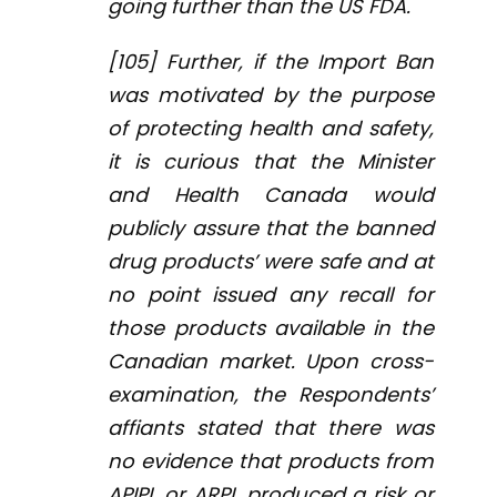
going further than the US FDA.
[105] Further, if the Import Ban
was motivated by the purpose
of protecting health and safety,
it is curious that the Minister
and Health Canada would
publicly assure that the banned
drug products’ were safe and at
no point issued any recall for
those products available in the
Canadian market. Upon cross-
examination, the Respondents’
affiants stated that there was
no evidence that products from
APIPL or ARPL produced a risk or