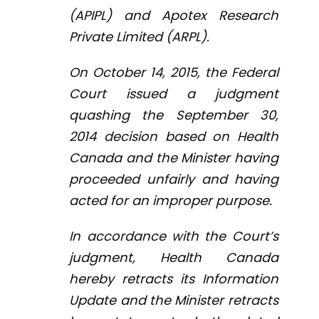
(APIPL) and Apotex Research
Private Limited (ARPL).
On October 14, 2015, the Federal
Court issued a judgment
quashing the September 30,
2014 decision based on Health
Canada and the Minister having
proceeded unfairly and having
acted for an improper purpose.
In accordance with the Court’s
judgment, Health Canada
hereby retracts its Information
Update and the Minister retracts