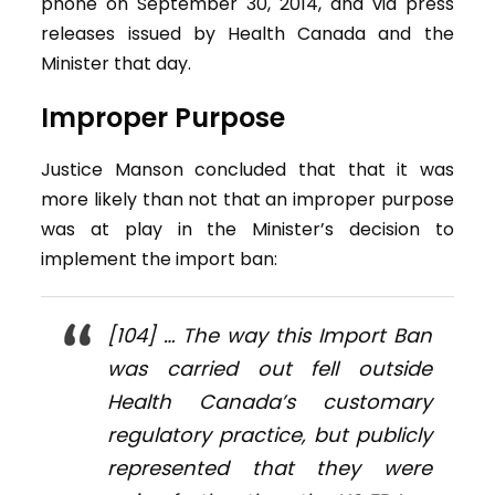
phone on September 30, 2014, and via press
releases issued by Health Canada and the
Minister that day.
Improper Purpose
Justice Manson concluded that that it was
more likely than not that an improper purpose
was at play in the Minister’s decision to
implement the import ban:
[104] … The way this Import Ban
was carried out fell outside
Health Canada’s customary
regulatory practice, but publicly
represented that they were