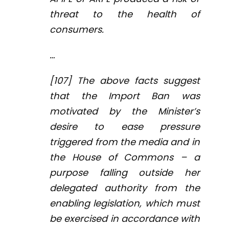
threat to the health of
consumers.
…
[107] The above facts suggest
that the Import Ban was
motivated by the Minister’s
desire to ease pressure
triggered from the media and in
the House of Commons – a
purpose falling outside her
delegated authority from the
enabling legislation, which must
be exercised in accordance with