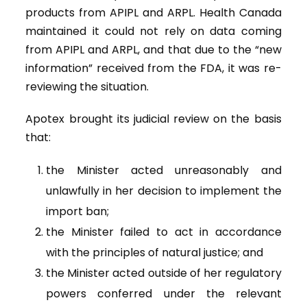
products from APIPL and ARPL. Health Canada
maintained it could not rely on data coming
from APIPL and ARPL, and that due to the “new
information” received from the FDA, it was re-
reviewing the situation.
Apotex brought its judicial review on the basis
that:
the Minister acted unreasonably and
unlawfully in her decision to implement the
import ban;
the Minister failed to act in accordance
with the principles of natural justice; and
the Minister acted outside of her regulatory
powers conferred under the relevant