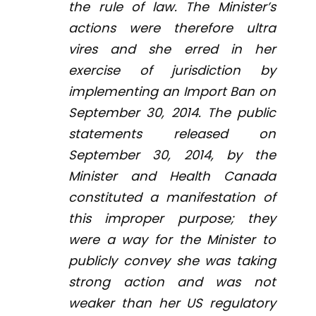
the rule of law. The Minister’s
actions were therefore
ultra
vires
and she erred in her
exercise of jurisdiction by
implementing an Import Ban on
September 30, 2014. The public
statements released on
September 30, 2014, by the
Minister and Health Canada
constituted a manifestation of
this improper purpose; they
were a way for the Minister to
publicly convey she was taking
strong action and was not
weaker than her US regulatory