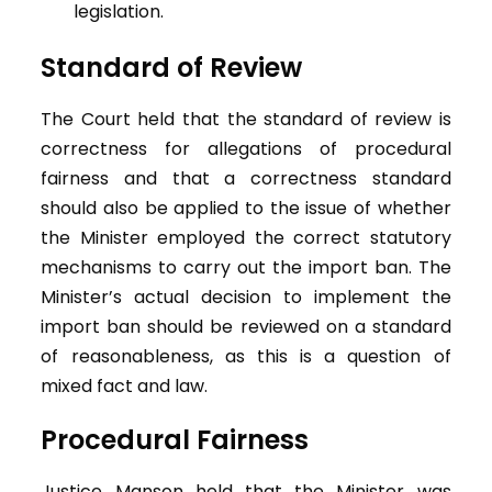
legislation.
Standard of Review
The Court held that the standard of review is
correctness for allegations of procedural
fairness and that a correctness standard
should also be applied to the issue of whether
the Minister employed the correct statutory
mechanisms to carry out the import ban. The
Minister’s actual decision to implement the
import ban should be reviewed on a standard
of reasonableness, as this is a question of
mixed fact and law.
Procedural Fairness
Justice Manson held that the Minister was