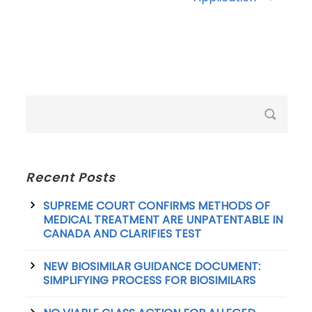
Recent Posts
SUPREME COURT CONFIRMS METHODS OF
MEDICAL TREATMENT ARE UNPATENTABLE IN
CANADA AND CLARIFIES TEST
NEW BIOSIMILAR GUIDANCE DOCUMENT:
SIMPLIFYING PROCESS FOR BIOSIMILARS