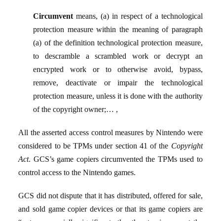
Circumvent
means, (a) in respect of a technological
protection measure within the meaning of paragraph
(a) of the definition technological protection measure,
to descramble a scrambled work or decrypt an
encrypted work or to otherwise avoid, bypass,
remove, deactivate or impair the technological
protection measure, unless it is done with the authority
of the copyright owner;… ,
All the asserted access control measures by Nintendo were
considered to be TPMs under section 41 of the
Copyright
Act
. GCS’s game copiers circumvented the TPMs used to
control access to the Nintendo games.
GCS did not dispute that it has distributed, offered for sale,
and sold game copier devices or that its game copiers are