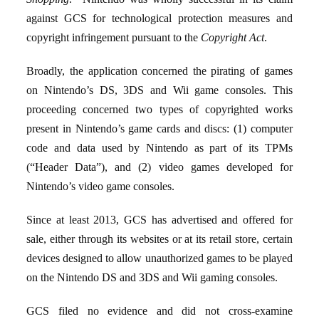
against GCS for technological protection measures and
copyright infringement pursuant to the
Copyright Act
.
Broadly, the application concerned the pirating of games
on Nintendo’s DS, 3DS and Wii game consoles. This
proceeding concerned two types of copyrighted works
present in Nintendo’s game cards and discs: (1) computer
code and data used by Nintendo as part of its TPMs
(“Header Data”), and (2) video games developed for
Nintendo’s video game consoles.
Since at least 2013, GCS has advertised and offered for
sale, either through its websites or at its retail store, certain
devices designed to allow unauthorized games to be played
on the Nintendo DS and 3DS and Wii gaming consoles.
GCS filed no evidence and did not cross-examine