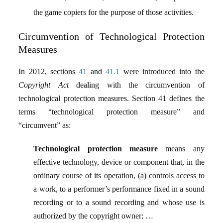
the game copiers for the purpose of those activities.
Circumvention of Technological Protection
Measures
In 2012, sections
41
and
41.1
were introduced into the
Copyright Act
dealing with the circumvention of
technological protection measures. Section 41 defines the
terms “technological protection measure” and
“circumvent” as:
Technological protection measure
means any
effective technology, device or component that, in the
ordinary course of its operation, (a) controls access to
a work, to a performer’s performance fixed in a sound
recording or to a sound recording and whose use is
authorized by the copyright owner; …