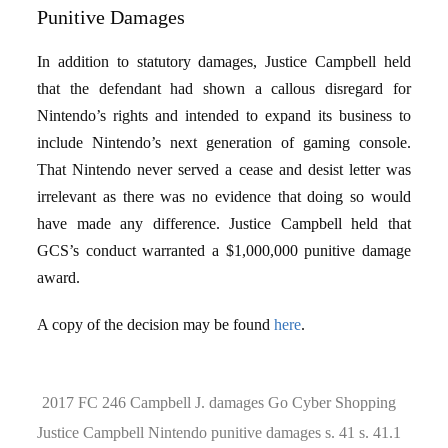
Punitive Damages
In addition to statutory damages, Justice Campbell held
that the defendant had shown a callous disregard for
Nintendo’s rights and intended to expand its business to
include Nintendo’s next generation of gaming console.
That Nintendo never served a cease and desist letter was
irrelevant as there was no evidence that doing so would
have made any difference. Justice Campbell held that
GCS’s conduct warranted a $1,000,000 punitive damage
award.
A copy of the decision may be found
here
.
2017 FC 246
Campbell J.
damages
Go Cyber Shopping
Justice Campbell
Nintendo
punitive damages
s. 41
s. 41.1