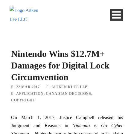
Nintendo Wins $12.7M+
Damages for Digital Lock
Circumvention
22 MAR 2017
AITKEN KLEE LLP
APPLICATION
,
CANADIAN DECISIONS
,
COPYRIGHT
On March 1, 2017, Justice Campbell released his
Judgment and Reasons in
Nintendo v. Go Cyber
Shopping
. Nintendo was wholly successful in its claim