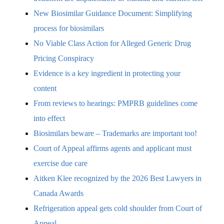
New Biosimilar Guidance Document: Simplifying
process for biosimilars
No Viable Class Action for Alleged Generic Drug
Pricing Conspiracy
Evidence is a key ingredient in protecting your
content
From reviews to hearings: PMPRB guidelines come
into effect
Biosimilars beware – Trademarks are important too!
Court of Appeal affirms agents and applicant must
exercise due care
Aitken Klee recognized by the 2026 Best Lawyers in
Canada Awards
Refrigeration appeal gets cold shoulder from Court of
Appeal