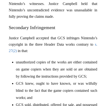
Nintendo’s witnesses. Justice Campbell held that
Nintendo’s uncontradicted evidence was unassailable in
fully proving the claims made.
Secondary Infringement
Justice Campbell accepted that GCS infringes Nintendo’s
copyright in the three Header Data works contrary to
s.
27(2)
in that:
unauthorized copies of the works are either contained
on game copiers when they are sold or are obtained
by following the instructions provided by GCS;
GCS knew, ought to have known, or was wilfully
blind to the fact that the game copiers contained such
works; and
GCS sold, distributed, offered for sale, and possessed