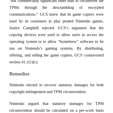
“not commercially significant other than to circumvent the
TPMs through the descrambling of encrypted
communications.” GCS knew that its game copiers were
used by its customers to play pirated Nintendo games.
Justice Campbell rejected GCS’s argument that the
copying devices were used to allow users to access the
operating system or to allow “homebrew” software to be
run on Nintendo’s gaming systems. By distributing,
offering, and selling the game copiers, GCS contravened
section 41.1(1)(c).
Remedies
Nintendo elected to recover statutory damages for both
copyright infringement and TPM circumvention.
Nintendo argued that statutory damages for TPM
circumvention should be calculated on a per-work basis