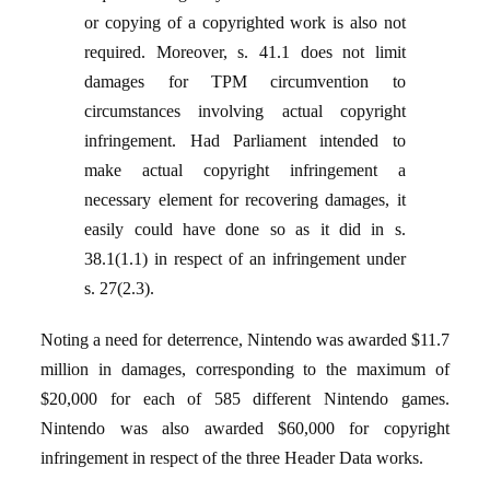
or copying of a copyrighted work is also not
required. Moreover, s. 41.1 does not limit
damages for TPM circumvention to
circumstances involving actual copyright
infringement. Had Parliament intended to
make actual copyright infringement a
necessary element for recovering damages, it
easily could have done so as it did in s.
38.1(1.1) in respect of an infringement under
s. 27(2.3).
Noting a need for deterrence, Nintendo was awarded $11.7
million in damages, corresponding to the maximum of
$20,000 for each of 585 different Nintendo games.
Nintendo was also awarded $60,000 for copyright
infringement in respect of the three Header Data works.