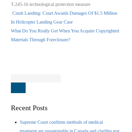
T-245-16
technological protection measure
Crash Landing: Court Awards Damages Of $1.5 Million
In Helicopter Landing Gear Case
What Do You Really Get When You Acquire Copyrighted
Materials Through Foreclosure?
Recent Posts
Supreme Court confirms methods of medical
treatment are unpatentable in Canada and clarifies test