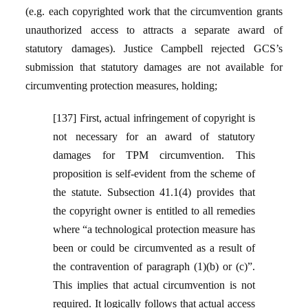
(e.g. each copyrighted work that the circumvention grants
unauthorized access to attracts a separate award of
statutory damages). Justice Campbell rejected GCS’s
submission that statutory damages are not available for
circumventing protection measures, holding;
[137] First, actual infringement of copyright is
not necessary for an award of statutory
damages for TPM circumvention. This
proposition is self-evident from the scheme of
the statute. Subsection 41.1(4) provides that
the copyright owner is entitled to all remedies
where “a technological protection measure has
been or could be circumvented as a result of
the contravention of paragraph (1)(b) or (c)”.
This implies that actual circumvention is not
required. It logically follows that actual access