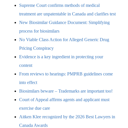
Supreme Court confirms methods of medical
treatment are unpatentable in Canada and clarifies test
New Biosimilar Guidance Document: Simplifying
process for biosimilars
No Viable Class Action for Alleged Generic Drug
Pricing Conspiracy
Evidence is a key ingredient in protecting your
content
From reviews to hearings: PMPRB guidelines come
into effect
Biosimilars beware – Trademarks are important too!
Court of Appeal affirms agents and applicant must
exercise due care
Aitken Klee recognized by the 2026 Best Lawyers in
Canada Awards