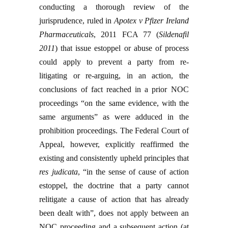
conducting a thorough review of the
jurisprudence, ruled in
Apotex v Pfizer Ireland
Pharmaceuticals
, 2011 FCA 77 (
Sildenafil
2011
) that issue estoppel or abuse of process
could apply to prevent a party from re-
litigating or re-arguing, in an action, the
conclusions of fact reached in a prior NOC
proceedings “on the same evidence, with the
same arguments” as were adduced in the
prohibition proceedings. The Federal Court of
Appeal, however, explicitly reaffirmed the
existing and consistently upheld principles that
res judicata
, “in the sense of cause of action
estoppel, the doctrine that a party cannot
relitigate a cause of action that has already
been dealt with”, does not apply between an
NOC proceeding and a subsequent action (at