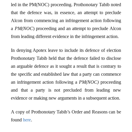
led in the PM(NOC) proceeding. Prothonotary Tabib noted
that the defence was, in essence, an attempt to preclude
Alcon from commencing an infringement action following
a
PM(NOC
) proceeding and an attempt to preclude Alcon
from leading different evidence in the infringement action.
In denying Apotex leave to include its defence of election
Prothonotary Tabib held that the defence failed to disclose
an arguable defence as it sought a result that is contrary to
the specific and established law that a party can commence
an infringement action following a
PM(NOC)
proceeding
and that a party is not precluded from leading new
evidence or making new arguments in a subsequent action.
A copy of Prothonotary Tabib’s Order and Reasons can be
found
here
.