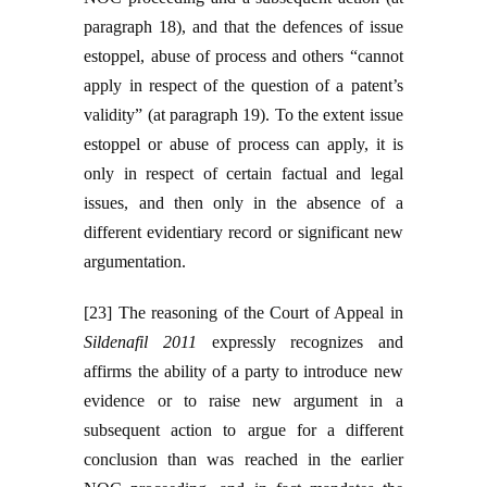
paragraph 18), and that the defences of issue
estoppel, abuse of process and others “cannot
apply in respect of the question of a patent’s
validity” (at paragraph 19). To the extent issue
estoppel or abuse of process can apply, it is
only in respect of certain factual and legal
issues, and then only in the absence of a
different evidentiary record or significant new
argumentation.
[23] The reasoning of the Court of Appeal in
Sildenafil 2011
expressly recognizes and
affirms the ability of a party to introduce new
evidence or to raise new argument in a
subsequent action to argue for a different
conclusion than was reached in the earlier