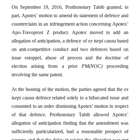
On September 19, 2016, Prothonotary Tabib granted, in
part, Apotex’ motion to amend its statement of defence and
counterclaim in an infringement action concerning Apotex’
Apo-Travoprost Z product. Apotex moved to add an
allegation of anticipation, a defence of
ex turpi causa
based
on anti-competitive conduct and two defences based on
issue estoppel, abuse of process and the doctrine of
election arising from a prior
PM(NOC)
proceeding
involving the same patent.
At the hearing of the motion, the parties agreed that the
ex
turpi causa
defence related solely to a bifurcated issue and
consented to an order dismissing Apotex’ motion in respect
of that defence. Prothonotary Tabib allowed Apotex’
allegation of anticipation finding that the amendment was
sufficiently particularized, had a reasonable prospect of
success and that the delay in raising the allegation was not