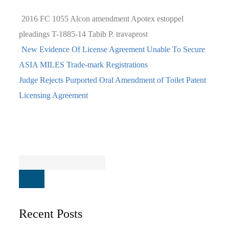
2016 FC 1055
Alcon
amendment
Apotex
estoppel
pleadings
T-1885-14
Tabib P.
travaprost
New Evidence Of License Agreement Unable To Secure
ASIA MILES Trade-mark Registrations
Judge Rejects Purported Oral Amendment of Toilet Patent
Licensing Agreement
Recent Posts