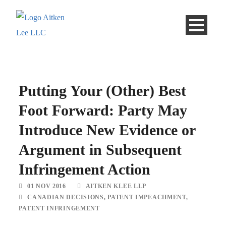
Putting Your (Other) Best
Foot Forward: Party May
Introduce New Evidence or
Argument in Subsequent
Infringement Action
01 NOV 2016
AITKEN KLEE LLP
CANADIAN DECISIONS
,
PATENT IMPEACHMENT
,
PATENT INFRINGEMENT