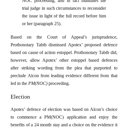
NOC proceeding, and in fact mandates the
trial judge in such circumstances to reconsider
the issue in light of the full record before him
or her (paragraph 25).
Based on the Court of Appeal’s jurisprudence,
Prothonotary Tabib dismissed Apotex’ proposed defence
based on cause of action estoppel. Prothonotary Tabib did,
however, allow Apotex’ other estoppel based defences
after striking wording from the plea that purported to
preclude Alcon from leading evidence different from that
led in the
PM(NOC)
proceeding.
Election
Apotex’ defence of election was based on Alcon’s choice
to commence a PM(NOC) application and enjoy the
benefits of a 24 month stay and a choice on the evidence it