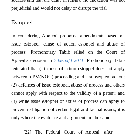
prejudicial and would not delay or disrupt the trial.
Estoppel
In considering Apotex’ proposed amendments based on
issue estoppel, cause of action estoppel and abuse of
process, Prothonotary Tabib relied on the Court of
Appeal’s decision in
Sildenafil 2011
. Prothonotary Tabib
reiterated that (1) cause of action estoppel does not apply
between a PM(NOC) proceeding and a subsequent action;
(2) defences of issue estoppel, abuse of process and others
cannot apply with respect to the validity of a patent; and
(3) while issue estoppel or abuse of process can apply to
prevent re-litigation of certain legal and factual issues, it is
only where the evidence and argument are the same:
[22] The Federal Court of Appeal, after