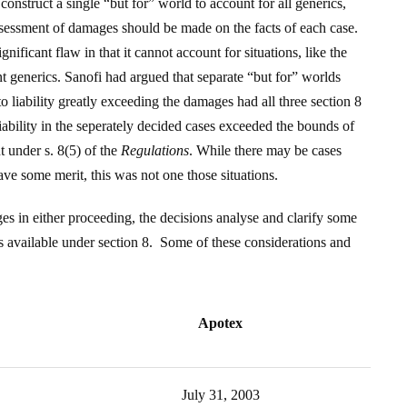
construct a single “but for” world to account for all generics,
ssessment of damages should be made on the facts of each case.
gnificant flaw in that it cannot account for situations, like the
nt generics. Sanofi had argued that separate “but for” worlds
 liability greatly exceeding the damages had all three section 8
liability in the seperately decided cases exceeded the bounds of
t under s. 8(5) of the
Regulations
. While there may be cases
ve some merit, this was not one those situations.
es in either proceeding, the decisions analyse and clarify some
s available under section 8. Some of these considerations and
Apotex
July 31, 2003