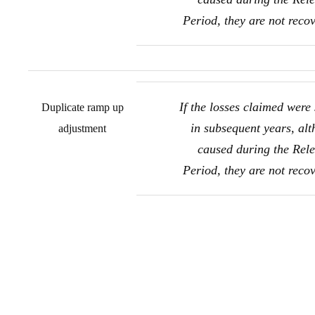
Period, they are not reco
If the losses claimed were 
Duplicate ramp up
in subsequent years, al
adjustment
caused during the Rel
Period, they are not reco