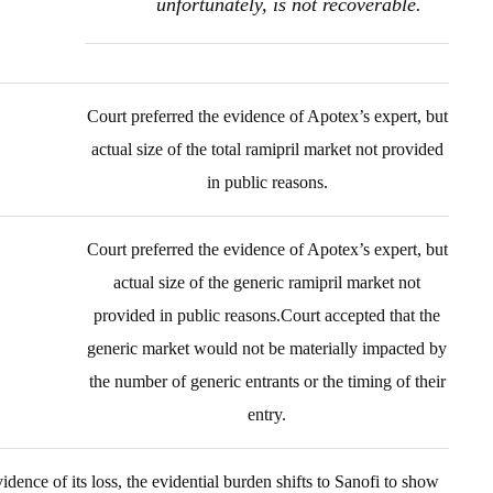
unfortunately, is not recoverable.
Court preferred the evidence of Apotex’s expert, but
actual size of the total ramipril market not provided
in public reasons.
Court preferred the evidence of Apotex’s expert, but
actual size of the generic ramipril market not
provided in public reasons.Court accepted that the
generic market would not be materially impacted by
the number of generic entrants or the timing of their
entry.
idence of its loss, the evidential burden shifts to Sanofi to show