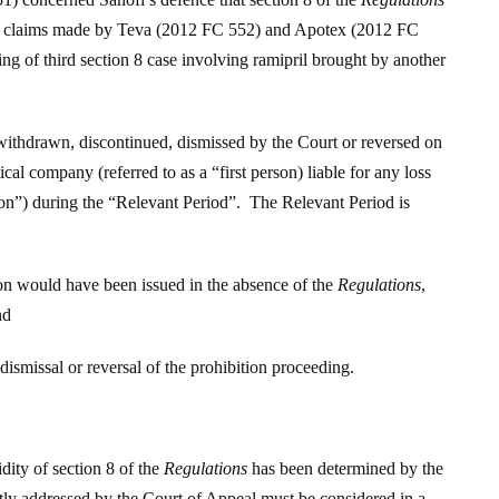
on 8 claims made by Teva (2012 FC 552) and Apotex (2012 FC
ring of third section 8 case involving ramipril brought by another
withdrawn, discontinued, dismissed by the Court or reversed on
l company (referred to as a “first person) liable for any loss
son”) during the “Relevant Period”. The Relevant Period is
on would have been issued in the absence of the
Regulations
,
nd
smissal or reversal of the prohibition proceeding.
idity of section 8 of the
Regulations
has been determined by the
itly addressed by the Court of Appeal must be considered in a