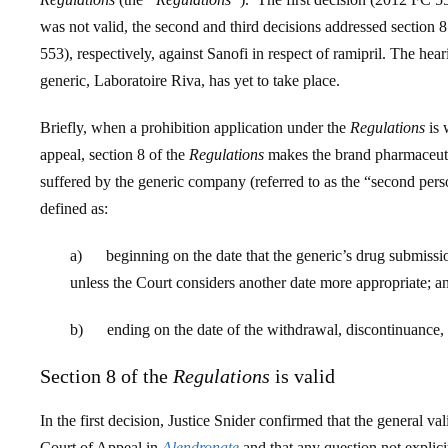
was not valid, the second and third decisions addressed secti
553), respectively, against Sanofi in respect of ramipril. The hea
generic, Laboratoire Riva, has yet to take place.
Briefly, when a prohibition application under the
Regulations
is 
appeal, section 8 of the
Regulations
makes the brand pharmaceutica
suffered by the generic company (referred to as the “second per
defined as:
a) beginning on the date that the generic’s drug submissi
unless the Court considers another date more appropriate; a
b) ending on the date of the withdrawal, discontinuance, di
Section 8 of the
Regulations
is valid
In the first decision, Justice Snider confirmed that the general val
Court of Appeal in
Alendronate
and that any question not explic