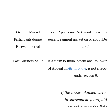
Generic Market
Teva, Apotex and AG would have all e
Participants during
generic ramipril market on or about D
Relevant Period
2005.
Lost Business Value
Is a claim to future profits and, followi
of Appeal in
Alendronate
, is not a reco
under section 8.
If the losses claimed were 
in subsequent years, al
caused during the Rel