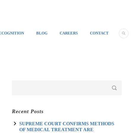
ECOGNITION
BLOG
CAREERS
CONTACT
Recent Posts
SUPREME COURT CONFIRMS METHODS
OF MEDICAL TREATMENT ARE