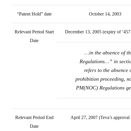
“Patent Hold” date
October 14, 2003
Relevant Period Start
December 13, 2005 (expiry of ‘457 
Date
…in the absence of th
Regulations…” in secti
refers to the absence 
prohibition proceeding, no
PM(NOC) Regulations ge
Relevant Period End
April 27, 2007 (Teva’s approval 
Date