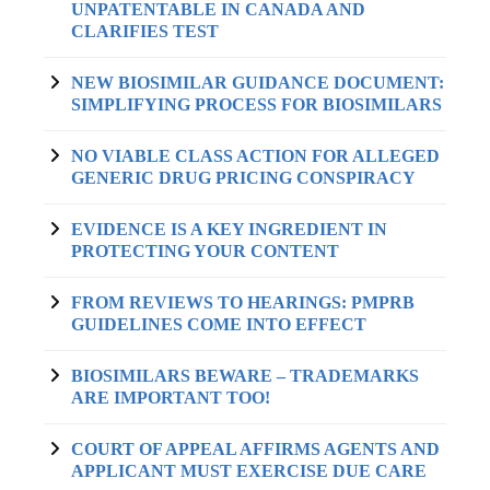
UNPATENTABLE IN CANADA AND
CLARIFIES TEST
NEW BIOSIMILAR GUIDANCE DOCUMENT:
SIMPLIFYING PROCESS FOR BIOSIMILARS
NO VIABLE CLASS ACTION FOR ALLEGED
GENERIC DRUG PRICING CONSPIRACY
EVIDENCE IS A KEY INGREDIENT IN
PROTECTING YOUR CONTENT
FROM REVIEWS TO HEARINGS: PMPRB
GUIDELINES COME INTO EFFECT
BIOSIMILARS BEWARE – TRADEMARKS
ARE IMPORTANT TOO!
COURT OF APPEAL AFFIRMS AGENTS AND
APPLICANT MUST EXERCISE DUE CARE