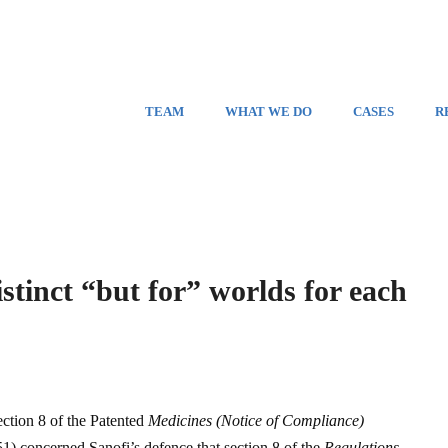
TEAM
WHAT WE DO
CASES
R
stinct “but for” worlds for each
ction 8 of the Patented
Medicines (Notice of Compliance)
51) concerned Sanofi’s defence that section 8 of the
Regulations