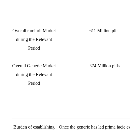
Overall ramipril Market
611 Million pills
during the Relevant
Period
Overall Generic Market
374 Million pills
during the Relevant
Period
Burden of establishing
Once the generic has led prima facie ev