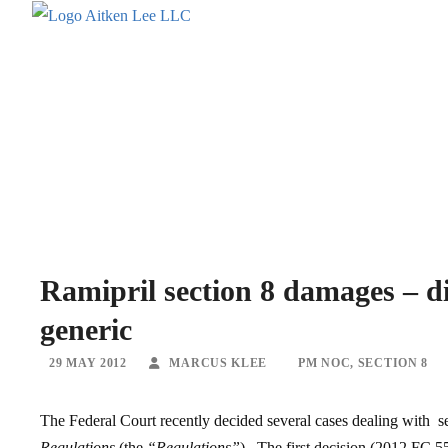
Ramipril section 8 damages – di
generic
29 MAY 2012
MARCUS KLEE
PM NOC
,
SECTION 8
The Federal Court recently decided several cases dealing with se
Regulations
(the
“Regulations”
). The first decision (2012 FC 5