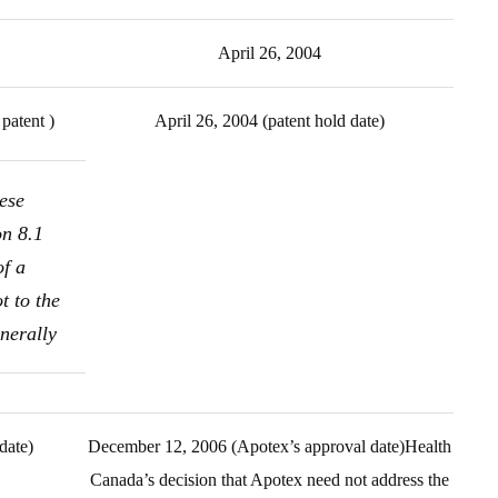
April 26, 2004
patent )
April 26, 2004 (patent hold date)
ese
on 8.1
of a
t to the
nerally
date)
December 12, 2006 (Apotex’s approval date)Health
Canada’s decision that Apotex need not address the