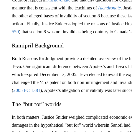
manner that is consistent with the teachings of
Alendronate
. Just
the other alleged bases of invalidity of section 8 because these is
action. Finally, Justice Snider adopted the reasons of Justice Hu
559
) that section 8 was not invalid as being contrary to Canada’
Ramipril Background
Both Reasons for Judgment provide a detailed overview of the hi
Teva. One significant difference between Apotex’s and Teva’s li
which expired December 13, 2005. Teva elected to await the exp
challenged the ‘457 patent on both non-infringement and invalid
(
2005 FC 1381
), Apotex’s allegation of invalidity was later succe
The “but for” worlds
In both matters, Justice Snider weighed complicated economic ex
damages in the hypothetical “but for” world wherein Sanofi had 