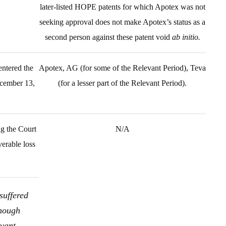
later-listed HOPE patents for which Apotex was not
seeking approval does not make Apotex’s status as a
second person against these patent void
ab initio.
ntered the
Apotex, AG (for some of the Relevant Period), Teva
ecember 13,
(for a lesser part of the Relevant Period).
ng the Court
N/A
verable loss
suffered
though
evant