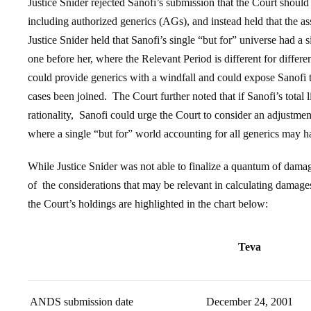
Justice Snider rejected Sanofi’s submission that the Court should 
including authorized generics (AGs), and instead held that the a
Justice Snider held that Sanofi’s single “but for” universe had a si
one before her, where the Relevant Period is different for differe
could provide generics with a windfall and could expose Sanofi to
cases been joined. The Court further noted that if Sanofi’s total 
rationality, Sanofi could urge the Court to consider an adjustmen
where a single “but for” world accounting for all generics may ha
While Justice Snider was not able to finalize a quantum of damag
of the considerations that may be relevant in calculating damage
the Court’s holdings are highlighted in the chart below:
Teva
ANDS submission date
December 24, 2001