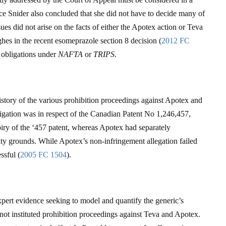
ice Snider also concluded that she did not have to decide many of
sues did not arise on the facts of either the Apotex action or Teva
ghes in the recent esomeprazole section 8 decision (
2012 FC
s obligations under
NAFTA
or
TRIPS
.
story of the various prohibition proceedings against Apotex and
tigation was in respect of the Canadian Patent No 1,246,457,
iry of the ‘457 patent, whereas Apotex had separately
ity grounds. While Apotex’s non-infringement allegation failed
ssful (
2005 FC 1504
).
pert evidence seeking to model and quantify the generic’s
not instituted prohibition proceedings against Teva and Apotex.