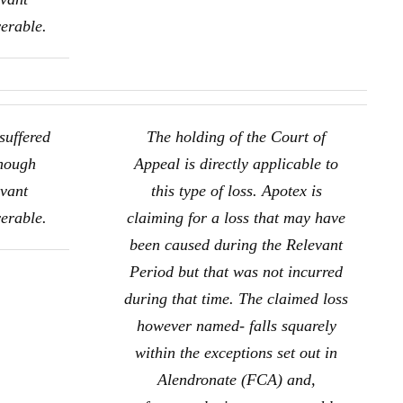
verable.
suffered
The holding of the Court of
though
Appeal is directly applicable to
evant
this type of loss. Apotex is
verable.
claiming for a loss that may have
been caused during the Relevant
Period but that was not incurred
during that time. The claimed loss
however named- falls squarely
within the exceptions set out in
Alendronate (FCA) and,