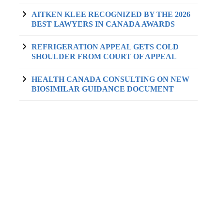
AITKEN KLEE RECOGNIZED BY THE 2026
BEST LAWYERS IN CANADA AWARDS
REFRIGERATION APPEAL GETS COLD
SHOULDER FROM COURT OF APPEAL
HEALTH CANADA CONSULTING ON NEW
BIOSIMILAR GUIDANCE DOCUMENT