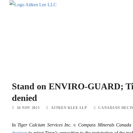
Stand on ENVIRO-GUARD; Tige
denied
16 NOV 2015
AITKEN KLEE LLP
CANADIAN DECI
In
Tiger Calcium Services Inc. v. Compass Minerals Canada
decision
to reject Tiger’s opposition to the registration of 