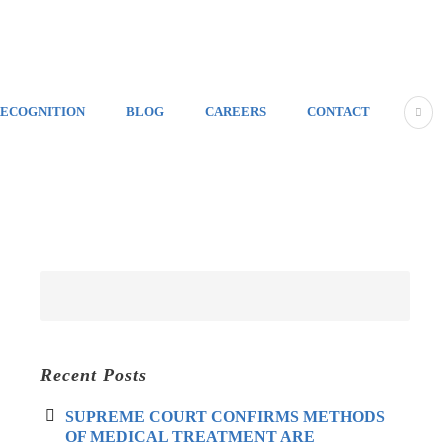
ECOGNITION
BLOG
CAREERS
CONTACT
Recent Posts
SUPREME COURT CONFIRMS METHODS
OF MEDICAL TREATMENT ARE