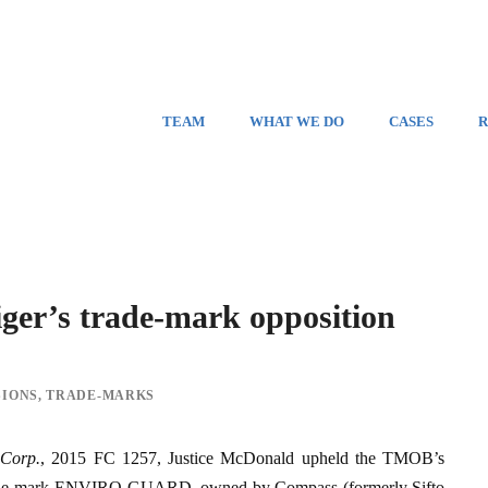
TEAM
WHAT WE DO
CASES
R
r’s trade-mark opposition
SIONS
,
TRADE-MARKS
 Corp.
, 2015 FC 1257, Justice McDonald upheld the TMOB’s
the trade‑mark ENVIRO‑GUARD, owned by Compass (formerly Sifto