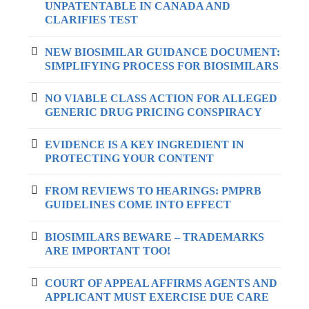
UNPATENTABLE IN CANADA AND
CLARIFIES TEST
NEW BIOSIMILAR GUIDANCE DOCUMENT:
SIMPLIFYING PROCESS FOR BIOSIMILARS
NO VIABLE CLASS ACTION FOR ALLEGED
GENERIC DRUG PRICING CONSPIRACY
EVIDENCE IS A KEY INGREDIENT IN
PROTECTING YOUR CONTENT
FROM REVIEWS TO HEARINGS: PMPRB
GUIDELINES COME INTO EFFECT
BIOSIMILARS BEWARE – TRADEMARKS
ARE IMPORTANT TOO!
COURT OF APPEAL AFFIRMS AGENTS AND
APPLICANT MUST EXERCISE DUE CARE