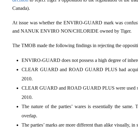
Canada).
At issue was whether the ENVIRO‑GUARD mark was con
and NANUK ENVIRO NON/CHLORIDE owned by Tiger.
The TMOB made the following findings in rejecting the opposit
ENVIRO-GUARD does not possess a high degree of inherent
CLEAR GUARD and ROAD GUARD PLUS had acquired a fai
2010.
CLEAR GUARD and ROAD GUARD PLUS were used since 
2010.
The nature of the parties’ wares is essentially the same. T
overlap.
The parties’ marks are more different than alike visually, in