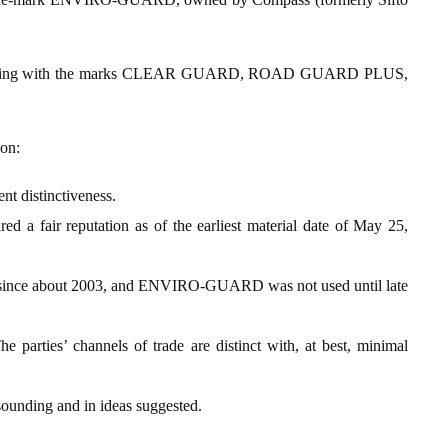
fusing with the marks CLEAR GUARD, ROAD GUARD PLUS,
ion:
 distinctiveness.
r reputation as of the earliest material date of May 25,
about 2003, and ENVIRO-GUARD was not used until late
he parties’ channels of trade are distinct with, at best, minimal
 sounding and in ideas suggested.