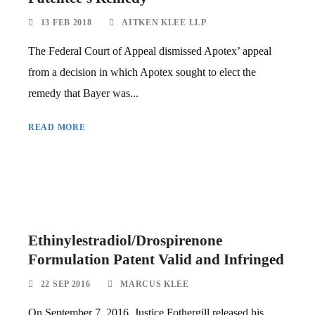
13 FEB 2018
AITKEN KLEE LLP
The Federal Court of Appeal dismissed Apotex’ appeal
from a decision in which Apotex sought to elect the
remedy that Bayer was...
READ MORE
Ethinylestradiol/Drospirenone
Formulation Patent Valid and Infringed
22 SEP 2016
MARCUS KLEE
On September 7, 2016, Justice Fothergill released his