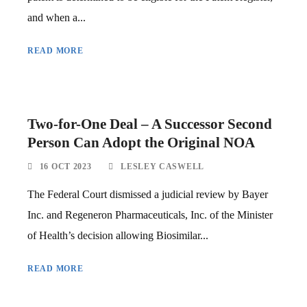
and when a...
READ MORE
Two-for-One Deal – A Successor Second
Person Can Adopt the Original NOA
16 OCT 2023
LESLEY CASWELL
The Federal Court dismissed a judicial review by Bayer
Inc. and Regeneron Pharmaceuticals, Inc. of the Minister
of Health’s decision allowing Biosimilar...
READ MORE