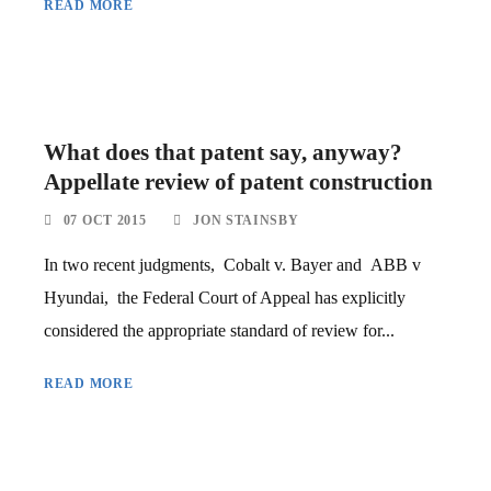
READ MORE
What does that patent say, anyway?
Appellate review of patent construction
07 OCT 2015
JON STAINSBY
In two recent judgments, Cobalt v. Bayer and ABB v
Hyundai, the Federal Court of Appeal has explicitly
considered the appropriate standard of review for...
READ MORE