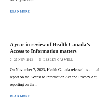
READ MORE
A year in review of Health Canada’s
Access to Information matters
25 NOV 2023
LESLEY CASWELL
On November 7, 2023, Health Canada released its annual
report on the Access to Information Act and Privacy Act,
reporting on the...
READ MORE