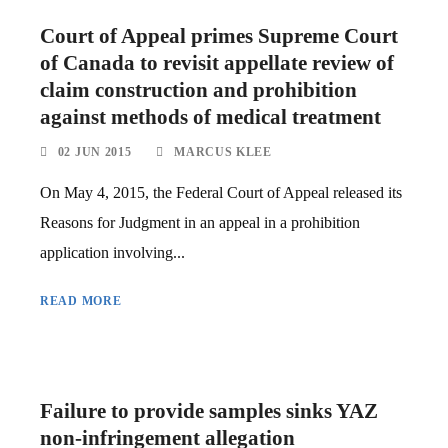
Court of Appeal primes Supreme Court
of Canada to revisit appellate review of
claim construction and prohibition
against methods of medical treatment
02 JUN 2015
MARCUS KLEE
On May 4, 2015, the Federal Court of Appeal released its
Reasons for Judgment in an appeal in a prohibition
application involving...
READ MORE
Failure to provide samples sinks YAZ
non-infringement allegation