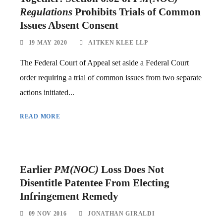
Regulations
Prohibits Trials of Common
Issues Absent Consent
19 MAY 2020
AITKEN KLEE LLP
The Federal Court of Appeal set aside a Federal Court
order requiring a trial of common issues from two separate
actions initiated...
READ MORE
Earlier
PM(NOC)
Loss Does Not
Disentitle Patentee From Electing
Infringement Remedy
09 NOV 2016
JONATHAN GIRALDI