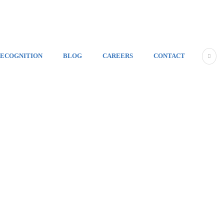
ECOGNITION
BLOG
CAREERS
CONTACT