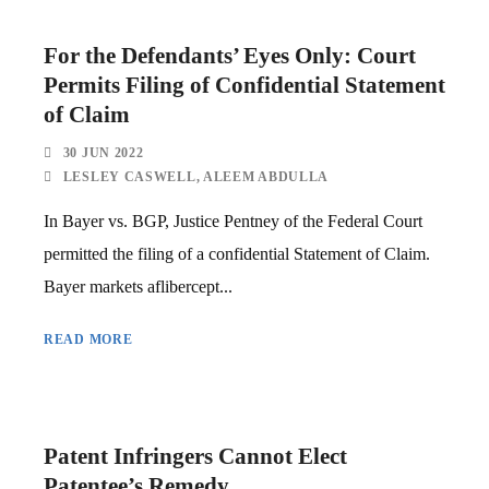
For the Defendants’ Eyes Only: Court
Permits Filing of Confidential Statement
of Claim
30 JUN 2022
LESLEY CASWELL
,
ALEEM ABDULLA
In Bayer vs. BGP, Justice Pentney of the Federal Court
permitted the filing of a confidential Statement of Claim.
Bayer markets aflibercept...
READ MORE
Patent Infringers Cannot Elect
Patentee’s Remedy