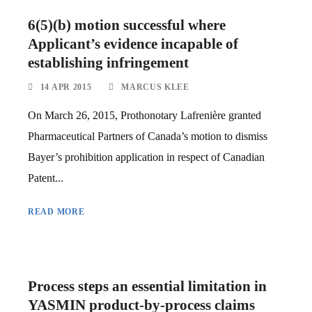
6(5)(b) motion successful where
Applicant’s evidence incapable of
establishing infringement
14 APR 2015
MARCUS KLEE
On March 26, 2015, Prothonotary Lafrenière granted
Pharmaceutical Partners of Canada’s motion to dismiss
Bayer’s prohibition application in respect of Canadian
Patent...
READ MORE
Process steps an essential limitation in
YASMIN product-by-process claims