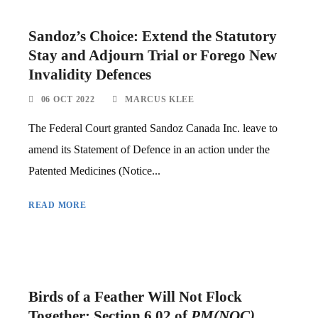
Sandoz’s Choice: Extend the Statutory
Stay and Adjourn Trial or Forego New
Invalidity Defences
06 OCT 2022
MARCUS KLEE
The Federal Court granted Sandoz Canada Inc. leave to
amend its Statement of Defence in an action under the
Patented Medicines (Notice...
READ MORE
Birds of a Feather Will Not Flock
Together: Section 6.02 of
PM(NOC)