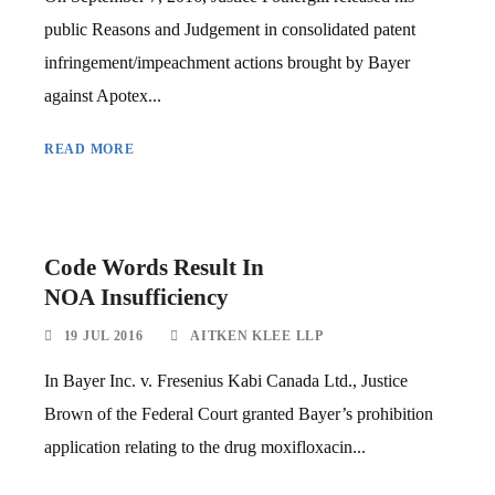
public Reasons and Judgement in consolidated patent
infringement/impeachment actions brought by Bayer
against Apotex...
READ MORE
Code Words Result In
NOA Insufficiency
19 JUL 2016
AITKEN KLEE LLP
In Bayer Inc. v. Fresenius Kabi Canada Ltd., Justice
Brown of the Federal Court granted Bayer’s prohibition
application relating to the drug moxifloxacin...