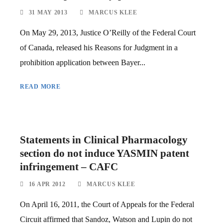
31 MAY 2013
MARCUS KLEE
On May 29, 2013, Justice O’Reilly of the Federal Court
of Canada, released his Reasons for Judgment in a
prohibition application between Bayer...
READ MORE
Statements in Clinical Pharmacology
section do not induce YASMIN patent
infringement – CAFC
16 APR 2012
MARCUS KLEE
On April 16, 2011, the Court of Appeals for the Federal
Circuit affirmed that Sandoz, Watson and Lupin do not