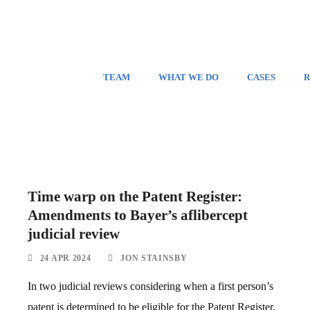
TEAM
WHAT WE DO
CASES
R
Time warp on the Patent Register:
Amendments to Bayer’s aflibercept
judicial review
24 APR 2024
JON STAINSBY
In two judicial reviews considering when a first person’s
patent is determined to be eligible for the Patent Register,