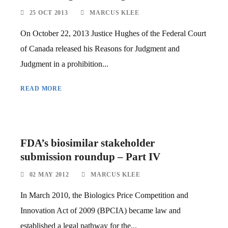
25 OCT 2013
MARCUS KLEE
On October 22, 2013 Justice Hughes of the Federal Court
of Canada released his Reasons for Judgment and
Judgment in a prohibition...
READ MORE
FDA’s biosimilar stakeholder
submission roundup – Part IV
02 MAY 2012
MARCUS KLEE
In March 2010, the Biologics Price Competition and
Innovation Act of 2009 (BPCIA) became law and
established a legal pathway for the...