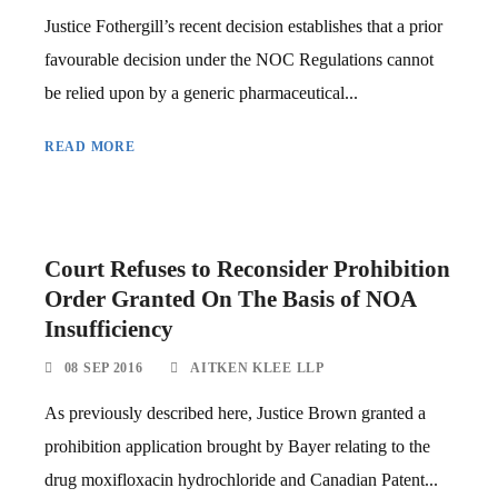
Justice Fothergill’s recent decision establishes that a prior
favourable decision under the NOC Regulations cannot
be relied upon by a generic pharmaceutical...
READ MORE
Court Refuses to Reconsider Prohibition
Order Granted On The Basis of NOA
Insufficiency
08 SEP 2016
AITKEN KLEE LLP
As previously described here, Justice Brown granted a
prohibition application brought by Bayer relating to the
drug moxifloxacin hydrochloride and Canadian Patent...