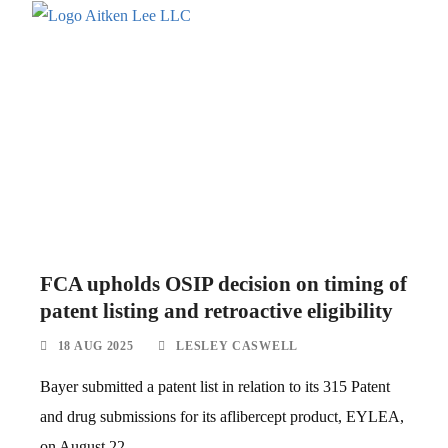
FCA upholds OSIP decision on timing of
patent listing and retroactive eligibility
18 AUG 2025
LESLEY CASWELL
Bayer submitted a patent list in relation to its 315 Patent
and drug submissions for its aflibercept product, EYLEA,
on August 22,...