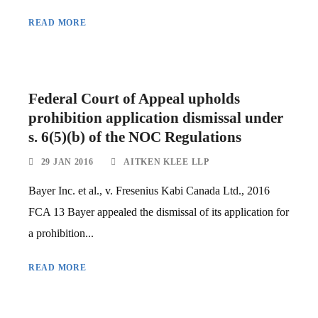
READ MORE
Federal Court of Appeal upholds
prohibition application dismissal under
s. 6(5)(b) of the NOC Regulations
29 JAN 2016
AITKEN KLEE LLP
Bayer Inc. et al., v. Fresenius Kabi Canada Ltd., 2016
FCA 13 Bayer appealed the dismissal of its application for
a prohibition...
READ MORE