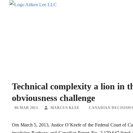
Technical complexity a lion in
obviousness challenge
06 MAR 2013
MARCUS KLEE
CANADIAN DECISION
Om March 5, 2013, Justice O’Keefe of the Federal Court of Can
involving Ranbaxy and Canadian Patent No. 2,170,647 listed