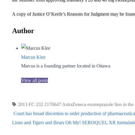
A copy of Justice O’Keefe’s Reasons for Judgment may be fou
Author
Marcus Klee
Marcus is a founding partner located in Ottawa
View all posts
2013 FC 232
2170647
AstraZeneca
esomeprazole
lion in the
Court has broad discretion to order production of pharmaceutic
Lions and Tigers and Bears Oh My! SEROQUEL XR formulatio