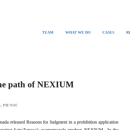
TEAM
WHAT WE DO
CASES
R
 the path of NEXIUM
S
,
PM NOC
ada released Reasons for Judgment in a prohibition application
 against AstraZeneca’s esomeprazole product, NEXIUM. In the