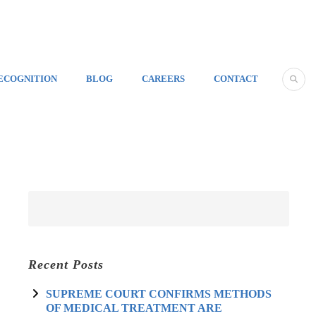
ECOGNITION
BLOG
CAREERS
CONTACT
Recent Posts
SUPREME COURT CONFIRMS METHODS
OF MEDICAL TREATMENT ARE