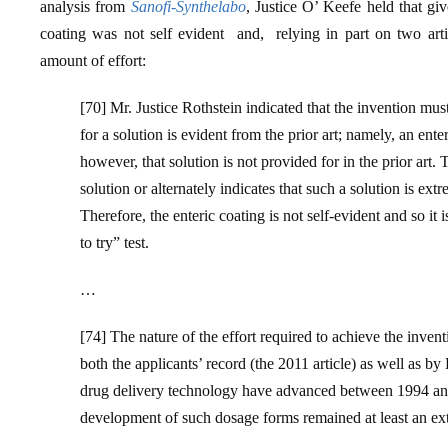
analysis from
Sanofi-Synthelabo
, Justice O’ Keefe held that gi
coating was not self evident and, relying in part on two artic
amount of effort:
[70] Mr. Justice Rothstein indicated that the invention must 
for a solution is evident from the prior art; namely, an ent
however, that solution is not provided for in the prior art.
solution or alternately indicates that such a solution is ex
Therefore, the enteric coating is not self-evident and so it
to try” test.
…
[74] The nature of the effort required to achieve the invent
both the applicants’ record (the 2011 article) as well as 
drug delivery technology have advanced between 1994 and 2
development of such dosage forms remained at least an e