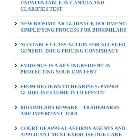
UNPATENTABLE IN CANADA AND
CLARIFIES TEST
NEW BIOSIMILAR GUIDANCE DOCUMENT:
SIMPLIFYING PROCESS FOR BIOSIMILARS
NO VIABLE CLASS ACTION FOR ALLEGED
GENERIC DRUG PRICING CONSPIRACY
EVIDENCE IS A KEY INGREDIENT IN
PROTECTING YOUR CONTENT
FROM REVIEWS TO HEARINGS: PMPRB
GUIDELINES COME INTO EFFECT
BIOSIMILARS BEWARE – TRADEMARKS
ARE IMPORTANT TOO!
COURT OF APPEAL AFFIRMS AGENTS AND
APPLICANT MUST EXERCISE DUE CARE