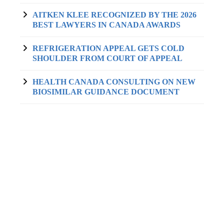
AITKEN KLEE RECOGNIZED BY THE 2026
BEST LAWYERS IN CANADA AWARDS
REFRIGERATION APPEAL GETS COLD
SHOULDER FROM COURT OF APPEAL
HEALTH CANADA CONSULTING ON NEW
BIOSIMILAR GUIDANCE DOCUMENT