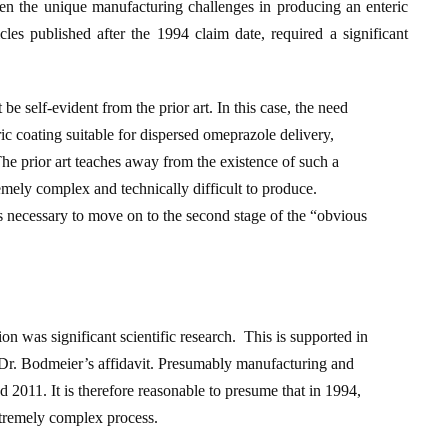
ven the unique manufacturing challenges in producing an enteric
les published after the 1994 claim date, required a significant
be self-evident from the prior art. In this case, the need
eric coating suitable for dispersed omeprazole delivery,
 The prior art teaches away from the existence of such a
tremely complex and technically difficult to produce.
 is necessary to move on to the second stage of the “obvious
ion was significant scientific research. This is supported in
by Dr. Bodmeier’s affidavit. Presumably manufacturing and
011. It is therefore reasonable to presume that in 1994,
xtremely complex process.