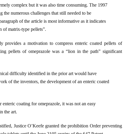
xtremely complex but it was also time consuming. The 1997
ng the numerous challenges that still needed to be
aragraph of the article is most informative as it indicates
 of matrix-type pellets”.
ly provides a motivation to compress enteric coated pellets of
ing pellets of omeprazole was a “lion in the path” significant
nical difficulty identified in the prior art would have
work of the inventors, the development of an enteric coated
or enteric coating for omeprazole, it was not an easy
n the art.
tified, Justice O’Keefe granted the prohibition Order preventing
 tablets until the June 2105 expiry of the 647 Patent.