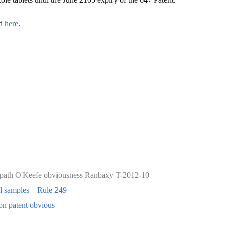
nd
here
.
 path
O'Keefe
obviousness
Ranbaxy
T-2012-10
al samples – Rule 249
n patent obvious