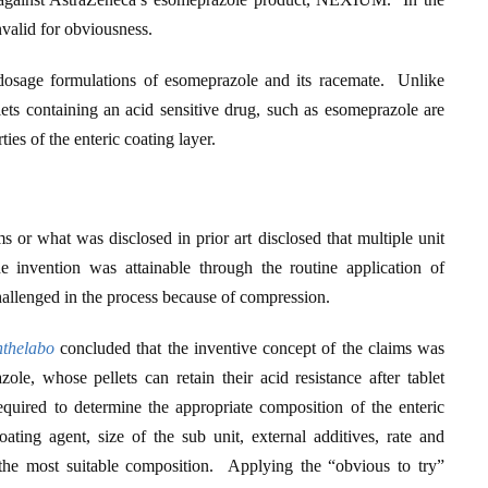
valid for obviousness.
d dosage formulations of esomeprazole and its racemate. Unlike
ellets containing an acid sensitive drug, such as esomeprazole are
ies of the enteric coating layer.
s or what was disclosed in prior art disclosed that multiple unit
 invention was attainable through the routine application of
hallenged in the process because of compression.
nthelabo
concluded that the inventive concept of the claims was
ole, whose pellets can retain their acid resistance after tablet
quired to determine the appropriate composition of the enteric
oating agent, size of the sub unit, external additives, rate and
 the most suitable composition. Applying the “obvious to try”