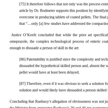
[75] It therefore follows that not only was the process e
article by Dr. Bodmeier supports this position by identifyi
overcome in producing tablets of coated pellets. The final p
that “…only [a] few studies have addressed the compaction
Justice O’Keefe concluded that while the prior art specifical
omeprazole, the complex technological process of enteric coat
enough to dissuade a person of skill in the art:
[86] Patentability is justified since the complexity and tech
dissuaded the hypothetical skilled person and, absent the 
pellet would have at least been delayed.
[87] Therefore, even if it was obvious to seek a solution f
solution and would likely have dissuaded a person skilled i
Concluding that Ranbaxy’s allegation of obviousness was not jus
the Minister from approving Ranbaxy’s 20 and 40 mg esomeprazole