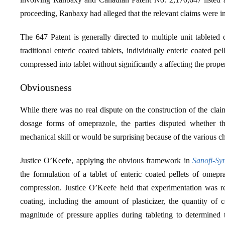
proceeding, Ranbaxy had alleged that the relevant claims were in
The 647 Patent is generally directed to multiple unit tablete
traditional enteric coated tablets, individually enteric coated p
compressed into tablet without significantly a affecting the propert
Obviousness
While there was no real dispute on the construction of the claim
dosage forms of omeprazole, the parties disputed whether the
mechanical skill or would be surprising because of the various c
Justice O’Keefe, applying the obvious framework in
Sanofi-Sy
the formulation of a tablet of enteric coated pellets of omepraz
compression. Justice O’Keefe held that experimentation was re
coating, including the amount of plasticizer, the quantity of c
magnitude of pressure applies during tableting to determined