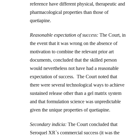
reference have different physical, therapeutic and
pharmacological properties than those of
quetiapine.
Reasonable expectation of success:
The Court, in
the event that it was wrong on the absence of
motivation to combine the relevant prior art
documents, concluded that the skilled person
would nevertheless not have had a reasonable
expectation of success. The Court noted that
there were several technological ways to achieve
sustained release other than a gel matrix system
and that formulation science was unpredictable
given the unique properties of quetiapine.
Secondary indicia:
The Court concluded that
Seroquel XR`s commercial success (it was the