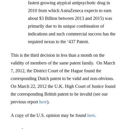
fastest growing atypical antipsychotic drug in
2010 from which AstraZeneca expects to earn
about $3 Billion between 2013 and 2015) was
primarily due to its unique combination of
indications and such commercial success has the
required nexus to the ‘437 Patent.
This is the third decision in less than a month on the
validity of members of the same patent family. On March
7, 2012, the District Court of the Hague found the
corresponding Dutch patent to be valid and non-obvious.
On March 22, 2012 the U.K. High Court of Justice found
the corresponding British patent to be invalid (see our
previous report
here
).
A copy of the U.S. opinion may be found
here
.