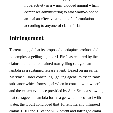
hyperactivity in a warm-blooded animal which
comprises administering to said warm-blooded
animal an effective amount of a formulation
according to anyone of claims 1-12.
Infringement
Torrent alleged that its proposed quetiapine products did
not employ a gelling agent or HPMC as required by the
claims, but rather contained non-gelling carageenan
lambda as a sustained release agent. Based on an earlier
Markman Order construing “gelling agent” to mean “any
substance which forms a gel when in contact with water”
and the expert evidence provided by AstraZeneca showing
that carrageenan lambda forms a gel when in contact with
water, the Court concluded that Torrent literally infringed
claims 1, 10 and 11 of the ‘437 patent and infringed claim