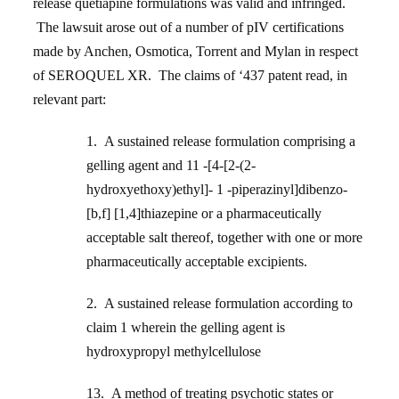
release quetiapine formulations was valid and infringed.
The lawsuit arose out of a number of pIV certifications
made by Anchen, Osmotica, Torrent and Mylan in respect
of SEROQUEL XR. The claims of ‘437 patent read, in
relevant part:
1. A sustained release formulation comprising a
gelling agent and 11 -[4-[2-(2-
hydroxyethoxy)ethyl]- 1 -piperazinyl]dibenzo-
[b,f] [1,4]thiazepine or a pharmaceutically
acceptable salt thereof, together with one or more
pharmaceutically acceptable excipients.
2. A sustained release formulation according to
claim 1 wherein the gelling agent is
hydroxypropyl methylcellulose
13. A method of treating psychotic states or