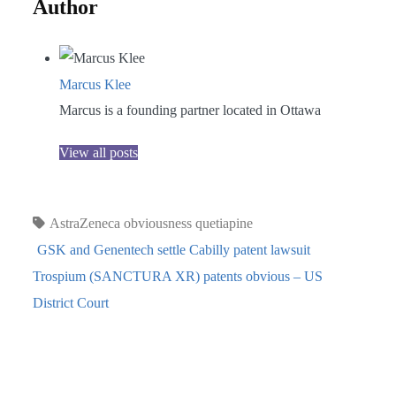
Author
Marcus Klee
Marcus is a founding partner located in Ottawa
View all posts
AstraZeneca
obviousness
quetiapine
GSK and Genentech settle Cabilly patent lawsuit
Trospium (SANCTURA XR) patents obvious – US
District Court