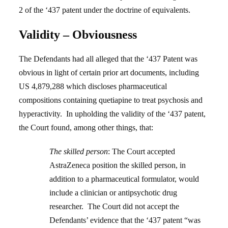
2 of the ‘437 patent under the doctrine of equivalents.
Validity – Obviousness
The Defendants had all alleged that the ‘437 Patent was
obvious in light of certain prior art documents, including
US 4,879,288 which discloses pharmaceutical
compositions containing quetiapine to treat psychosis and
hyperactivity. In upholding the validity of the ‘437 patent,
the Court found, among other things,
that:
The skilled person
: The Court accepted
AstraZeneca position the skilled person, in
addition to a pharmaceutical formulator, would
include a clinician or antipsychotic drug
researcher. The Court did not accept the
Defendants’ evidence that the ‘437 patent “was