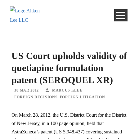
US Court upholds validity of
quetiapine formulation
patent (SEROQUEL XR)
30 MAR 2012
MARCUS KLEE
FOREIGN DECISIONS
,
FOREIGN LITIGATION
On March 28, 2012, the U.S. District Court for the District
of New Jersey, in a 100 page opinion, held that
AstraZeneca’s patent (US 5,948,437) covering sustained