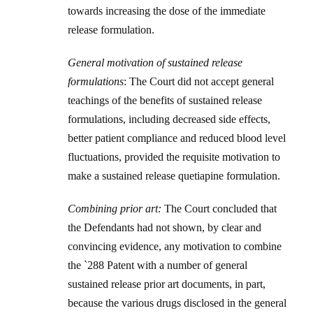
towards increasing the dose of the immediate
release formulation.
General motivation of sustained release
formulations
: The Court did not accept general
teachings of the benefits of sustained release
formulations, including decreased side effects,
better patient compliance and reduced blood level
fluctuations, provided the requisite motivation to
make a sustained release quetiapine formulation.
Combining prior art:
The Court concluded that
the Defendants had not shown, by clear and
convincing evidence, any motivation to combine
the `288 Patent with a number of general
sustained release prior art documents, in part,
because the various drugs disclosed in the general