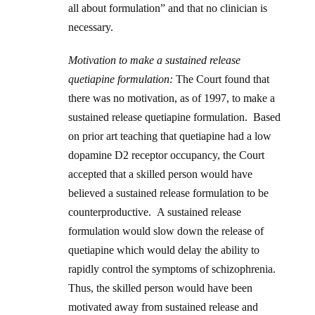
all about formulation” and that no clinician is
necessary.
Motivation to make a sustained release
quetiapine formulation:
The Court found that
there was no motivation, as of 1997, to make a
sustained release quetiapine formulation. Based
on prior art teaching that quetiapine had a low
dopamine D2 receptor occupancy, the Court
accepted that a skilled person would have
believed a sustained release formulation to be
counterproductive. A sustained release
formulation would slow down the release of
quetiapine which would delay the ability to
rapidly control the symptoms of schizophrenia.
Thus, the skilled person would have been
motivated away from sustained release and