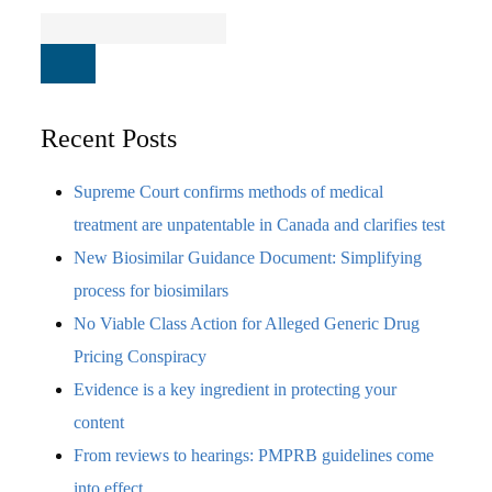
Recent Posts
Supreme Court confirms methods of medical
treatment are unpatentable in Canada and clarifies test
New Biosimilar Guidance Document: Simplifying
process for biosimilars
No Viable Class Action for Alleged Generic Drug
Pricing Conspiracy
Evidence is a key ingredient in protecting your
content
From reviews to hearings: PMPRB guidelines come
into effect