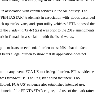
ssociation with certain services in the oil industry. The
a “PENTASTAR” trademark in association with goods described
ck up trucks, vans, and sport utility vehicles.” PTL opposed the
 of the
Trade-marks Act
(as it was prior to the 2019 amendments)
rk in Canada in association with the listed wares.
onent bears an evidential burden to establish that the facts
nt bears a legal burden to show that its application does not
 and, in any event, FCA US met its legal burden. PTL’s evidence
n was
intended
use. The Registrar noted that there is no
s allowed. FCA US’ evidence also established intended use,
ng launch of the PENTASTAR engine, and use of the mark (after