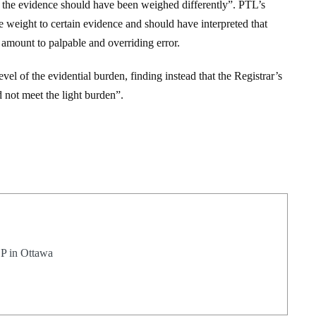
at the evidence should have been weighed differently”. PTL’s
 weight to certain evidence and should have interpreted that
amount to palpable and overriding error.
vel of the evidential burden, finding instead that the Registrar’s
d not meet the light burden”.
LP in Ottawa