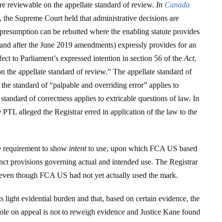
are reviewable on the appellate standard of review.
In
Canada
, the Supreme Court held that administrative decisions are
 presumption can be rebutted where the enabling statute provides
and after the June 2019 amendments) expressly provides for an
fect to Parliament’s expressed intention in section 56 of the
Act
,
n the appellate standard of review.” The appellate standard of
: the standard of “palpable and overriding error” applies to
standard of correctness applies to extricable questions of law. In
e PTL alleged the Registrar erred in application of the law to the
he requirement to show
intent
to use, upon which FCA US based
inct provisions governing actual and intended use. The Registrar
k even though FCA US had not yet actually used the mark.
s light evidential burden and that, based on certain evidence, the
role on appeal is not to reweigh evidence and Justice Kane found