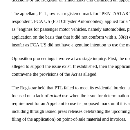
The appellant, PTL, owns a registered mark for “PENTASTAR” in a
respondent, FCA US (Fiat Chrysler Automobiles), applied for 
as “engines for passenger motor vehicles, namely automobiles, pi
application on the basis that that it did not conform with s. 30(e)
insofar as FCA US did not have a genuine intention to use the ma
Opposition proceedings involve a two stage inquiry. First, the opp
alleged to support the issue exist. If established, then the applica
contravene the provisions of the
Act
as alleged.
The Registrar held that PTL failed to meet its evidential burden
focused on a lack of
actual
use when the issue for determinatio
requirement for an Appellant to use its proposed mark until it i
including through issued press releases celebrating the upcomi
filing of the application) on point-of-sale material and invoices.