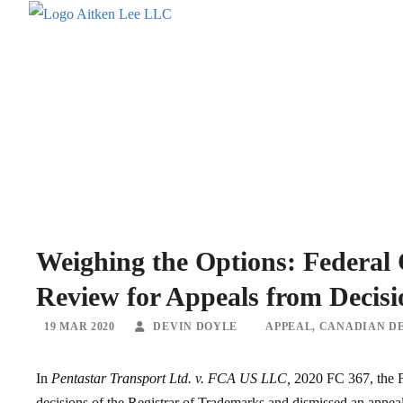
Weighing the Options: Federal
Review for Appeals from Decisi
19 MAR 2020
DEVIN DOYLE
APPEAL
,
CANADIAN DE
In
Pentastar Transport Ltd. v. FCA US LLC,
2020 FC 367, the Fe
decisions of the Registrar of Trademarks and dismissed an appeal