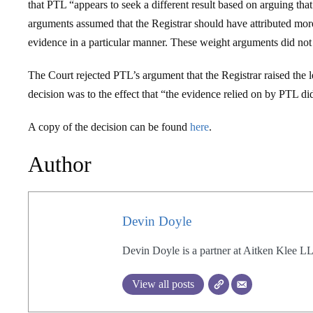
that PTL “appears to seek a different result based on arguing th
arguments assumed that the Registrar should have attributed more
evidence in a particular manner. These weight arguments did not 
The Court rejected PTL’s argument that the Registrar raised the le
decision was to the effect that “the evidence relied on by PTL di
A copy of the decision can be found
here
.
Author
Devin Doyle
Devin Doyle is a partner at Aitken Klee L
View all posts