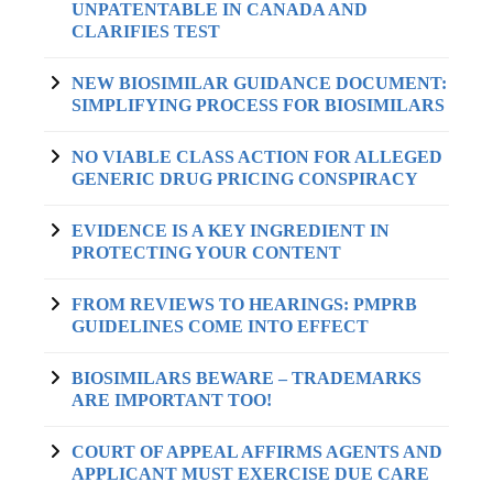
UNPATENTABLE IN CANADA AND
CLARIFIES TEST
NEW BIOSIMILAR GUIDANCE DOCUMENT:
SIMPLIFYING PROCESS FOR BIOSIMILARS
NO VIABLE CLASS ACTION FOR ALLEGED
GENERIC DRUG PRICING CONSPIRACY
EVIDENCE IS A KEY INGREDIENT IN
PROTECTING YOUR CONTENT
FROM REVIEWS TO HEARINGS: PMPRB
GUIDELINES COME INTO EFFECT
BIOSIMILARS BEWARE – TRADEMARKS
ARE IMPORTANT TOO!
COURT OF APPEAL AFFIRMS AGENTS AND
APPLICANT MUST EXERCISE DUE CARE