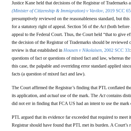
Justice Kane held that decisions of the Registrar of Trademarks 
(Minister of Citizenship & Immigration) v Vavilov
, 2019 SCC 65
presumptively reviewed on the reasonableness standard, but this
for a statutory right of appeal. Section 56 of the
Act
(both before 
appeal to the Federal Court. Thus, the Court held “that to give ef
the decision of the Registrar of Trademarks should be reviewed o
review is that established in
Housen v Nikolaisen
, 2002 SCC 33
questions of fact or questions of mixed fact and law, whereas the 
this case, the palpable and overriding error standard applied sinc
facts (a question of mixed fact and law).
The Court affirmed the Registrar’s finding that PTL conflated t
its application, and
actual
use of the mark. The
Act
contains dist
did not err in finding that FCA US had an intent to use the mar
PTL argued that its evidence far exceeded that required to meet it
Registrar should have found that PTL met its burden. A Court’s 