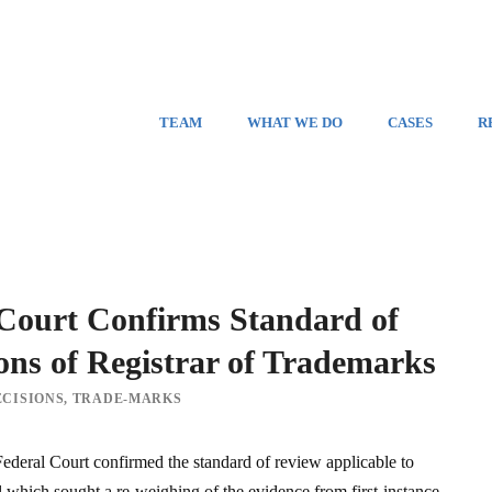
TEAM
WHAT WE DO
CASES
R
 Court Confirms Standard of
ons of Registrar of Trademarks
CISIONS
,
TRADE-MARKS
deral Court confirmed the standard of review applicable to
 which sought a re-weighing of the evidence from first-instance.