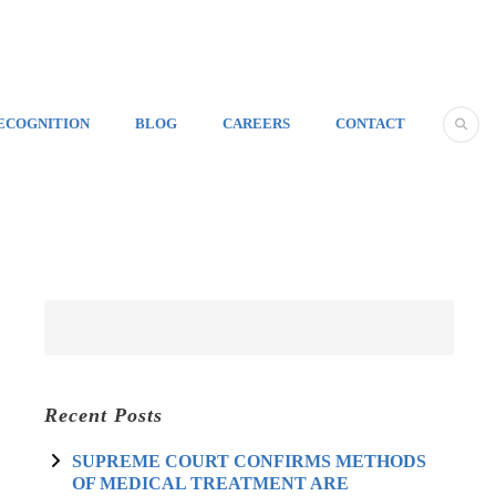
ECOGNITION
BLOG
CAREERS
CONTACT
Recent Posts
SUPREME COURT CONFIRMS METHODS
OF MEDICAL TREATMENT ARE