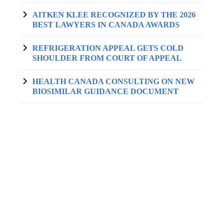
AITKEN KLEE RECOGNIZED BY THE 2026
BEST LAWYERS IN CANADA AWARDS
REFRIGERATION APPEAL GETS COLD
SHOULDER FROM COURT OF APPEAL
HEALTH CANADA CONSULTING ON NEW
BIOSIMILAR GUIDANCE DOCUMENT