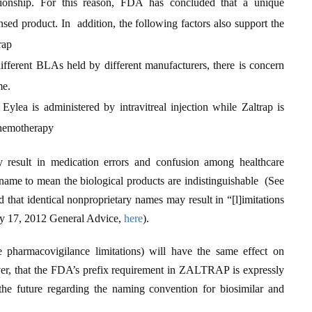
tionship. For this reason, FDA has concluded that a unique
sed product. In addition, the following factors also support the
rap
different BLAs held by different manufacturers, there is concern
me.
Eylea is administered by intravitreal injection while Zaltrap is
chemotherapy
result in medication errors and confusion among healthcare
name to mean the biological products are indistinguishable (See
 that identical nonproprietary names may result in “[l]imitations
uly 17, 2012 General Advice,
here
).
e pharmacovigilance limitations) will have the same effect on
ver, that the FDA’s prefix requirement in ZALTRAP is expressly
e future regarding the naming convention for biosimilar and