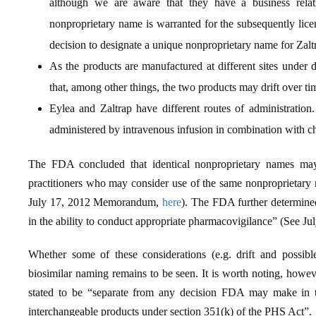
although we are aware that they have a business rela
nonproprietary name is warranted for the subsequently licen
decision to designate a unique nonproprietary name for Zalt
As the products are manufactured at different sites under 
that, among other things, the two products may drift over ti
Eylea and Zaltrap have different routes of administration. 
administered by intravenous infusion in combination with 
The FDA concluded that identical nonproprietary names may 
practitioners who may consider use of the same nonproprietary 
July 17, 2012 Memorandum,
here
). The FDA further determined
in the ability to conduct appropriate pharmacovigilance” (See J
Whether some of these considerations (e.g. drift and possibl
biosimilar naming remains to be seen. It is worth noting, howe
stated to be “separate from any decision FDA may make in th
interchangeable products under section 351(k) of the PHS Act”.