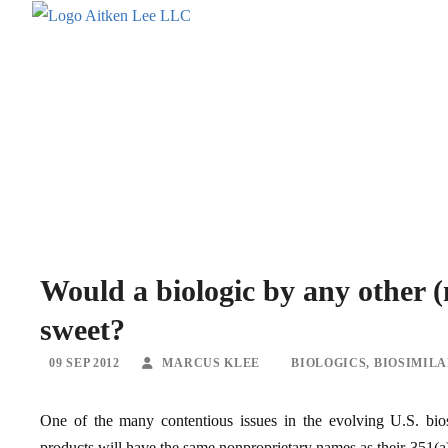
Would a biologic by any other 
sweet?
09 SEP 2012
MARCUS KLEE
BIOLOGICS
,
BIOSIMIL
One of the many contentious issues in the evolving U.S. bios
products will have the same nonproprietary names as their 351(a