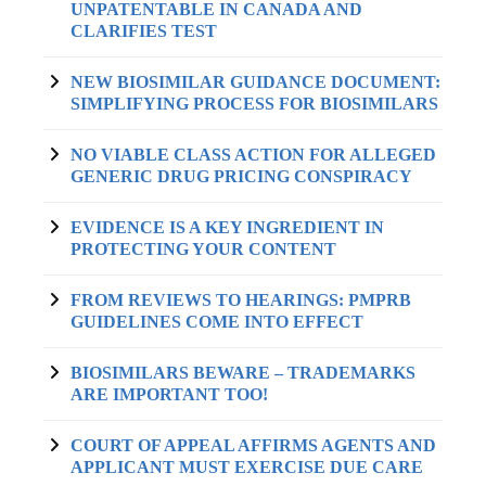
UNPATENTABLE IN CANADA AND
CLARIFIES TEST
NEW BIOSIMILAR GUIDANCE DOCUMENT:
SIMPLIFYING PROCESS FOR BIOSIMILARS
NO VIABLE CLASS ACTION FOR ALLEGED
GENERIC DRUG PRICING CONSPIRACY
EVIDENCE IS A KEY INGREDIENT IN
PROTECTING YOUR CONTENT
FROM REVIEWS TO HEARINGS: PMPRB
GUIDELINES COME INTO EFFECT
BIOSIMILARS BEWARE – TRADEMARKS
ARE IMPORTANT TOO!
COURT OF APPEAL AFFIRMS AGENTS AND
APPLICANT MUST EXERCISE DUE CARE