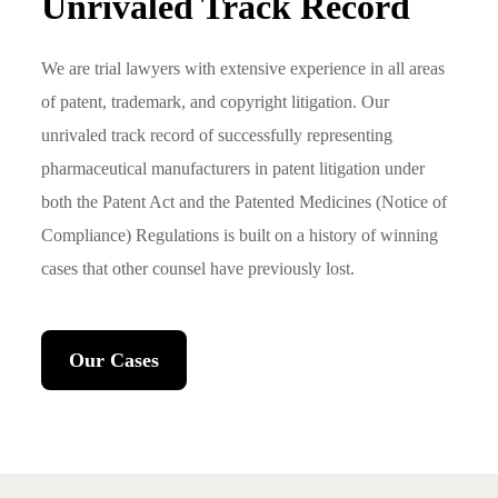
Unrivaled Track Record
We are trial lawyers with extensive experience in all areas
of patent, trademark, and copyright litigation. Our
unrivaled track record of successfully representing
pharmaceutical manufacturers in patent litigation under
both the Patent Act and the Patented Medicines (Notice of
Compliance) Regulations is built on a history of winning
cases that other counsel have previously lost.
Our Cases