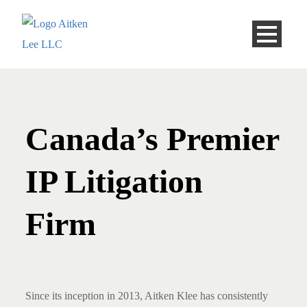
Canada’s Premier
IP Litigation
Firm
Since its inception in 2013, Aitken Klee has consistently