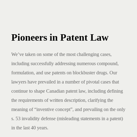
Pioneers in Patent Law
We’ve taken on some of the most challenging cases,
including successfully addressing numerous compound,
formulation, and use patents on blockbuster drugs. Our
lawyers have prevailed in a number of pivotal cases that
continue to shape Canadian patent law, including defining
the requirements of written description, clarifying the
meaning of “inventive concept”, and prevailing on the only
s. 53 invalidity defense (misleading statements in a patent)
in the last 40 years.