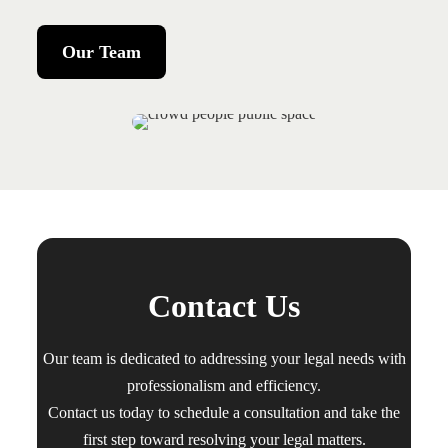
Our Team
Contact Us
Our team is dedicated to addressing your legal needs with
professionalism and efficiency.
Contact us today to schedule a consultation and take the
first step toward resolving your legal matters.