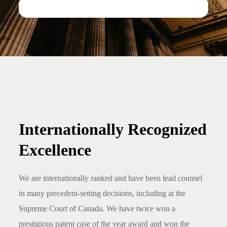
Internationally Recognized
Excellence
We are internationally ranked and have been lead counsel
in many precedent-setting decisions, including at the
Supreme Court of Canada. We have twice won a
prestigious patent case of the year award and won the