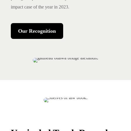
impact case of the year in 2023.
Our Recognition