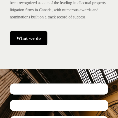
been recognized as one of the leading intellectual property
litigation firms in Canada, with numerous awards and
nominations built on a track record of success.
What we do