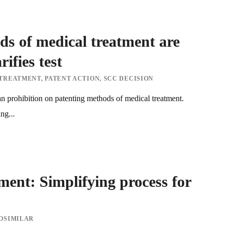
s of medical treatment are
ifies test
 TREATMENT
,
PATENT ACTION
,
SCC DECISION
n prohibition on patenting methods of medical treatment.
ng...
ent: Simplifying process for
OSIMILAR