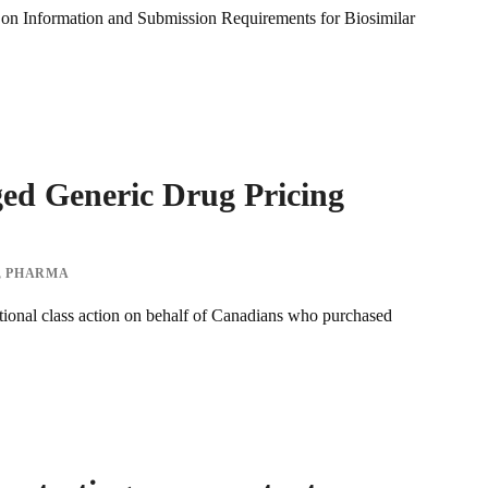
on Information and Submission Requirements for Biosimilar
eged Generic Drug Pricing
,
PHARMA
tional class action on behalf of Canadians who purchased