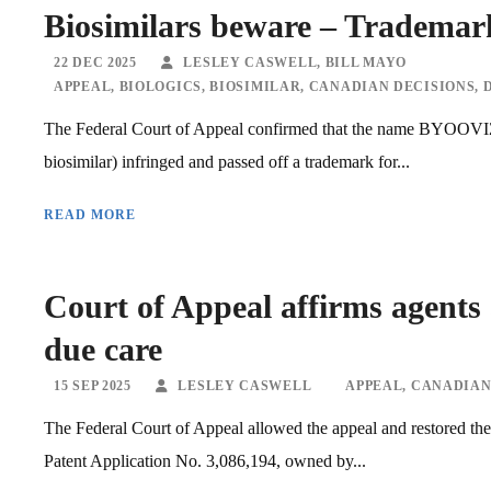
Biosimilars beware – Trademark
22 DEC 2025
LESLEY CASWELL
,
BILL MAYO
APPEAL
,
BIOLOGICS
,
BIOSIMILAR
,
CANADIAN DECISIONS
,
The Federal Court of Appeal confirmed that the name BYOOVIZ (
biosimilar) infringed and passed off a trademark for...
READ MORE
Court of Appeal affirms agents 
due care
15 SEP 2025
LESLEY CASWELL
APPEAL
,
CANADIAN
The Federal Court of Appeal allowed the appeal and restored the
Patent Application No. 3,086,194, owned by...