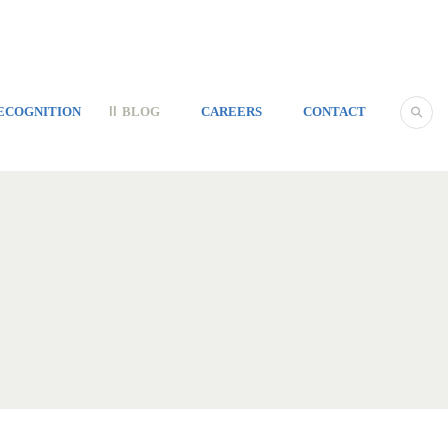
ECOGNITION
BLOG
CAREERS
CONTACT