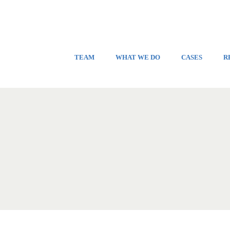
TEAM
WHAT WE DO
CASES
R