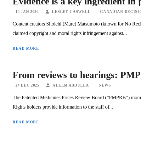
Evidence is a key ingredient in 
15 JAN 2026
LESLEY CASWELL
CANADIAN DECISI
Content creators Shoichi (Marc) Matsumoto (known for No Rec
claimed copyright and moral rights infringement against...
READ MORE
From reviews to hearings: PMPR
24 DEC 2025
ALEEM ABDULLA
NEWS
The Patented Medicines Prices Review Board (“PMPRB”) monitor
Rights holders provide information to the staff of...
READ MORE