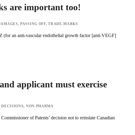
s are important too!
DAMAGES
,
PASSING OFF
,
TRADE-MARKS
for an anti-vascular endothelial growth factor [anti-VEGF]
and applicant must exercise
 DECISIONS
,
NON-PHARMA
 Commissioner of Patents’ decision not to reinstate Canadian