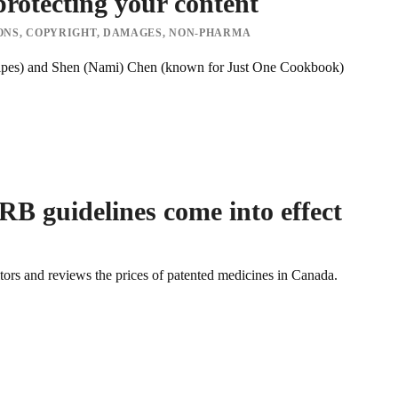
protecting your content
ONS
,
COPYRIGHT
,
DAMAGES
,
NON-PHARMA
ipes) and Shen (Nami) Chen (known for Just One Cookbook)
B guidelines come into effect
s and reviews the prices of patented medicines in Canada.