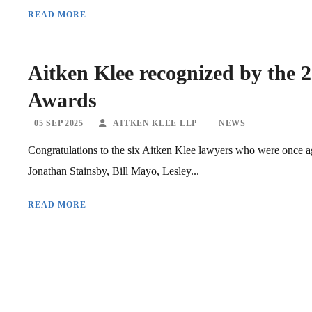
READ MORE
Aitken Klee recognized by the 
Awards
05 SEP 2025
AITKEN KLEE LLP
NEWS
Congratulations to the six Aitken Klee lawyers who were once 
Jonathan Stainsby, Bill Mayo, Lesley...
READ MORE