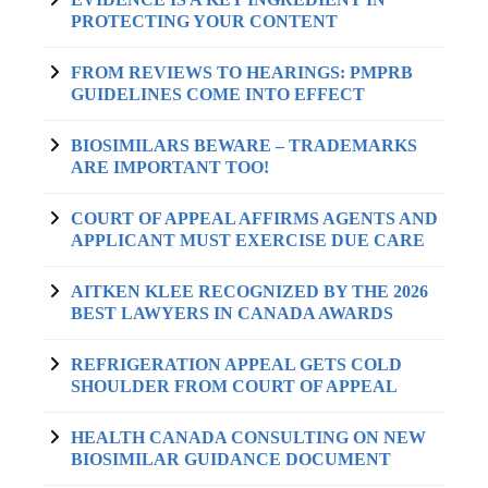
PROTECTING YOUR CONTENT
FROM REVIEWS TO HEARINGS: PMPRB
GUIDELINES COME INTO EFFECT
BIOSIMILARS BEWARE – TRADEMARKS
ARE IMPORTANT TOO!
COURT OF APPEAL AFFIRMS AGENTS AND
APPLICANT MUST EXERCISE DUE CARE
AITKEN KLEE RECOGNIZED BY THE 2026
BEST LAWYERS IN CANADA AWARDS
REFRIGERATION APPEAL GETS COLD
SHOULDER FROM COURT OF APPEAL
HEALTH CANADA CONSULTING ON NEW
BIOSIMILAR GUIDANCE DOCUMENT