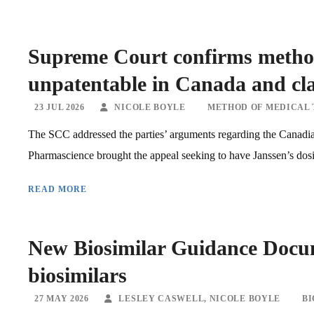
Supreme Court confirms method
unpatentable in Canada and clar
23 JUL 2026
NICOLE BOYLE
METHOD OF MEDICAL
The SCC addressed the parties’ arguments regarding the Canadia
Pharmascience brought the appeal seeking to have Janssen’s dosi
READ MORE
New Biosimilar Guidance Docum
biosimilars
27 MAY 2026
LESLEY CASWELL
,
NICOLE BOYLE
BI