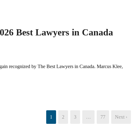
2026 Best Lawyers in Canada
again recognized by The Best Lawyers in Canada. Marcus Klee,
1
2
3
…
77
Next ›