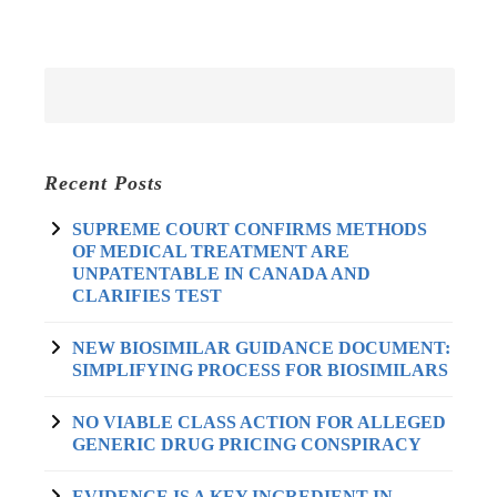
Recent Posts
SUPREME COURT CONFIRMS METHODS
OF MEDICAL TREATMENT ARE
UNPATENTABLE IN CANADA AND
CLARIFIES TEST
NEW BIOSIMILAR GUIDANCE DOCUMENT:
SIMPLIFYING PROCESS FOR BIOSIMILARS
NO VIABLE CLASS ACTION FOR ALLEGED
GENERIC DRUG PRICING CONSPIRACY
EVIDENCE IS A KEY INGREDIENT IN