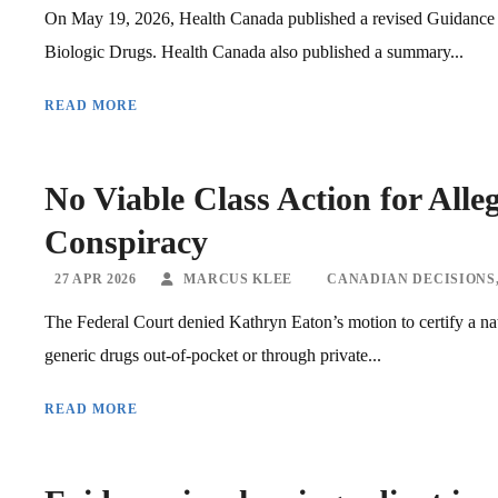
On May 19, 2026, Health Canada published a revised Guidance 
Biologic Drugs. Health Canada also published a summary...
READ MORE
No Viable Class Action for All
Conspiracy
27 APR 2026
MARCUS KLEE
CANADIAN DECISIONS
The Federal Court denied Kathryn Eaton’s motion to certify a na
generic drugs out-of-pocket or through private...
READ MORE