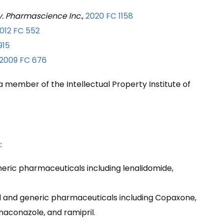
. Pharmascience Inc
.,
2020 FC 1158
012 FC 552
915
2009 FC 676
 a member of the Intellectual Property Institute of
:
neric pharmaceuticals including lenalidomide,
nd and generic pharmaceuticals including Copaxone,
naconazole, and ramipril.