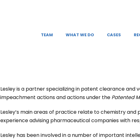
TEAM
WHAT WE DO
CASES
RE
Lesley is a partner specializing in patent clearance and v
impeachment actions and actions under the
Patented M
Lesley’s main areas of practice relate to chemistry and
experience advising pharmaceutical companies with respe
Lesley has been involved in a number of important intellec