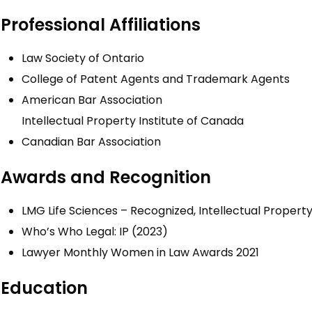
Professional Affiliations
Law Society of Ontario
College of Patent Agents and Trademark Agents
American Bar Association
Intellectual Property Institute of Canada
Canadian Bar Association
Awards and Recognition
LMG Life Sciences – Recognized, Intellectual Propert
Who’s Who Legal: IP (2023)
Lawyer Monthly Women in Law Awards 2021
Education