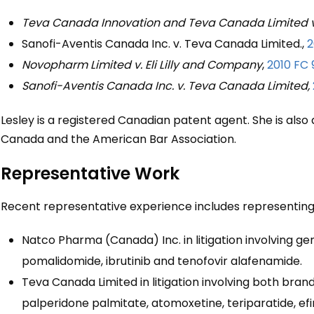
Teva Canada Innovation and Teva Canada Limited v
Sanofi-Aventis Canada Inc. v. Teva Canada Limited.,
2
Novopharm Limited v. Eli Lilly and Company
,
2010 FC 
Sanofi-Aventis Canada Inc. v. Teva Canada Limited,
Lesley is a registered Canadian patent agent. She is also
Canada and the American Bar Association.
Representative Work
Recent representative experience includes representing
Natco Pharma (Canada) Inc. in litigation involving ge
pomalidomide, ibrutinib and tenofovir alafenamide.
Teva Canada Limited in litigation involving both bra
palperidone palmitate, atomoxetine, teriparatide, efi