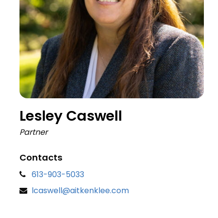
Lesley Caswell
Partner
Contacts
613-903-5033
lcaswell@aitkenklee.com