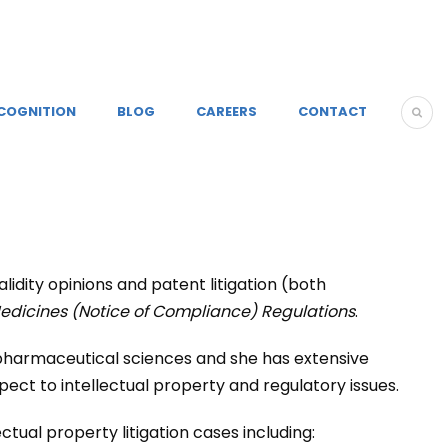
COGNITION
BLOG
CAREERS
CONTACT
alidity opinions and patent litigation (both
edicines (Notice of Compliance) Regulations
.
 pharmaceutical sciences and she has extensive
ct to intellectual property and regulatory issues.
tual property litigation cases including: