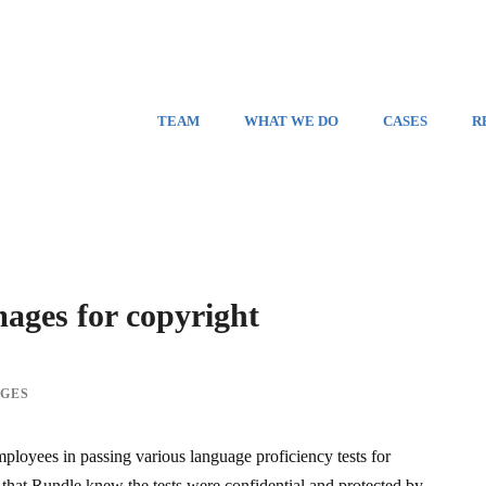
TEAM
WHAT WE DO
CASES
R
mages for copyright
GES
mployees in passing various language proficiency tests for
d that Rundle knew the tests were confidential and protected by