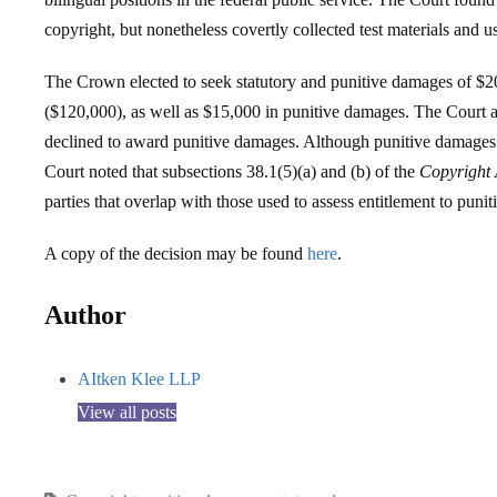
copyright, but nonetheless covertly collected test materials and u
The Crown elected to seek statutory and punitive damages of $20
($120,000), as well as $15,000 in punitive damages. The Court 
declined to award punitive damages. Although punitive damages a
Court noted that subsections 38.1(5)(a) and (b) of the
Copyright 
parties that overlap with those used to assess entitlement to puni
A copy of the decision may be found
here
.
Author
AItken Klee LLP
View all posts