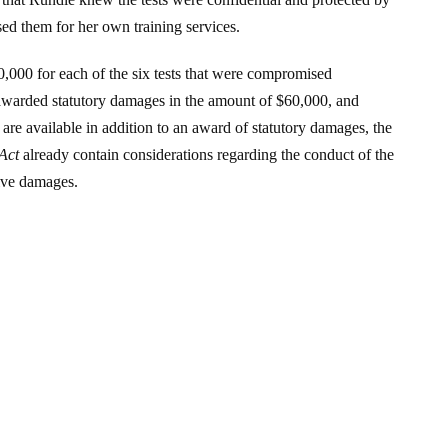
sed them for her own training services.
,000 for each of the six tests that were compromised
awarded statutory damages in the amount of $60,000, and
re available in addition to an award of statutory damages, the
Act
already contain considerations regarding the conduct of the
tive damages.