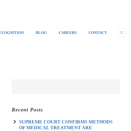
ECOGNITION
BLOG
CAREERS
CONTACT
Recent Posts
SUPREME COURT CONFIRMS METHODS
OF MEDICAL TREATMENT ARE