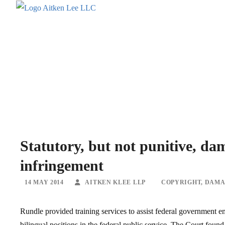
Statutory, but not punitive, da
infringement
14 MAY 2014
AITKEN KLEE LLP
COPYRIGHT
,
DAMA
Rundle provided training services to assist federal government e
bilingual positions in the federal public service. The Court foun