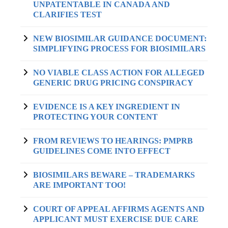
UNPATENTABLE IN CANADA AND
CLARIFIES TEST
NEW BIOSIMILAR GUIDANCE DOCUMENT:
SIMPLIFYING PROCESS FOR BIOSIMILARS
NO VIABLE CLASS ACTION FOR ALLEGED
GENERIC DRUG PRICING CONSPIRACY
EVIDENCE IS A KEY INGREDIENT IN
PROTECTING YOUR CONTENT
FROM REVIEWS TO HEARINGS: PMPRB
GUIDELINES COME INTO EFFECT
BIOSIMILARS BEWARE – TRADEMARKS
ARE IMPORTANT TOO!
COURT OF APPEAL AFFIRMS AGENTS AND
APPLICANT MUST EXERCISE DUE CARE