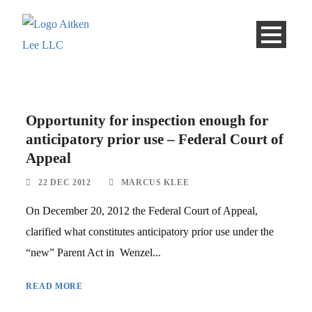
Opportunity for inspection enough for
anticipatory prior use – Federal Court of
Appeal
22 DEC 2012
MARCUS KLEE
On December 20, 2012 the Federal Court of Appeal,
clarified what constitutes anticipatory prior use under the
“new” Parent Act in Wenzel...
READ MORE