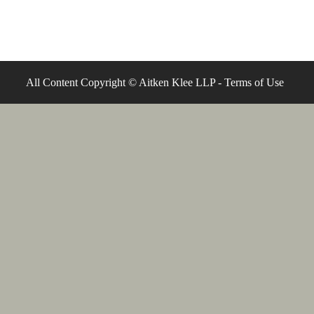
All Content Copyright © Aitken Klee LLP -
Terms of Use