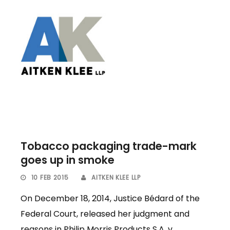
Tobacco packaging trade-mark
goes up in smoke
10 FEB 2015
AITKEN KLEE LLP
On December 18, 2014, Justice Bédard of the
Federal Court, released her judgment and
reasons in Philip Morris Products S.A. v.