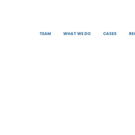
TEAM
WHAT WE DO
CASES
RE