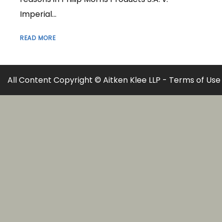
Imperial...
READ MORE
All Content Copyright © Aitken Klee LLP -
Terms of Use