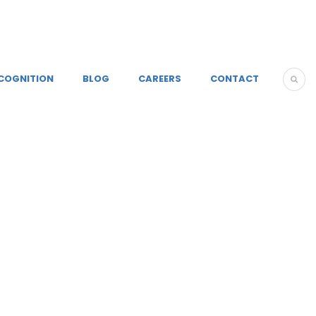
COGNITION
BLOG
CAREERS
CONTACT