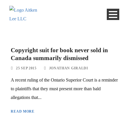
Copyright suit for book never sold in
Canada summarily dismissed
25 SEP 2015
JONATHAN GIRALDI
A recent ruling of the Ontario Superior Court is a reminder
to plaintiffs that they must present more than bald
allegations that...
READ MORE