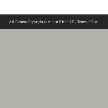
All Content Copyright © Aitken Klee LLP -
Terms of Use