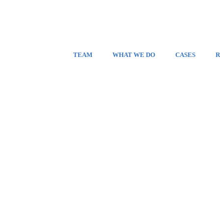
TEAM
WHAT WE DO
CASES
R