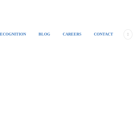
ECOGNITION
BLOG
CAREERS
CONTACT