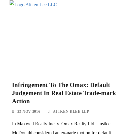
Infringement To The Omax: Default
Judgement In Real Estate Trade-mark
Action
23 NOV 2016
AITKEN KLEE LLP
In Maxwell Realty Inc. v. Omax Realty Ltd., Justice
McDonald considered an ex-parte motion for default