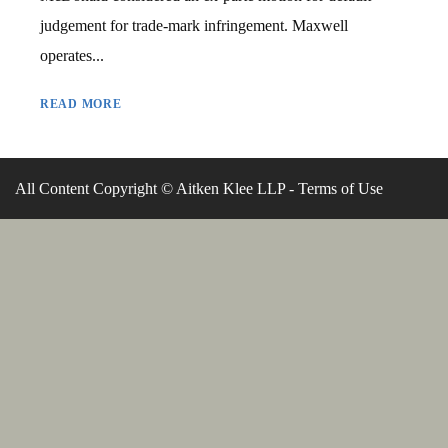
judgement for trade-mark infringement. Maxwell
operates...
READ MORE
All Content Copyright © Aitken Klee LLP -
Terms of Use