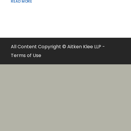
READ MORE
All Content Copyright © Aitken Klee LLP -
Terms of Use