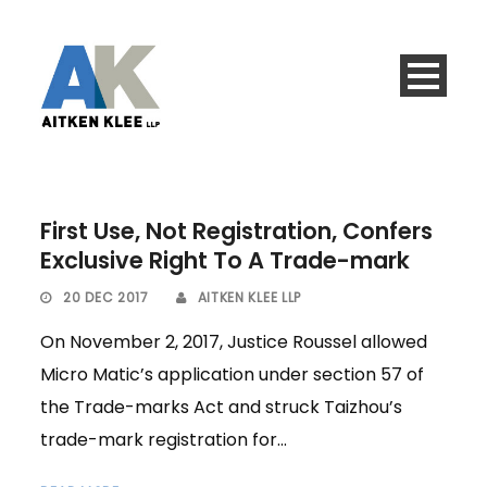
First Use, Not Registration, Confers
Exclusive Right To A Trade-mark
20 DEC 2017
AITKEN KLEE LLP
On November 2, 2017, Justice Roussel allowed
Micro Matic’s application under section 57 of
the Trade-marks Act and struck Taizhou’s
trade-mark registration for...