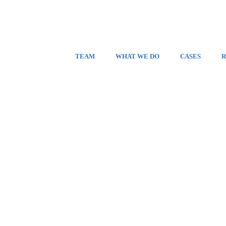
TEAM
WHAT WE DO
CASES
R