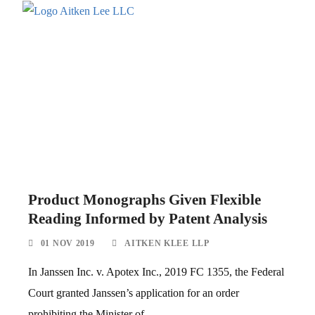
Product Monographs Given Flexible
Reading Informed by Patent Analysis
01 NOV 2019
AITKEN KLEE LLP
In Janssen Inc. v. Apotex Inc., 2019 FC 1355, the Federal
Court granted Janssen’s application for an order
prohibiting the Minister of...