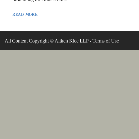
READ MORE
All Content Copyright © Aitken Klee LLP -
Terms of Use