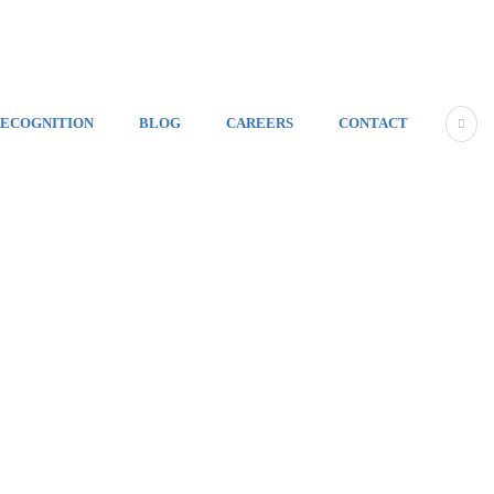
ECOGNITION
BLOG
CAREERS
CONTACT