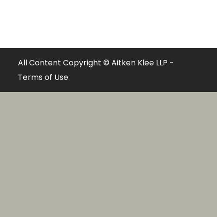
All Content Copyright © Aitken Klee LLP -
Terms of Use