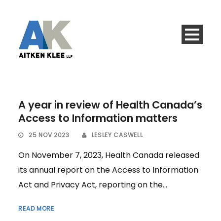
A year in review of Health Canada’s
Access to Information matters
25 NOV 2023
LESLEY CASWELL
On November 7, 2023, Health Canada released
its annual report on the Access to Information
Act and Privacy Act, reporting on the...
READ MORE