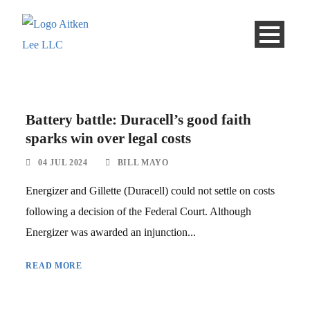
Battery battle: Duracell’s good faith
sparks win over legal costs
04 JUL 2024
BILL MAYO
Energizer and Gillette (Duracell) could not settle on costs
following a decision of the Federal Court. Although
Energizer was awarded an injunction...
READ MORE