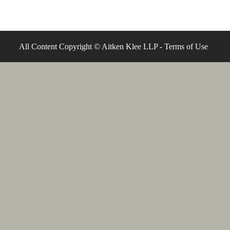
All Content Copyright © Aitken Klee LLP -
Terms of Use