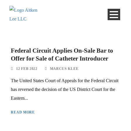
Federal Circuit Applies On-Sale Bar to
Offer for Sale of Catheter Introducer
12 FEB 2022
MARCUS KLEE
The United States Court of Appeals for the Federal Circuit
has reversed the decision of the US District Court for the
Eastern...
READ MORE