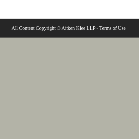
All Content Copyright © Aitken Klee LLP -
Terms of Use