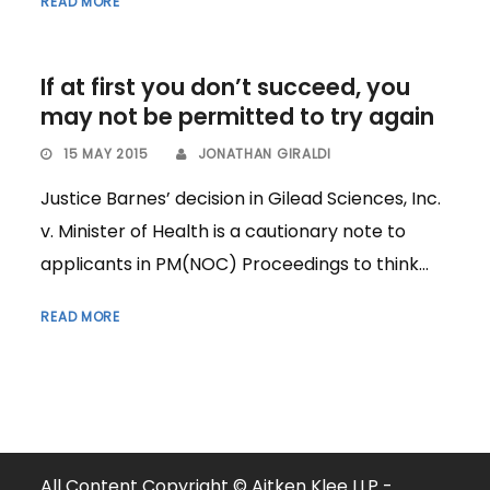
READ MORE
If at first you don’t succeed, you
may not be permitted to try again
15 MAY 2015
JONATHAN GIRALDI
Justice Barnes’ decision in Gilead Sciences, Inc.
v. Minister of Health is a cautionary note to
applicants in PM(NOC) Proceedings to think...
READ MORE
All Content Copyright © Aitken Klee LLP -