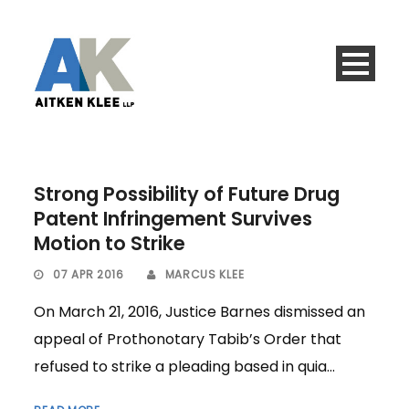
Strong Possibility of Future Drug
Patent Infringement Survives
Motion to Strike
07 APR 2016
MARCUS KLEE
On March 21, 2016, Justice Barnes dismissed an
appeal of Prothonotary Tabib’s Order that
refused to strike a pleading based in quia...