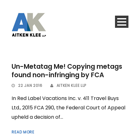
Un-Metatag Me! Copying metags
found non-infringing by FCA
22 JAN 2016
AITKEN KLEE LLP
In Red Label Vacations Inc. v. 411 Travel Buys
Ltd., 2015 FCA 290, the Federal Court of Appeal
upheld a decision of...
READ MORE