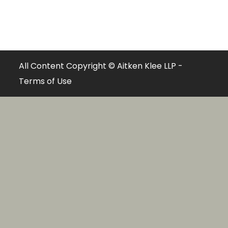
All Content Copyright © Aitken Klee LLP -
Terms of Use