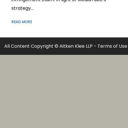
strategy...
READ MORE
All Content Copyright © Aitken Klee LLP -
Terms of Use