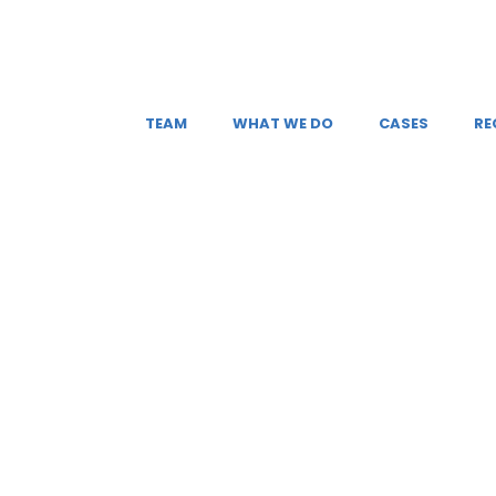
TEAM
WHAT WE DO
CASES
RE