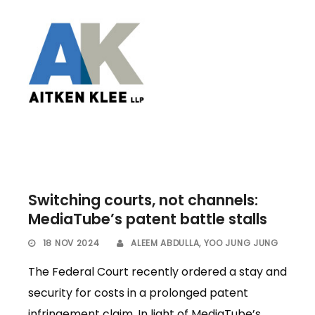
Switching courts, not channels:
MediaTube’s patent battle stalls
18 NOV 2024
ALEEM ABDULLA
,
YOO JUNG JUNG
The Federal Court recently ordered a stay and
security for costs in a prolonged patent
infringement claim. In light of MediaTube’s