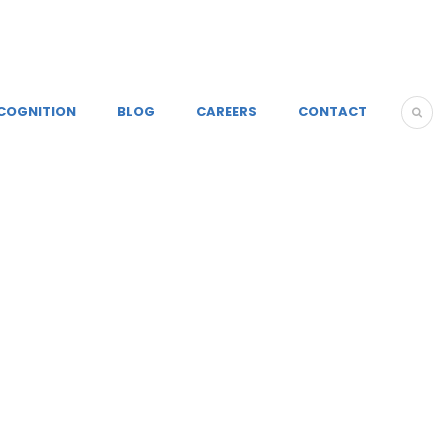
COGNITION
BLOG
CAREERS
CONTACT