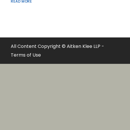
READ MORE
All Content Copyright © Aitken Klee LLP -
Terms of Use