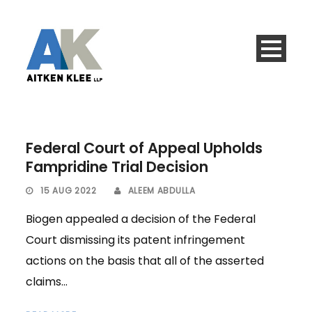
Federal Court of Appeal Upholds
Fampridine Trial Decision
15 AUG 2022
ALEEM ABDULLA
Biogen appealed a decision of the Federal
Court dismissing its patent infringement
actions on the basis that all of the asserted
claims...