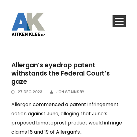
Allergan’s eyedrop patent
withstands the Federal Court’s
gaze
27 DEC 2023
JON STAINSBY
Allergan commenced a patent infringement
action against Juno, alleging that Juno’s
proposed bimatoprost product would infringe
claims 16 and 19 of Allergan’s...