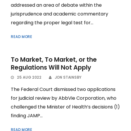
addressed an area of debate within the
jurisprudence and academic commentary
regarding the proper legal test for...
READ MORE
To Market, To Market, or the
Regulations Will Not Apply
25 AUG 2022
JON STAINSBY
The Federal Court dismissed two applications
for judicial review by AbbVie Corporation, who
challenged the Minister of Health’s decisions (1)
finding JAMP...
READ MORE