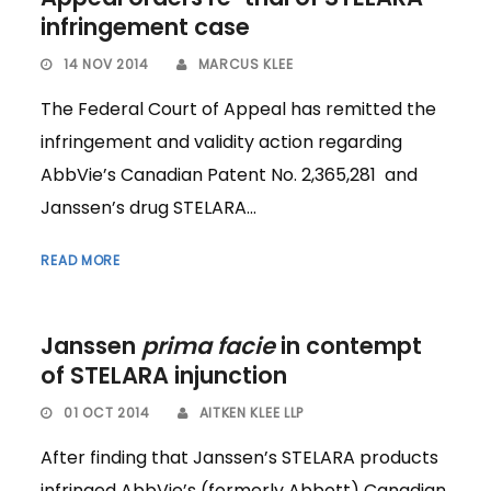
infringement case
14 NOV 2014
MARCUS KLEE
The Federal Court of Appeal has remitted the
infringement and validity action regarding
AbbVie’s Canadian Patent No. 2,365,281 and
Janssen’s drug STELARA...
READ MORE
Janssen
prima facie
in contempt
of STELARA injunction
01 OCT 2014
AITKEN KLEE LLP
After finding that Janssen’s STELARA products
infringed AbbVie’s (formerly Abbott) Canadian