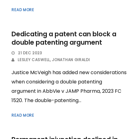
READ MORE
Dedicating a patent can block a
double patenting argument
21 DEC 2023
LESLEY CASWELL
,
JONATHAN GIRALDI
Justice McVeigh has added new considerations
when considering a double patenting
argument in AbbVie v JAMP Pharma, 2023 FC
1520. The double-patenting...
READ MORE