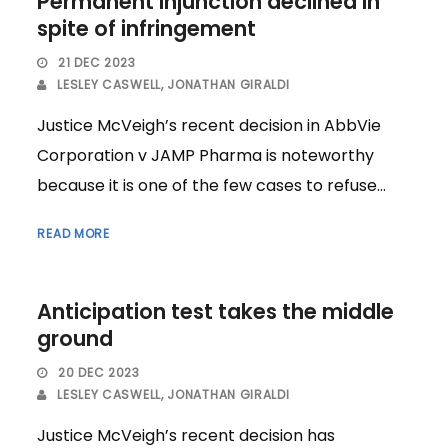
Permanent injunction declined in
spite of infringement
21 DEC 2023
LESLEY CASWELL
,
JONATHAN GIRALDI
Justice McVeigh’s recent decision in AbbVie
Corporation v JAMP Pharma is noteworthy
because it is one of the few cases to refuse...
READ MORE
Anticipation test takes the middle
ground
20 DEC 2023
LESLEY CASWELL
,
JONATHAN GIRALDI
Justice McVeigh’s recent decision has