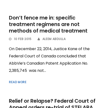
Don’t fence me in: specific
treatment regimens are not
methods of medical treatment
10 FEB 2015
ALEEM ABDULLA
On December 22, 2014, Justice Kane of the
Federal Court of Canada concluded that
AbbVie’s Canadian Patent Application No.
2,385,745 was not...
READ MORE
Relief or Relapse? Federal Court of
Appeal orders re-trial of STELARA