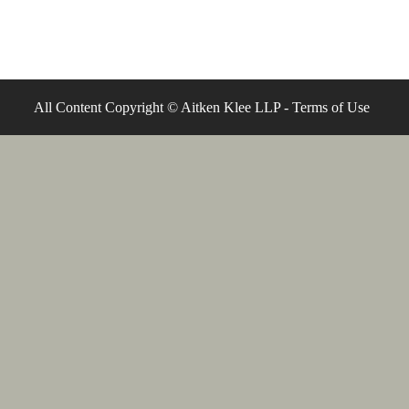
All Content Copyright © Aitken Klee LLP -
Terms of Use