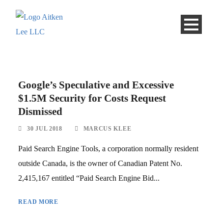
Google’s Speculative and Excessive
$1.5M Security for Costs Request
Dismissed
30 JUL 2018
MARCUS KLEE
Paid Search Engine Tools, a corporation normally resident
outside Canada, is the owner of Canadian Patent No.
2,415,167 entitled “Paid Search Engine Bid...
READ MORE