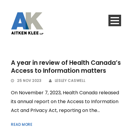
A year in review of Health Canada’s
Access to Information matters
25 NOV 2023
LESLEY CASWELL
On November 7, 2023, Health Canada released
its annual report on the Access to Information
Act and Privacy Act, reporting on the...
READ MORE