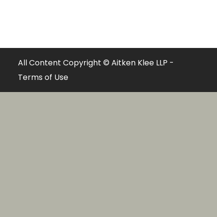
All Content Copyright © Aitken Klee LLP -
Terms of Use