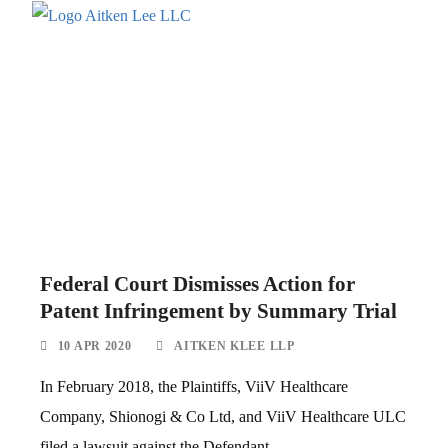
Federal Court Dismisses Action for
Patent Infringement by Summary Trial
10 APR 2020
AITKEN KLEE LLP
In February 2018, the Plaintiffs, ViiV Healthcare
Company, Shionogi & Co Ltd, and ViiV Healthcare ULC
filed a lawsuit against the Defendant,...