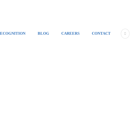
ECOGNITION
BLOG
CAREERS
CONTACT