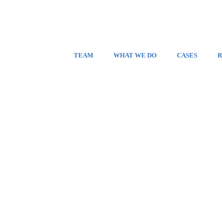
TEAM
WHAT WE DO
CASES
R