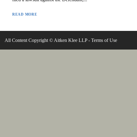
READ MORE
All Content Copyright © Aitken Klee LLP -
Terms of Use