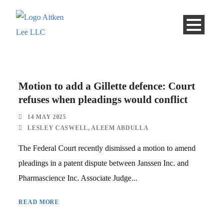
Motion to add a Gillette defence: Court
refuses when pleadings would conflict
14 MAY 2025
LESLEY CASWELL
,
ALEEM ABDULLA
The Federal Court recently dismissed a motion to amend
pleadings in a patent dispute between Janssen Inc. and
Pharmascience Inc. Associate Judge...
READ MORE