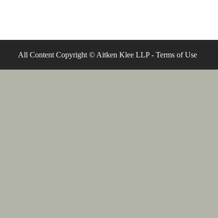
All Content Copyright © Aitken Klee LLP -
Terms of Use