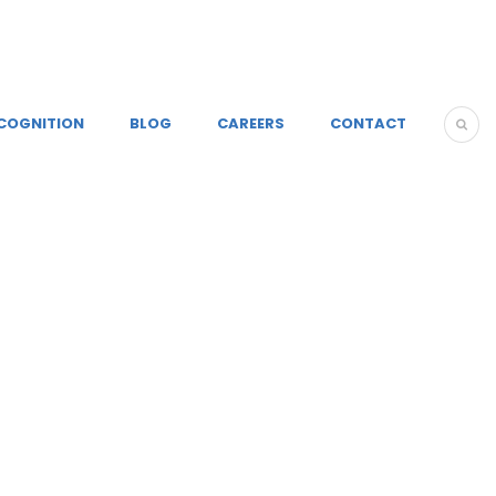
COGNITION
BLOG
CAREERS
CONTACT