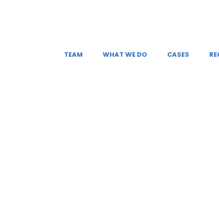
TEAM
WHAT WE DO
CASES
RE