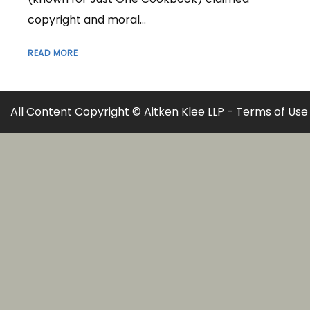
copyright and moral...
READ MORE
All Content Copyright © Aitken Klee LLP -
Terms of Use