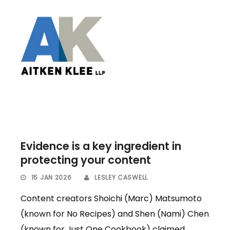
Evidence is a key ingredient in
protecting your content
15 JAN 2026
LESLEY CASWELL
Content creators Shoichi (Marc) Matsumoto
(known for No Recipes) and Shen (Nami) Chen
(known for Just One Cookbook) claimed